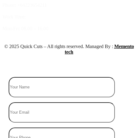
Phone: +64223654211
Work Time:
Mon-Fri: 08.00 – 16.00
© 2025 Quick Cuts – All rights reserved. Managed By :
Memento
tech