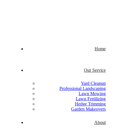
Welcome to Quick Cuts
Home
Our Service
Yard Cleanup
Professional Landscaping
Lawn Mowing
Lawn Fertilizing
Hedge Trimming
Garden Makeovers
About