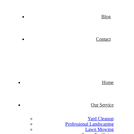
Blog
Contact
Home
Our Service
Yard Cleanup
Professional Landscaping
Lawn Mowing