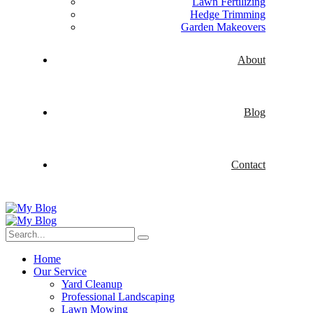
Lawn Fertilizing
Hedge Trimming
Garden Makeovers
About
Blog
Contact
Home
Our Service
Yard Cleanup
Professional Landscaping
Lawn Mowing