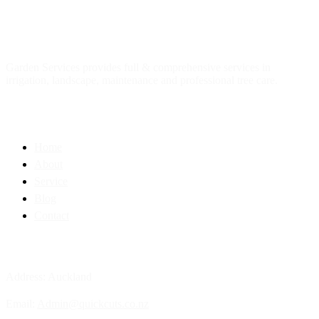
About
us
Garden Services provides full & comprehensive services in
irrigation, landscape, maintenance and professional tree care.
Quick Link
Home
About
Service
Blog
Contact
Contact Info
Address: Auckland
Email:
Admin@quickcuts.co.nz