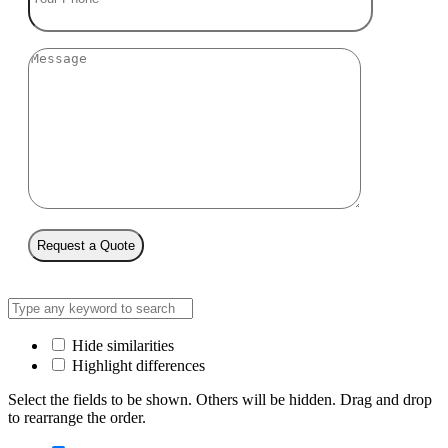
Request a Quote
Hide similarities
Highlight differences
Select the fields to be shown. Others will be hidden. Drag and drop
to rearrange the order.