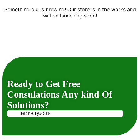
Something big is brewing! Our store is in the works and
will be launching soon!
Ready to Get Free
Consulations Any kind Of
Solutions?
GET A QUOTE