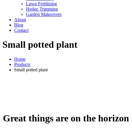
Lawn Fertilizing
Hedge Trimming
Garden Makeovers
About
Blog
Contact
Small potted plant
Home
Products
Small potted plant
Great things are on the horizon