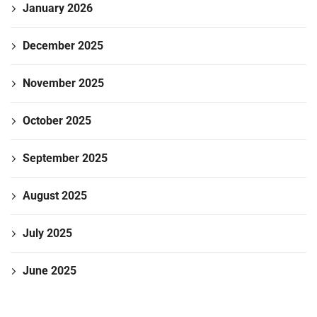
January 2026
December 2025
November 2025
October 2025
September 2025
August 2025
July 2025
June 2025