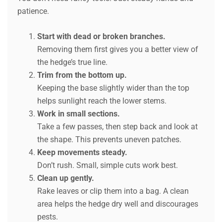
patience.
Start with dead or broken branches.
Removing them first gives you a better view of
the hedge’s true line.
Trim from the bottom up.
Keeping the base slightly wider than the top
helps sunlight reach the lower stems.
Work in small sections.
Take a few passes, then step back and look at
the shape. This prevents uneven patches.
Keep movements steady.
Don’t rush. Small, simple cuts work best.
Clean up gently.
Rake leaves or clip them into a bag. A clean
area helps the hedge dry well and discourages
pests.