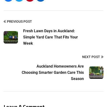
PREVIOUS POST
Fresh Lawn Days in Auckland:
Simple Yard Care That Fits Your
Week
NEXT POST
Auckland Homeowners Are
Choosing Smarter Garden Care This
Season
Leave A Comment