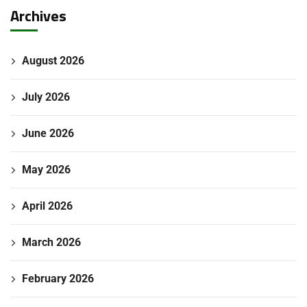
Archives
August 2026
July 2026
June 2026
May 2026
April 2026
March 2026
February 2026