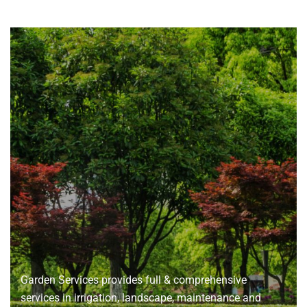
About
us
Garden Services provides full & comprehensive
services in irrigation, landscape, maintenance and