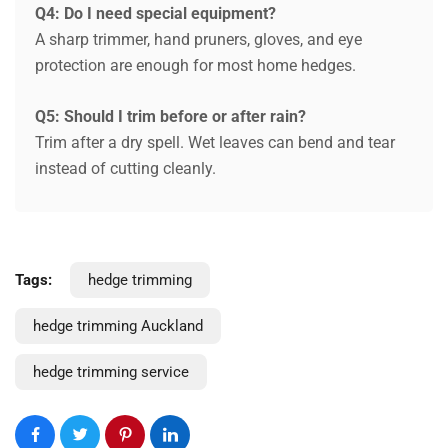
Q4: Do I need special equipment?
A sharp trimmer, hand pruners, gloves, and eye
protection are enough for most home hedges.
Q5: Should I trim before or after rain?
Trim after a dry spell. Wet leaves can bend and tear
instead of cutting cleanly.
Request a Quote
Tags:
hedge trimming
hedge trimming Auckland
hedge trimming service