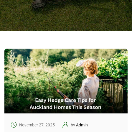
November 27, 2025
by
Admin