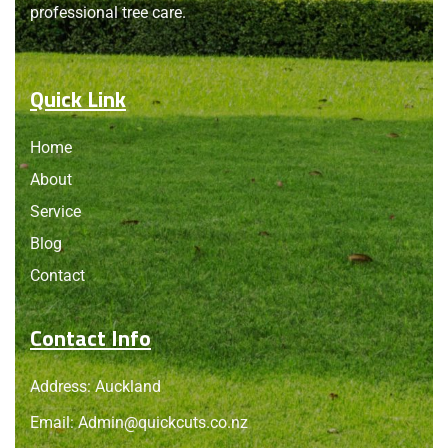
professional tree care.
Quick Link
Home
About
Service
Blog
Contact
Contact Info
Address: Auckland
Email:
Admin@quickcuts.co.nz