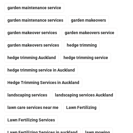
garden maintenance service
garden maintenance services
garden makeovers
garden makeover services
garden makeovers service
garden makeovers services
hedge trimming
hedge trimming Auckland
hedge trimming service
hedge trimming service in Auckland
Hedge Trimming Services in Auckland
landscaping services
landscaping services Auckland
lawn care services near me
Lawn Fertilizing
Lawn Fertilizing Services
Lawn Fertilizing Services in auckland
lawn mowing