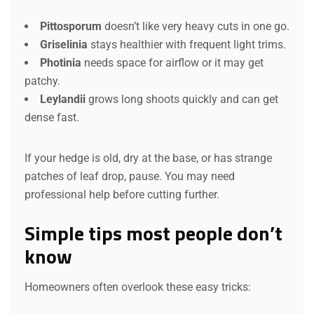
Pittosporum
doesn’t like very heavy cuts in one go.
Griselinia
stays healthier with frequent light trims.
Photinia
needs space for airflow or it may get
patchy.
Leylandii
grows long shoots quickly and can get
dense fast.
If your hedge is old, dry at the base, or has strange
patches of leaf drop, pause. You may need
professional help before cutting further.
Simple tips most people don’t
know
Homeowners often overlook these easy tricks: