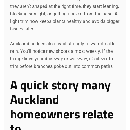
they aren’t shaped at the right time, they start leaning,
blocking sunlight, or getting uneven from the base. A
light trim now keeps plants healthy and avoids bigger
issues later.
Auckland hedges also react strongly to warmth after
rain. You’ll notice new shoots almost weekly. If the
hedge lines your driveway or walkway, it’s clever to
trim before branches poke out into common paths.
A quick story many
Auckland
homeowners relate
to