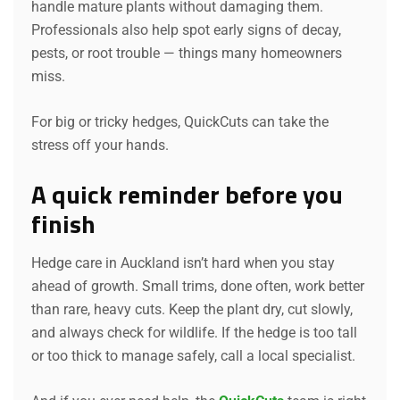
handle mature plants without damaging them.
Professionals also help spot early signs of decay,
pests, or root trouble — things many homeowners
miss.
For big or tricky hedges, QuickCuts can take the
stress off your hands.
A quick reminder before you
finish
Hedge care in Auckland isn’t hard when you stay
ahead of growth. Small trims, done often, work better
than rare, heavy cuts. Keep the plant dry, cut slowly,
and always check for wildlife. If the hedge is too tall
or too thick to manage safely, call a local specialist.