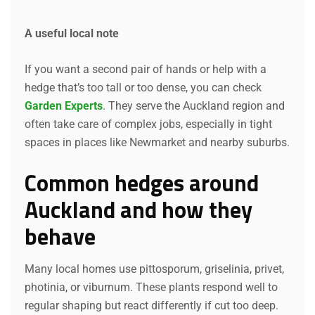
A useful local note
If you want a second pair of hands or help with a
hedge that’s too tall or too dense, you can check
Garden Experts
. They serve the Auckland region and
often take care of complex jobs, especially in tight
spaces in places like Newmarket and nearby suburbs.
Common hedges around
Auckland and how they
behave
Many local homes use pittosporum, griselinia, privet,
photinia, or viburnum. These plants respond well to
regular shaping but react differently if cut too deep.