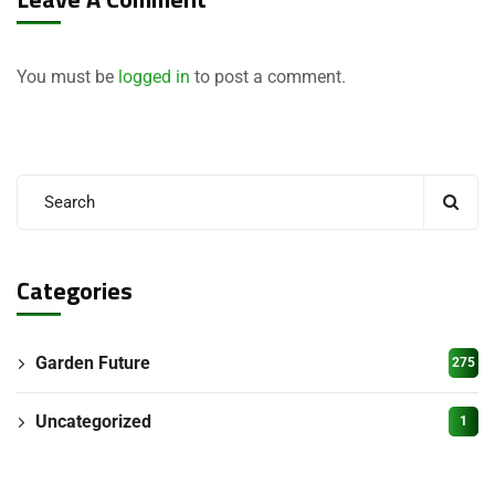
You must be
logged in
to post a comment.
Categories
Garden Future
275
Uncategorized
1