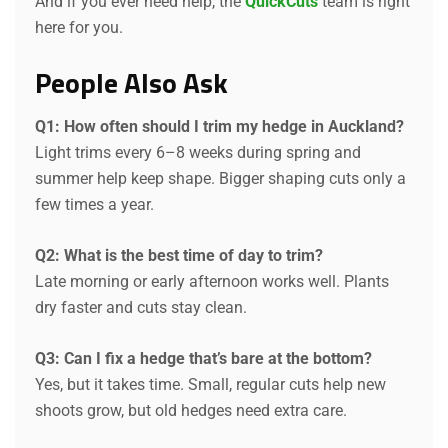
And if you ever need help, the
QuickCuts
team is right
here for you.
People Also Ask
Q1: How often should I trim my hedge in Auckland?
Light trims every 6–8 weeks during spring and
summer help keep shape. Bigger shaping cuts only a
few times a year.
Q2: What is the best time of day to trim?
Late morning or early afternoon works well. Plants
dry faster and cuts stay clean.
Q3: Can I fix a hedge that’s bare at the bottom?
Yes, but it takes time. Small, regular cuts help new
shoots grow, but old hedges need extra care.