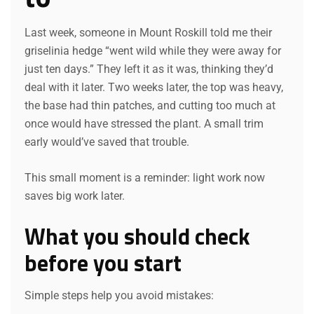
Last week, someone in Mount Roskill told me their
griselinia hedge “went wild while they were away for
just ten days.” They left it as it was, thinking they’d
deal with it later. Two weeks later, the top was heavy,
the base had thin patches, and cutting too much at
once would have stressed the plant. A small trim
early would’ve saved that trouble.
This small moment is a reminder: light work now
saves big work later.
What you should check
before you start
Simple steps help you avoid mistakes: