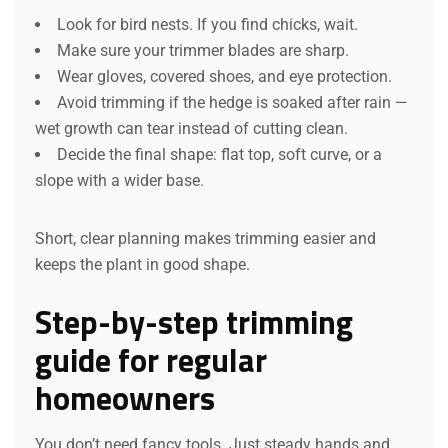
Look for bird nests. If you find chicks, wait.
Make sure your trimmer blades are sharp.
Wear gloves, covered shoes, and eye protection.
Avoid trimming if the hedge is soaked after rain —
wet growth can tear instead of cutting clean.
Decide the final shape: flat top, soft curve, or a
slope with a wider base.
Short, clear planning makes trimming easier and
keeps the plant in good shape.
Step-by-step trimming
guide for regular
homeowners
You don’t need fancy tools. Just steady hands and