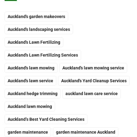
Auckland's garden makeovers
Auckland's landscaping services
Auckland's Lawn Fertilizing
Auckland's Lawn Fertilizing Services
Auckland's lawn mowing
Auckland's lawn mowing service
Auckland's lawn service
Auckland's Yard Cleanup Services
Auckland hedge trimming
auckland lawn care service
Auckland lawn mowing
Auckland’s Best Yard Cleaning Services
garden maintenance
garden maintenance Auckland