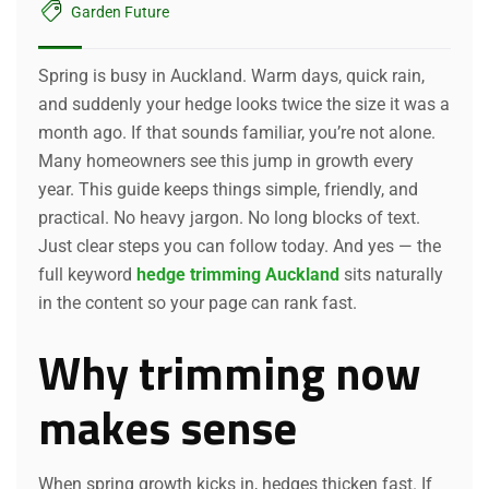
Garden Future
Spring is busy in Auckland. Warm days, quick rain,
and suddenly your hedge looks twice the size it was a
month ago. If that sounds familiar, you’re not alone.
Many homeowners see this jump in growth every
year. This guide keeps things simple, friendly, and
practical. No heavy jargon. No long blocks of text.
Just clear steps you can follow today. And yes — the
full keyword
hedge trimming Auckland
sits naturally
in the content so your page can rank fast.
Why trimming now
makes sense
When spring growth kicks in, hedges thicken fast. If