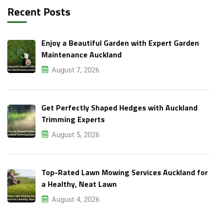
Recent Posts
Enjoy a Beautiful Garden with Expert Garden
Maintenance Auckland
August 7, 2026
Get Perfectly Shaped Hedges with Auckland
Trimming Experts
August 5, 2026
Top-Rated Lawn Mowing Services Auckland for
a Healthy, Neat Lawn
August 4, 2026