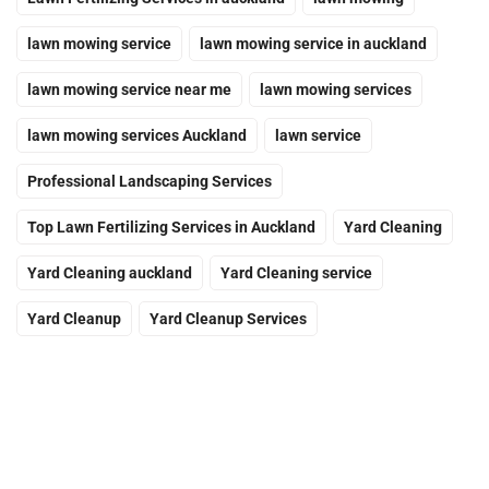
lawn mowing service
lawn mowing service in auckland
lawn mowing service near me
lawn mowing services
lawn mowing services Auckland
lawn service
Professional Landscaping Services
Top Lawn Fertilizing Services in Auckland
Yard Cleaning
Yard Cleaning auckland
Yard Cleaning service
Yard Cleanup
Yard Cleanup Services