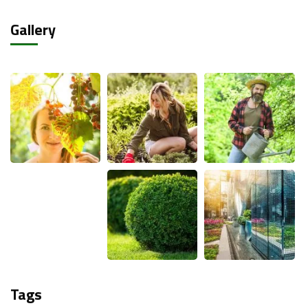
Gallery
Tags