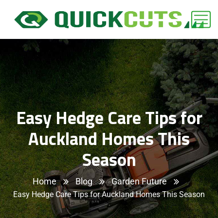
Easy Hedge Care Tips for
Auckland Homes This
Season
Home
Blog
Garden Future
Easy Hedge Care Tips for Auckland Homes This Season