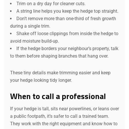
Trim on a dry day for cleaner cuts.
A string line helps you keep the hedge top straight.
Don’t remove more than one-third of fresh growth
during a single trim.
Shake off loose clippings from inside the hedge to
avoid moisture build-up.
If the hedge borders your neighbour’s property, talk
to them before shaping branches that hang over.
These tiny details make trimming easier and keep
your hedge looking tidy longer.
When to call a professional
If your hedge is tall, sits near powerlines, or leans over
a public footpath, it’s safer to call a trained team.
They work with the right equipment and know how to