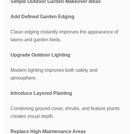
Simple Outdoor Garden Makeover Ideas
Add Defined Garden Edging
Clean edging instantly improves the appearance of
lawns and garden beds.
Upgrade Outdoor Lighting
Modern lighting improves both safety and
atmosphere.
Introduce Layered Planting
Combining ground cover, shrubs, and feature plants
creates visual depth.
Replace High-Maintenance Areas