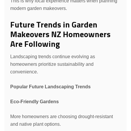
This is why local experience matters when planning
modern garden makeovers.
Future Trends in Garden
Makeovers NZ Homeowners
Are Following
Landscaping trends continue evolving as
homeowners prioritize sustainability and
convenience.
Popular Future Landscaping Trends
Eco-Friendly Gardens
More homeowners are choosing drought-resistant
and native plant options.