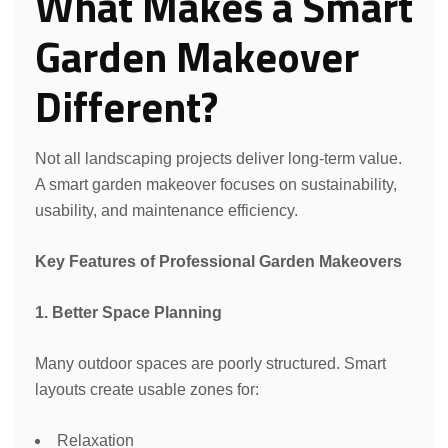
What Makes a Smart
Garden Makeover
Different?
Not all landscaping projects deliver long-term value.
A smart garden makeover focuses on sustainability,
usability, and maintenance efficiency.
Key Features of Professional Garden Makeovers
1. Better Space Planning
Many outdoor spaces are poorly structured. Smart
layouts create usable zones for:
Relaxation