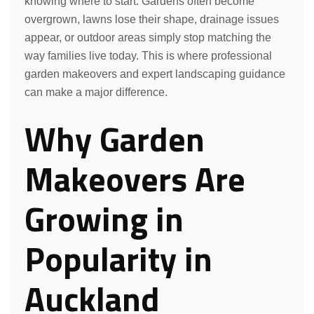
knowing where to start. Gardens often become
overgrown, lawns lose their shape, drainage issues
appear, or outdoor areas simply stop matching the
way families live today. This is where professional
garden makeovers and expert landscaping guidance
can make a major difference.
Why Garden
Makeovers Are
Growing in
Popularity in
Auckland