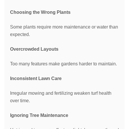
Choosing the Wrong Plants
Some plants require more maintenance or water than
expected.
Overcrowded Layouts
Too many features make gardens harder to maintain.
Inconsistent Lawn Care
Irregular mowing and fertilizing weaken turf health
over time.
Ignoring Tree Maintenance