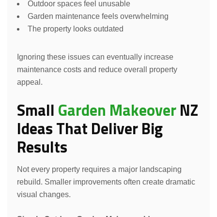
Outdoor spaces feel unusable
Garden maintenance feels overwhelming
The property looks outdated
Ignoring these issues can eventually increase
maintenance costs and reduce overall property
appeal.
Small
Garden Makeover
NZ
Ideas That Deliver Big
Results
Not every property requires a major landscaping
rebuild. Smaller improvements often create dramatic
visual changes.