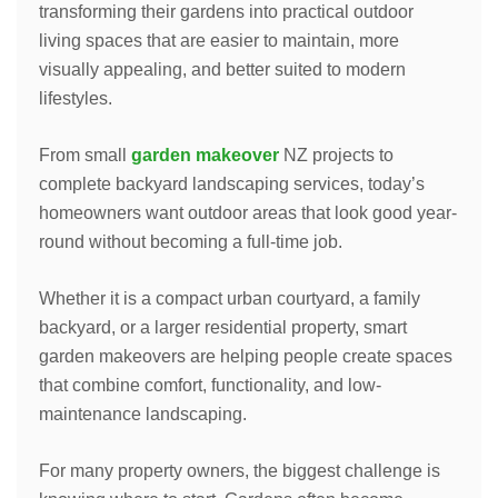
transforming their gardens into practical outdoor
living spaces that are easier to maintain, more
visually appealing, and better suited to modern
lifestyles.
From small
garden makeover
NZ projects to
complete backyard landscaping services, today’s
homeowners want outdoor areas that look good year-
round without becoming a full-time job.
Whether it is a compact urban courtyard, a family
backyard, or a larger residential property, smart
garden makeovers are helping people create spaces
that combine comfort, functionality, and low-
maintenance landscaping.
For many property owners, the biggest challenge is