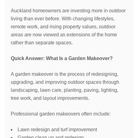
Auckland homeowners are investing more in outdoor
living than ever before. With changing lifestyles,
remote work, and rising property values, outdoor
areas are now viewed as extensions of the home
rather than separate spaces.
Quick Answer: What Is a Garden Makeover?
A garden makeover is the process of redesigning,
upgrading, and improving outdoor spaces through
landscaping, lawn care, planting, paving, lighting,
tree work, and layout improvements.
Professional garden makeovers often include:
Lawn redesign and turf improvement
Garden clean up and redesign