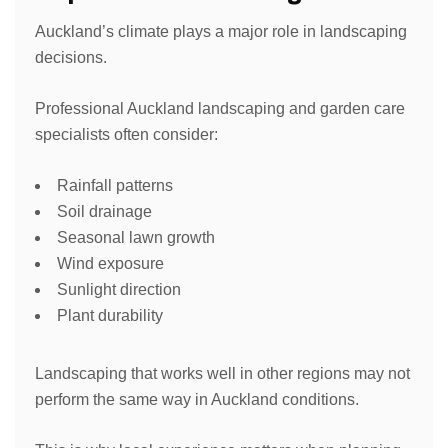
Auckland’s climate plays a major role in landscaping
decisions.
Professional Auckland landscaping and garden care
specialists often consider:
Rainfall patterns
Soil drainage
Seasonal lawn growth
Wind exposure
Sunlight direction
Plant durability
Landscaping that works well in other regions may not
perform the same way in Auckland conditions.