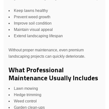
Keep lawns healthy
Prevent weed growth
Improve soil condition
Maintain visual appeal
Extend landscaping lifespan
Without proper maintenance, even premium
landscaping projects can quickly deteriorate.
What Professional
Maintenance Usually Includes
Lawn mowing
Hedge trimming
Weed control
Garden clean-ups