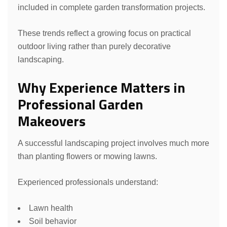
included in complete garden transformation projects.
These trends reflect a growing focus on practical
outdoor living rather than purely decorative
landscaping.
Why Experience Matters in
Professional Garden
Makeovers
A successful landscaping project involves much more
than planting flowers or mowing lawns.
Experienced professionals understand:
Lawn health
Soil behavior