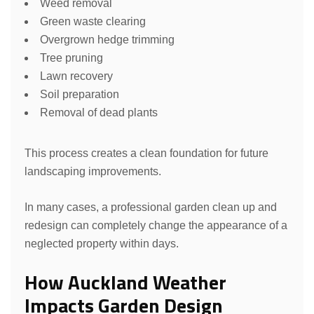
Weed removal
Green waste clearing
Overgrown hedge trimming
Tree pruning
Lawn recovery
Soil preparation
Removal of dead plants
This process creates a clean foundation for future
landscaping improvements.
In many cases, a professional garden clean up and
redesign can completely change the appearance of a
neglected property within days.
How Auckland Weather
Impacts Garden Design