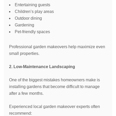
Entertaining guests
Children’s play areas
Outdoor dining
Gardening
Pet-friendly spaces
Professional garden makeovers help maximize even
small properties.
2. Low-Maintenance Landscaping
One of the biggest mistakes homeowners make is
installing gardens that become difficult to manage
after a few months.
Experienced local garden makeover experts often
recommend: