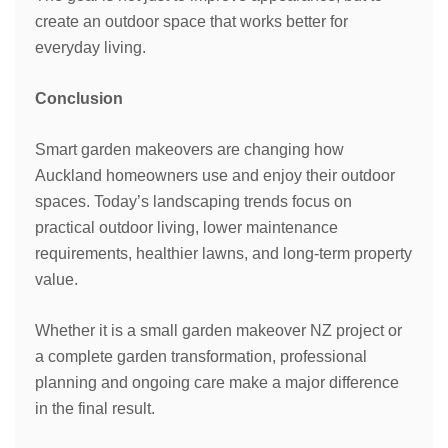
create an outdoor space that works better for
everyday living.
Conclusion
Smart garden makeovers are changing how
Auckland homeowners use and enjoy their outdoor
spaces. Today’s landscaping trends focus on
practical outdoor living, lower maintenance
requirements, healthier lawns, and long-term property
value.
Whether it is a small garden makeover NZ project or
a complete garden transformation, professional
planning and ongoing care make a major difference
in the final result.