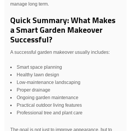
manage long term.
Quick Summary: What Makes
a Smart Garden Makeover
Successful?
A successful garden makeover usually includes:
Smart space planning
Healthy lawn design
Low-maintenance landscaping
Proper drainage
Ongoing garden maintenance
Practical outdoor living features
Professional tree and plant care
The goal is not just to improve appearance, but to