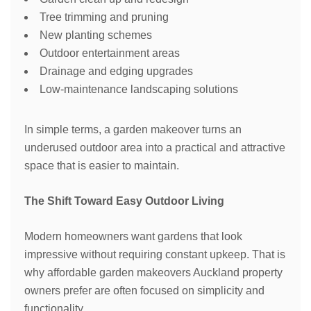
Tree trimming and pruning
New planting schemes
Outdoor entertainment areas
Drainage and edging upgrades
Low-maintenance landscaping solutions
In simple terms, a garden makeover turns an
underused outdoor area into a practical and attractive
space that is easier to maintain.
The Shift Toward Easy Outdoor Living
Modern homeowners want gardens that look
impressive without requiring constant upkeep. That is
why affordable garden makeovers Auckland property
owners prefer are often focused on simplicity and
functionality.