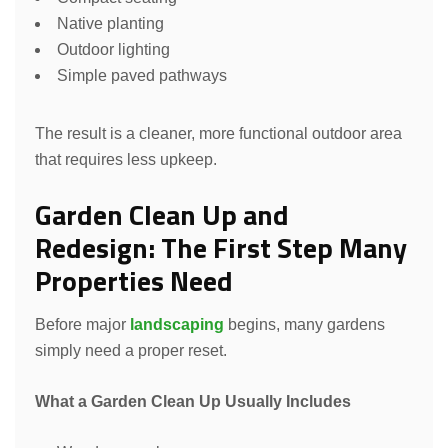
Native planting
Outdoor lighting
Simple paved pathways
The result is a cleaner, more functional outdoor area
that requires less upkeep.
Garden Clean Up and
Redesign: The First Step Many
Properties Need
Before major
landscaping
begins, many gardens
simply need a proper reset.
What a Garden Clean Up Usually Includes