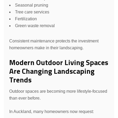
Seasonal pruning
Tree care services
Fertilization
Green waste removal
Consistent maintenance protects the investment
homeowners make in their landscaping.
Modern Outdoor Living Spaces
Are Changing Landscaping
Trends
Outdoor spaces are becoming more lifestyle-focused
than ever before.
In Auckland, many homeowners now request: