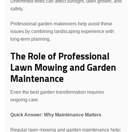
Untrimmed trees can affect sunlight, lawn growth, and
safety.
Professional garden makeovers help avoid these
issues by combining landscaping experience with
long-term planning.
The Role of Professional
Lawn Mowing and Garden
Maintenance
Even the best garden transformation requires
ongoing care.
Quick Answer: Why Maintenance Matters
Regular lawn mowing and garden maintenance help: