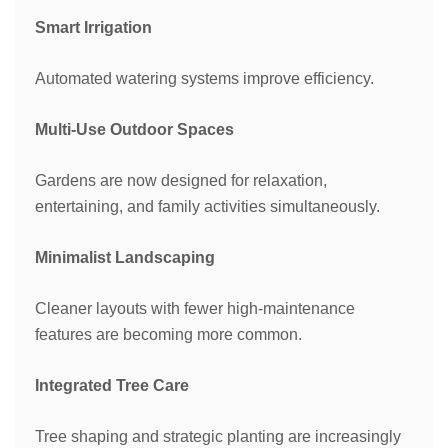
Smart Irrigation
Automated watering systems improve efficiency.
Multi-Use Outdoor Spaces
Gardens are now designed for relaxation,
entertaining, and family activities simultaneously.
Minimalist Landscaping
Cleaner layouts with fewer high-maintenance
features are becoming more common.
Integrated Tree Care
Tree shaping and strategic planting are increasingly