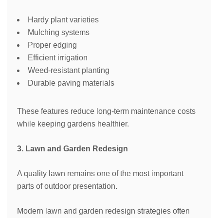
Hardy plant varieties
Mulching systems
Proper edging
Efficient irrigation
Weed-resistant planting
Durable paving materials
These features reduce long-term maintenance costs
while keeping gardens healthier.
3. Lawn and Garden Redesign
A quality lawn remains one of the most important
parts of outdoor presentation.
Modern lawn and garden redesign strategies often