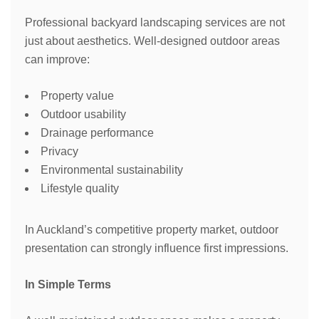
Professional backyard landscaping services are not
just about aesthetics. Well-designed outdoor areas
can improve:
Property value
Outdoor usability
Drainage performance
Privacy
Environmental sustainability
Lifestyle quality
In Auckland’s competitive property market, outdoor
presentation can strongly influence first impressions.
In Simple Terms