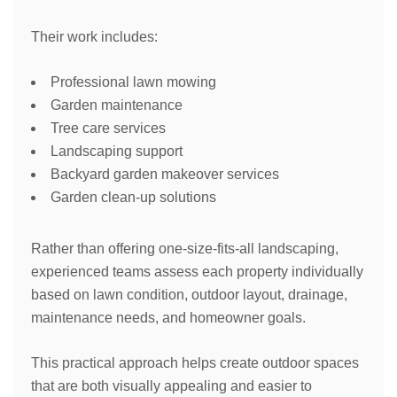
Their work includes:
Professional lawn mowing
Garden maintenance
Tree care services
Landscaping support
Backyard garden makeover services
Garden clean-up solutions
Rather than offering one-size-fits-all landscaping,
experienced teams assess each property individually
based on lawn condition, outdoor layout, drainage,
maintenance needs, and homeowner goals.
This practical approach helps create outdoor spaces
that are both visually appealing and easier to