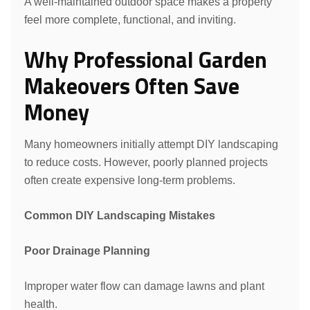
A well-maintained outdoor space makes a property
feel more complete, functional, and inviting.
Why Professional Garden
Makeovers Often Save
Request a Quote
Money
Many homeowners initially attempt DIY landscaping
to reduce costs. However, poorly planned projects
often create expensive long-term problems.
Common DIY Landscaping Mistakes
Poor Drainage Planning
Improper water flow can damage lawns and plant
health.