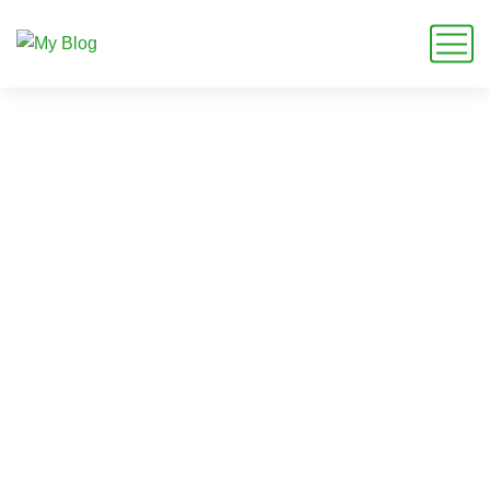
Smart Garden Makeovers
Auckland Homeowners
Choose for Easy Outdoor
Living
Home
Blog
Garden Future
Smart Garden Makeovers Auckland Homeowners Choose