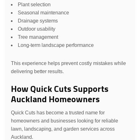
Plant selection
Seasonal maintenance
Drainage systems
Outdoor usability
Tree management
Long-term landscape performance
This experience helps prevent costly mistakes while
delivering better results.
How Quick Cuts Supports
Auckland Homeowners
Quick Cuts has become a trusted name for
homeowners and businesses looking for reliable
lawn, landscaping, and garden services across
Auckland.