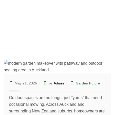
for Easy Outdoor Living
May 21, 2026
by
Admin
Garden Future
Outdoor spaces are no longer just “yards” that need
occasional mowing. Across Auckland and
surrounding New Zealand suburbs, homeowners are