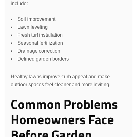
include:
Soil improvement
Lawn leveling
Fresh turf installation
Seasonal fertilization
Drainage correction
Defined garden borders
Healthy lawns improve curb appeal and make
outdoor spaces feel cleaner and more inviting.
Common Problems
Homeowners Face
Before Garden