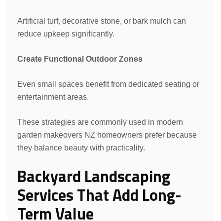
Artificial turf, decorative stone, or bark mulch can
reduce upkeep significantly.
Create Functional Outdoor Zones
Even small spaces benefit from dedicated seating or
entertainment areas.
These strategies are commonly used in modern
garden makeovers NZ homeowners prefer because
they balance beauty with practicality.
Backyard Landscaping
Services That Add Long-
Term Value