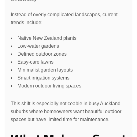
Instead of overly complicated landscapes, current
trends include:
Native New Zealand plants
Low-water gardens
Defined outdoor zones
Easy-care lawns
Minimalist garden layouts
Smart irrigation systems
Modern outdoor living spaces
This shift is especially noticeable in busy Auckland
suburbs where homeowners want beautiful outdoor
spaces but have limited time for maintenance.