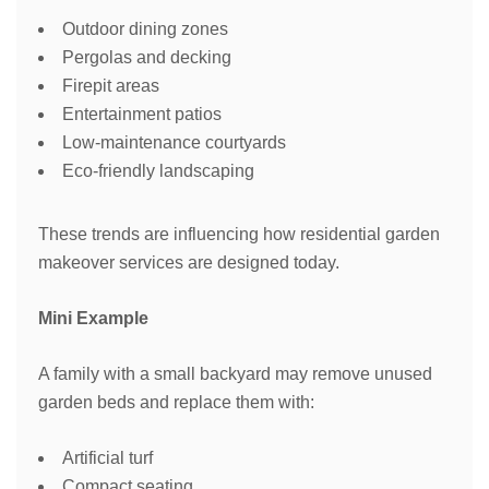
Outdoor dining zones
Pergolas and decking
Firepit areas
Entertainment patios
Low-maintenance courtyards
Eco-friendly landscaping
These trends are influencing how residential garden
makeover services are designed today.
Mini Example
A family with a small backyard may remove unused
garden beds and replace them with:
Artificial turf
Compact seating