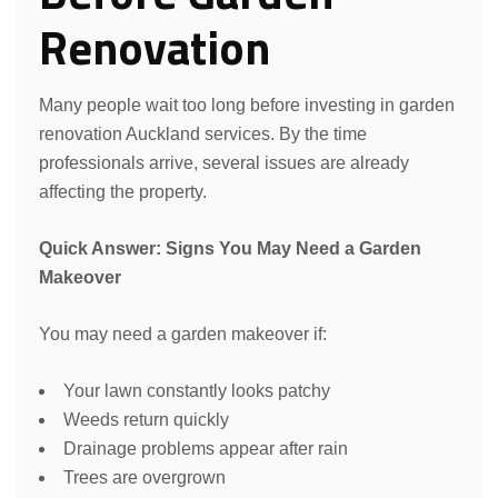
Renovation
Many people wait too long before investing in garden
renovation Auckland services. By the time
professionals arrive, several issues are already
affecting the property.
Quick Answer: Signs You May Need a Garden
Makeover
You may need a garden makeover if:
Your lawn constantly looks patchy
Weeds return quickly
Drainage problems appear after rain
Trees are overgrown