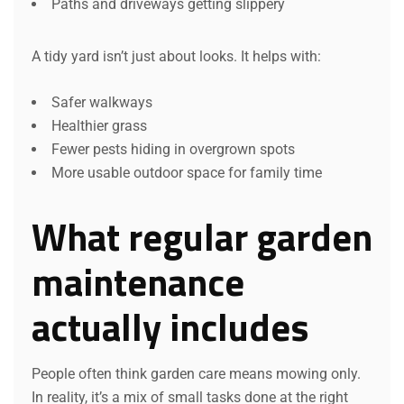
Paths and driveways getting slippery
A tidy yard isn’t just about looks. It helps with:
Safer walkways
Healthier grass
Fewer pests hiding in overgrown spots
More usable outdoor space for family time
What regular garden
maintenance
actually includes
People often think garden care means mowing only.
In reality, it’s a mix of small tasks done at the right