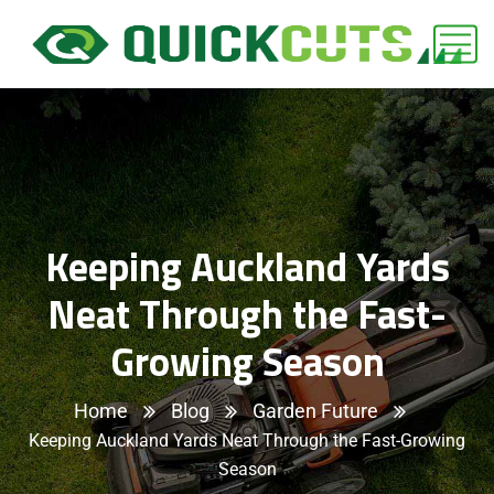
Keeping Auckland Yards
Neat Through the Fast-
Growing Season
Home
Blog
Garden Future
Keeping Auckland Yards Neat Through the Fast-Growing
Season