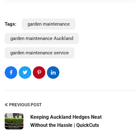
Tags:
garden maintenance
garden maintenance Auckland
Request a Quote
garden maintenance service
PREVIOUS POST
Keeping Auckland Hedges Neat
Without the Hassle | QuickCuts