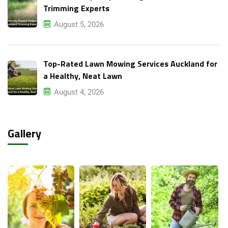
Trimming Experts
August 5, 2026
Top-Rated Lawn Mowing Services Auckland for
a Healthy, Neat Lawn
August 4, 2026
Gallery