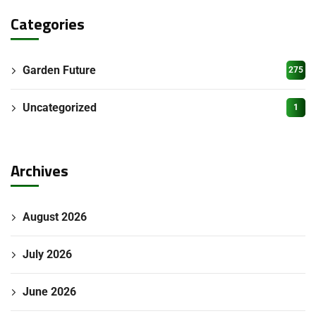
Categories
Garden Future
275
Uncategorized
1
Archives
August 2026
July 2026
June 2026