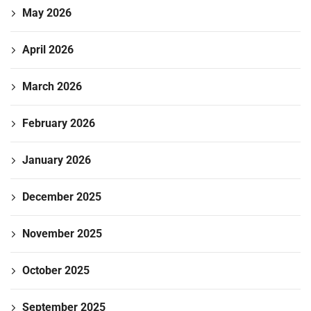
May 2026
April 2026
March 2026
February 2026
January 2026
December 2025
November 2025
October 2025
September 2025