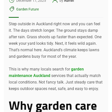
December 17, 2025
by
Admin
Garden Future
Step outside in Auckland right now and you can feel
it. The days stretch longer. The ground stays damp
after rain. Grass shoots up faster than expected. One
week your yard looks tidy. Next, it feels wild again.
That’s normal here. Auckland’s climate keeps lawns
and gardens busy for most of the year.
This is why many locals search for
garden
maintenance Auckland
services that actually match
local conditions. Not fancy talk. Just steady care that
keeps outdoor spaces neat, safe, and easy to enjoy.
Why garden care