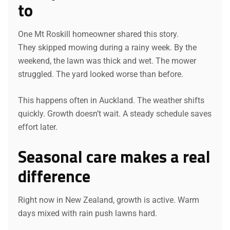
to
One Mt Roskill homeowner shared this story.
They skipped mowing during a rainy week. By the
weekend, the lawn was thick and wet. The mower
struggled. The yard looked worse than before.
This happens often in Auckland. The weather shifts
quickly. Growth doesn’t wait. A steady schedule saves
effort later.
Seasonal care makes a real
difference
Right now in New Zealand, growth is active. Warm
days mixed with rain push lawns hard.