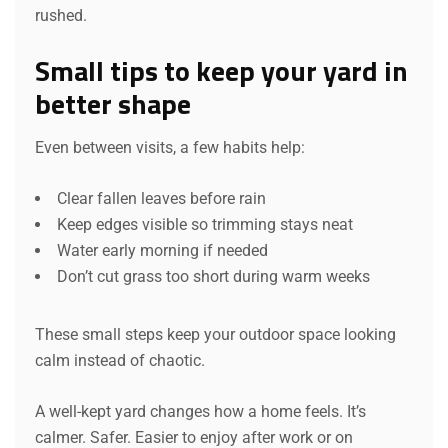
rushed.
Small tips to keep your yard in
better shape
Even between visits, a few habits help:
Clear fallen leaves before rain
Keep edges visible so trimming stays neat
Water early morning if needed
Don’t cut grass too short during warm weeks
These small steps keep your outdoor space looking
calm instead of chaotic.
A well-kept yard changes how a home feels. It’s
calmer. Safer. Easier to enjoy after work or on