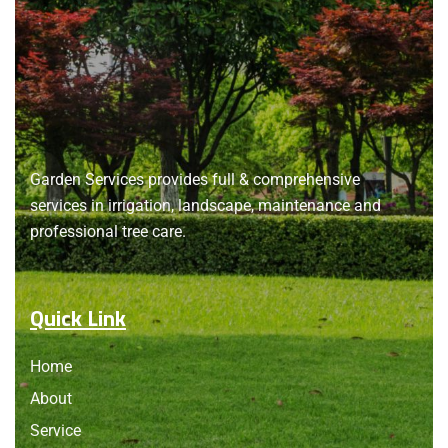
About
us
Garden Services provides full & comprehensive
services in irrigation, landscape, maintenance and
professional tree care.
Quick Link
Home
About
Service