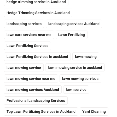
hedge trimming service in Auckland
Hedge Trimming Services in Auckland
landscaping services
landscaping services Auckland
lawn care services near me
Lawn Fertilizing
Lawn Fertilizing Services
Lawn Fertilizing Services in auckland
lawn mowing
lawn mowing service
lawn mowing service in auckland
lawn mowing service near me
lawn mowing services
lawn mowing services Auckland
lawn service
Professional Landscaping Services
Top Lawn Fertilizing Services in Auckland
Yard Cleaning