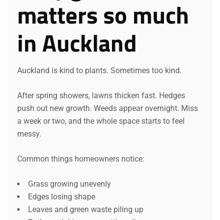
matters so much
in Auckland
Auckland is kind to plants. Sometimes too kind.
After spring showers, lawns thicken fast. Hedges
push out new growth. Weeds appear overnight. Miss
a week or two, and the whole space starts to feel
messy.
Common things homeowners notice:
Grass growing unevenly
Edges losing shape
Leaves and green waste piling up