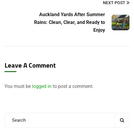
NEXT POST
Auckland Yards After Summer
Rains: Clean, Clear, and Ready to
Enjoy
Leave A Comment
You must be
logged in
to post a comment.