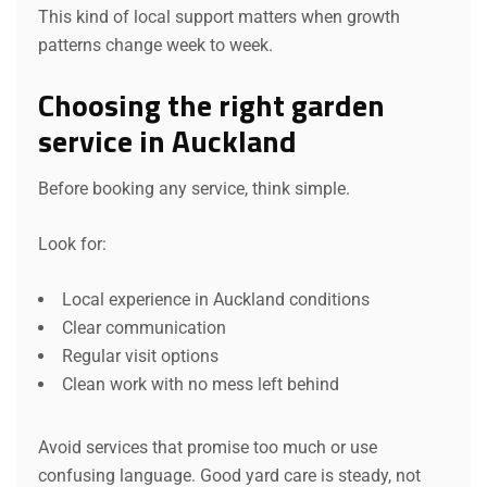
This kind of local support matters when growth
patterns change week to week.
Choosing the right garden
service in Auckland
Before booking any service, think simple.
Look for:
Local experience in Auckland conditions
Clear communication
Regular visit options
Clean work with no mess left behind
Avoid services that promise too much or use
confusing language. Good yard care is steady, not