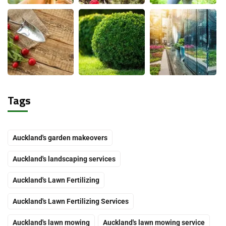
Tags
Auckland's garden makeovers
Auckland's landscaping services
Auckland's Lawn Fertilizing
Auckland's Lawn Fertilizing Services
Auckland's lawn mowing
Auckland's lawn mowing service