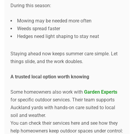
During this season:
Mowing may be needed more often
Weeds spread faster
Hedges need light shaping to stay neat
Staying ahead now keeps summer care simple. Let
things slide, and the work doubles.
A trusted local option worth knowing
Some homeowners also work with
Garden Experts
for specific outdoor services. Their team supports
Auckland yards with hands-on care suited to local
soil and weather.
You can check their services here and see how they
help homeowners keep outdoor spaces under control: