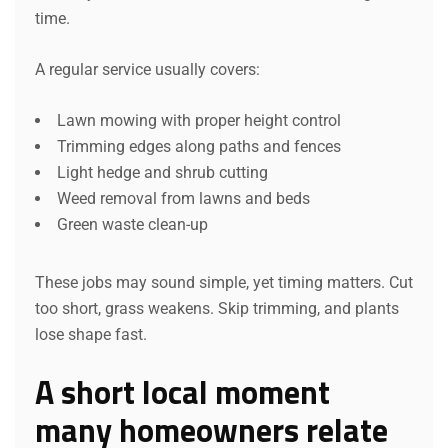
time.
A regular service usually covers:
Lawn mowing with proper height control
Trimming edges along paths and fences
Light hedge and shrub cutting
Weed removal from lawns and beds
Green waste clean-up
These jobs may sound simple, yet timing matters. Cut
too short, grass weakens. Skip trimming, and plants
lose shape fast.
A short local moment
many homeowners relate