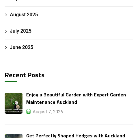
August 2025
July 2025
June 2025
Recent Posts
Enjoy a Beautiful Garden with Expert Garden
Maintenance Auckland
August 7, 2026
Get Perfectly Shaped Hedges with Auckland