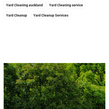
Yard Cleaning auckland
Yard Cleaning service
Yard Cleanup
Yard Cleanup Services