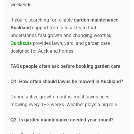
weekends.
If you’re searching for reliable
garden maintenance
Auckland
support from a local team that
understands fast growth and changing weather,
Quickcuts
provides lawn, yard, and garden care
designed for Auckland homes.
FAQs people often ask before booking garden care
Q1. How often should lawns be mowed in Auckland?
During active growth months, most lawns need
mowing every 1–2 weeks. Weather plays a big role.
Q2. Is garden maintenance needed year-round?