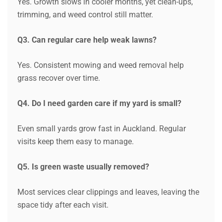
Yes. Growth slows in cooler months, yet clean-ups,
trimming, and weed control still matter.
Q3. Can regular care help weak lawns?
Yes. Consistent mowing and weed removal help
grass recover over time.
Q4. Do I need garden care if my yard is small?
Even small yards grow fast in Auckland. Regular
visits keep them easy to manage.
Q5. Is green waste usually removed?
Most services clear clippings and leaves, leaving the
space tidy after each visit.