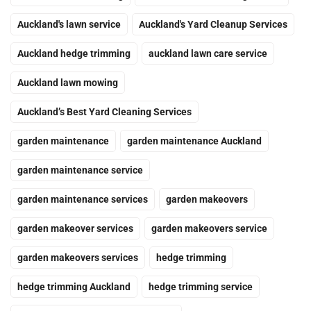
Auckland's lawn service
Auckland's Yard Cleanup Services
Auckland hedge trimming
auckland lawn care service
Auckland lawn mowing
Auckland’s Best Yard Cleaning Services
garden maintenance
garden maintenance Auckland
garden maintenance service
garden maintenance services
garden makeovers
garden makeover services
garden makeovers service
garden makeovers services
hedge trimming
hedge trimming Auckland
hedge trimming service