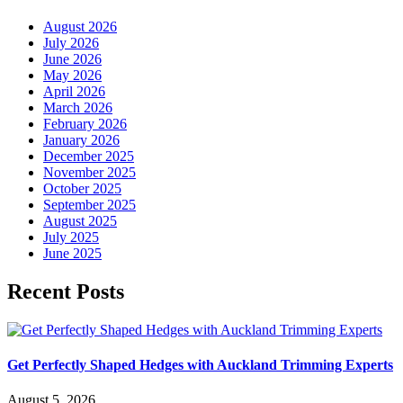
August 2026
July 2026
June 2026
May 2026
April 2026
March 2026
February 2026
January 2026
December 2025
November 2025
October 2025
September 2025
August 2025
July 2025
June 2025
Recent Posts
Get Perfectly Shaped Hedges with Auckland Trimming Experts
August 5, 2026