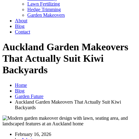
Lawn Fertilizing
Hedge Trimming
Garden Makeovers
About
Blog
Contact
Auckland Garden Makeovers
That Actually Suit Kiwi
Backyards
Home
Blog
Garden Future
Auckland Garden Makeovers That Actually Suit Kiwi
Backyards
February 16, 2026