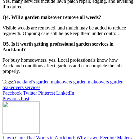
Yes, many services include lawn patch repair, edging, and levelling
if required.
Q4. Will a garden makeover remove all weeds?
Visible weeds are removed, and mulch may be added to reduce
regrowth. Ongoing care still helps keep them under control.
Q5. Is it worth getting professional garden services in
Auckland?
For busy homeowners, yes. Local professionals know how
Auckland conditions affect gardens and can complete the job
properly.
Tags:
Auckland's garden makeovers
garden makeovers
garden
makeovers services
Facebook
Twitter
Pinterest
LinkedIn
Previous Post
Lawn Care That Works in Auckland: Why Lawn Feeding Matters