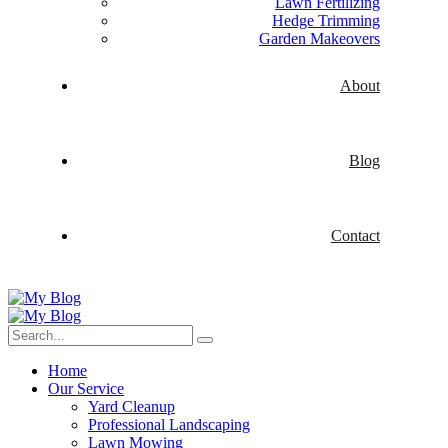
Lawn Fertilizing
Hedge Trimming
Garden Makeovers
About
Blog
Contact
Home
Our Service
Yard Cleanup
Professional Landscaping
Lawn Mowing