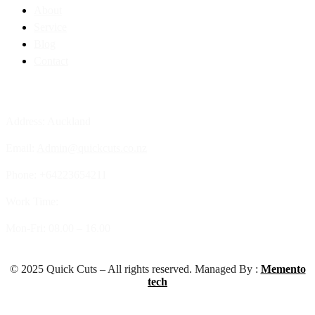
About
Service
Blog
Contact
Contact Info
Address: Auckland
Email:
Admin@quickcuts.co.nz
Phone: +64223654211
Work Time:
Mon-Fri: 08.00 – 16.00
© 2025 Quick Cuts – All rights reserved. Managed By :
Memento
tech