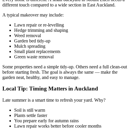
different touch compared to a wide section in East Auckland.
A typical makeover may include:
Lawn repair or re-levelling
Hedge trimming and shaping
Weed removal
Garden bed tidy-up
Mulch spreading
Small plant replacements
Green waste removal
Some properties need a simple tidy-up. Others need a full clean-out
before starting fresh. The goal is always the same — make the
garden neat, healthy, and easy to manage.
Local Tip: Timing Matters in Auckland
Late summer is a smart time to refresh your yard. Why?
Soil is still warm
Plants settle faster
You prepare early for autumn rains
Lawn repair works better before cooler months