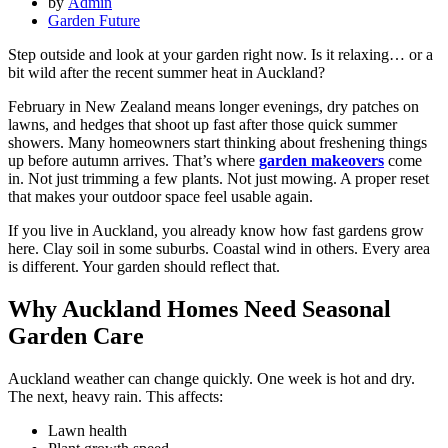
by
Admin
Garden Future
Step outside and look at your garden right now. Is it relaxing… or a
bit wild after the recent summer heat in Auckland?
February in New Zealand means longer evenings, dry patches on
lawns, and hedges that shoot up fast after those quick summer
showers. Many homeowners start thinking about freshening things
up before autumn arrives. That’s where
garden makeovers
come
in. Not just trimming a few plants. Not just mowing. A proper reset
that makes your outdoor space feel usable again.
If you live in Auckland, you already know how fast gardens grow
here. Clay soil in some suburbs. Coastal wind in others. Every area
is different. Your garden should reflect that.
Why Auckland Homes Need Seasonal
Garden Care
Auckland weather can change quickly. One week is hot and dry.
The next, heavy rain. This affects:
Lawn health