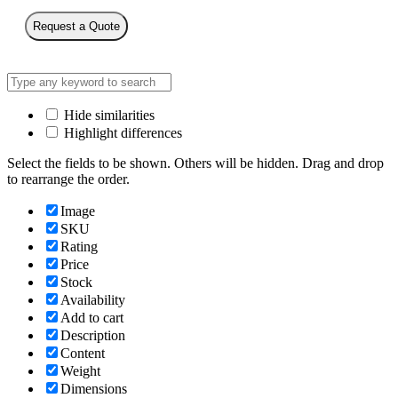
Request a Quote
Hide similarities
Highlight differences
Select the fields to be shown. Others will be hidden. Drag and drop
to rearrange the order.
Image
SKU
Rating
Price
Stock
Availability
Add to cart
Description
Content
Weight
Dimensions