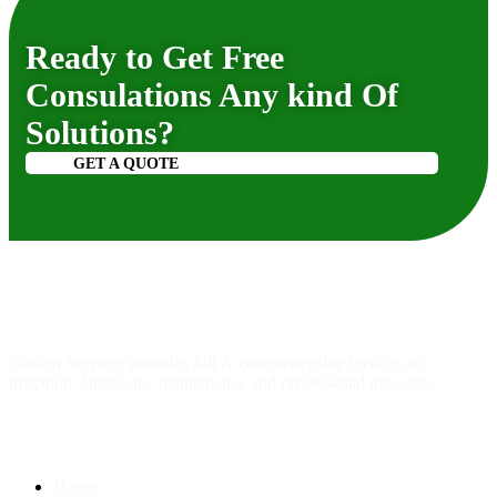
Ready to Get Free
Consulations Any kind Of
Solutions?
GET A QUOTE
About
us
Garden Services provides full & comprehensive services in
irrigation, landscape, maintenance and professional tree care.
Quick Link
Home