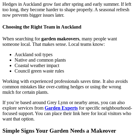
Hedges in Auckland grow fast after spring and early summer. If left
too long, they become harder to shape properly. A seasonal refresh
now prevents bigger issues later.
Choosing the Right Team in Auckland
When searching for
garden makeovers
, many people want
someone local. That makes sense. Local teams know:
Auckland soil types
Native and common plants
Coastal weather impact
Council green waste rules
Working with experienced professionals saves time. It also avoids
common mistakes like over-cutting hedges or using the wrong
mulch for certain plants.
If you’re based around Grey Lynn or nearby areas, you can also
explore services from
Garden Experts
for specific neighbourhood-
focused support. You can place their link here for local visitors who
want that option.
Simple Signs Your Garden Needs a Makeover