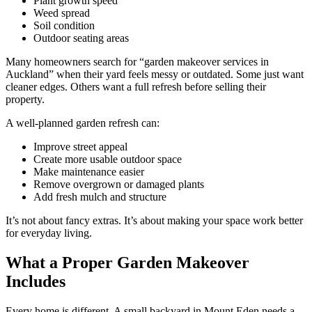
Plant growth speed
Weed spread
Soil condition
Outdoor seating areas
Many homeowners search for “garden makeover services in
Auckland” when their yard feels messy or outdated. Some just want
cleaner edges. Others want a full refresh before selling their
property.
A well-planned garden refresh can:
Improve street appeal
Create more usable outdoor space
Make maintenance easier
Remove overgrown or damaged plants
Add fresh mulch and structure
It’s not about fancy extras. It’s about making your space work better
for everyday living.
What a Proper Garden Makeover
Includes
Every home is different. A small backyard in Mount Eden needs a