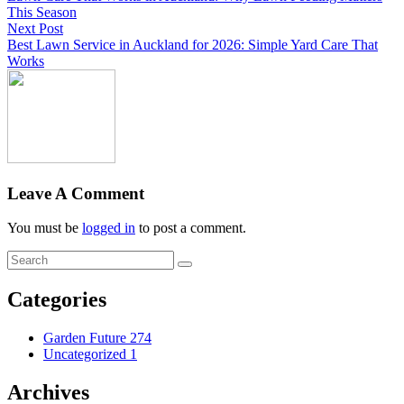
This Season
Next Post
Best Lawn Service in Auckland for 2026: Simple Yard Care That
Works
Leave A Comment
You must be
logged in
to post a comment.
Categories
Garden Future
274
Uncategorized
1
Archives