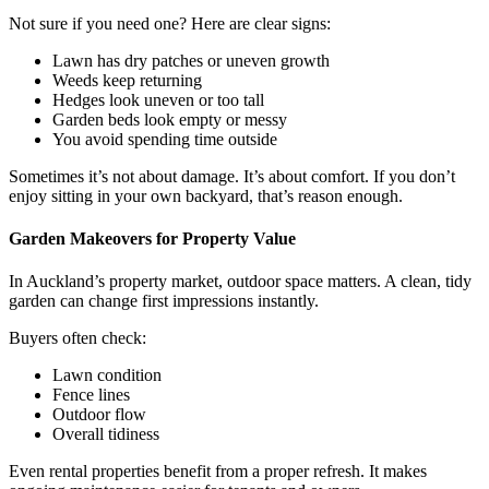
Not sure if you need one? Here are clear signs:
Lawn has dry patches or uneven growth
Weeds keep returning
Hedges look uneven or too tall
Garden beds look empty or messy
You avoid spending time outside
Sometimes it’s not about damage. It’s about comfort. If you don’t
enjoy sitting in your own backyard, that’s reason enough.
Garden Makeovers for Property Value
In Auckland’s property market, outdoor space matters. A clean, tidy
garden can change first impressions instantly.
Buyers often check:
Lawn condition
Fence lines
Outdoor flow
Overall tidiness
Even rental properties benefit from a proper refresh. It makes