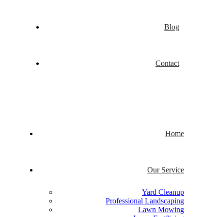
Blog
Contact
Home
Our Service
Yard Cleanup
Professional Landscaping
Lawn Mowing