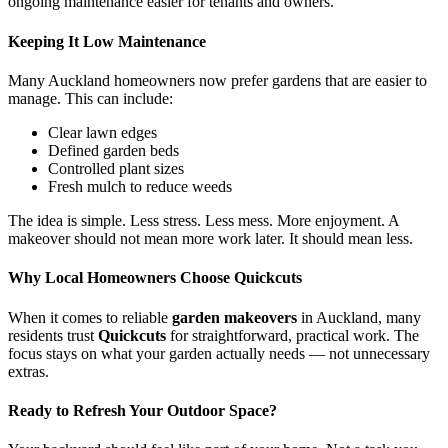
ongoing maintenance easier for tenants and owners.
Keeping It Low Maintenance
Many Auckland homeowners now prefer gardens that are easier to
manage. This can include:
Clear lawn edges
Defined garden beds
Controlled plant sizes
Fresh mulch to reduce weeds
The idea is simple. Less stress. Less mess. More enjoyment. A
makeover should not mean more work later. It should mean less.
Why Local Homeowners Choose Quickcuts
When it comes to reliable
garden makeovers
in Auckland, many
residents trust
Quickcuts
for straightforward, practical work. The
focus stays on what your garden actually needs — not unnecessary
extras.
Ready to Refresh Your Outdoor Space?