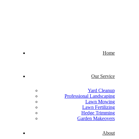
Welcome to Quick Cuts
Home
Our Service
Yard Cleanup
Professional Landscaping
Lawn Mowing
Lawn Fertilizing
Hedge Trimming
Garden Makeovers
About