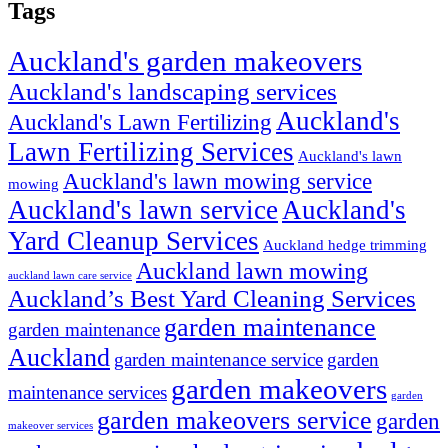
Tags
Auckland's garden makeovers
Auckland's landscaping services
Auckland's
Auckland's Lawn Fertilizing
Lawn Fertilizing Services
Auckland's lawn
Auckland's lawn mowing service
mowing
Auckland's lawn service
Auckland's
Yard Cleanup Services
Auckland hedge trimming
Auckland lawn mowing
auckland lawn care service
Auckland’s Best Yard Cleaning Services
garden maintenance
garden maintenance
Auckland
garden maintenance service
garden
garden makeovers
maintenance services
garden
garden makeovers service
garden
makeover services