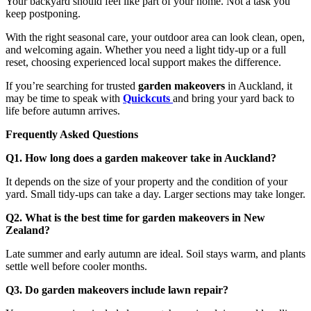
Your backyard should feel like part of your home. Not a task you
keep postponing.
With the right seasonal care, your outdoor area can look clean, open,
and welcoming again. Whether you need a light tidy-up or a full
reset, choosing experienced local support makes the difference.
If you’re searching for trusted
garden makeovers
in Auckland, it
may be time to speak with
Quickcuts
and bring your yard back to
life before autumn arrives.
Frequently Asked Questions
Q1. How long does a garden makeover take in Auckland?
It depends on the size of your property and the condition of your
yard. Small tidy-ups can take a day. Larger sections may take longer.
Q2. What is the best time for garden makeovers in New
Zealand?
Late summer and early autumn are ideal. Soil stays warm, and plants
settle well before cooler months.
Q3. Do garden makeovers include lawn repair?