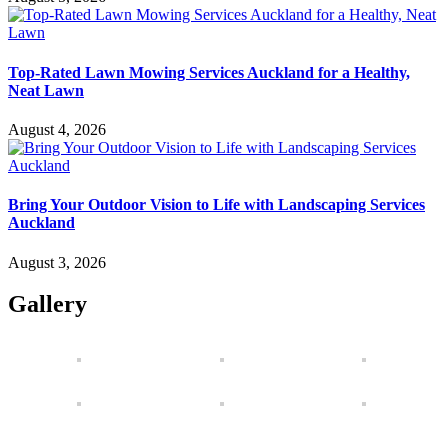
Top-Rated Lawn Mowing Services Auckland for a Healthy,
Neat Lawn
August 4, 2026
Bring Your Outdoor Vision to Life with Landscaping Services
Auckland
August 3, 2026
Gallery