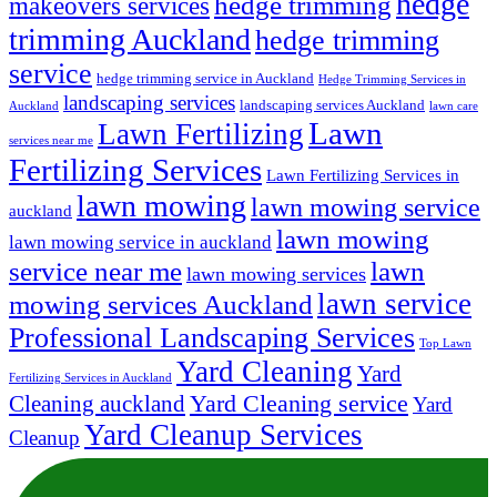
hedge
hedge trimming
makeovers services
trimming Auckland
hedge trimming
service
hedge trimming service in Auckland
Hedge Trimming Services in
landscaping services
landscaping services Auckland
Auckland
lawn care
Lawn
Lawn Fertilizing
services near me
Fertilizing Services
Lawn Fertilizing Services in
lawn mowing
lawn mowing service
auckland
lawn mowing
lawn mowing service in auckland
lawn
service near me
lawn mowing services
lawn service
mowing services Auckland
Professional Landscaping Services
Top Lawn
Yard Cleaning
Yard
Fertilizing Services in Auckland
Yard Cleaning service
Cleaning auckland
Yard
Yard Cleanup Services
Cleanup