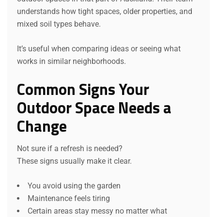
understands how tight spaces, older properties, and
mixed soil types behave.
It’s useful when comparing ideas or seeing what
works in similar neighborhoods.
Common Signs Your
Outdoor Space Needs a
Change
Not sure if a refresh is needed?
These signs usually make it clear.
You avoid using the garden
Maintenance feels tiring
Certain areas stay messy no matter what