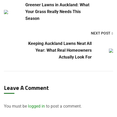
Greener Lawns in Auckland: What
Your Grass Really Needs This
Season
NEXT POST
Keeping Auckland Lawns Neat All
Year: What Real Homeowners
Actually Look For
Leave A Comment
You must be
logged in
to post a comment.