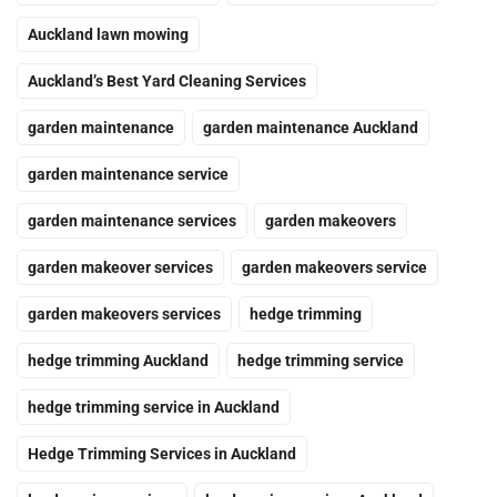
Auckland lawn mowing
Auckland’s Best Yard Cleaning Services
garden maintenance
garden maintenance Auckland
garden maintenance service
garden maintenance services
garden makeovers
garden makeover services
garden makeovers service
garden makeovers services
hedge trimming
hedge trimming Auckland
hedge trimming service
hedge trimming service in Auckland
Hedge Trimming Services in Auckland