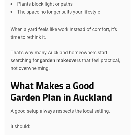
Plants block light or paths
The space no longer suits your lifestyle
When a yard feels like work instead of comfort, it’s
time to rethink it.
That’s why many Auckland homeowners start
searching for
garden makeovers
that feel practical,
not overwhelming.
What Makes a Good
Garden Plan in Auckland
A good setup always respects the local setting.
It should: