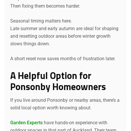
Then fixing them becomes harder.
Seasonal timing matters here.
Late summer and early autumn are ideal for shaping
and resetting outdoor areas before winter growth
slows things down.
A short reset now saves months of frustration later.
A Helpful Option for
Ponsonby Homeowners
If you live around Ponsonby or nearby areas, there’s a
solid local option worth knowing about.
Garden Experts
have hands-on experience with
outdoor spaces in that part of Auckland. Their team