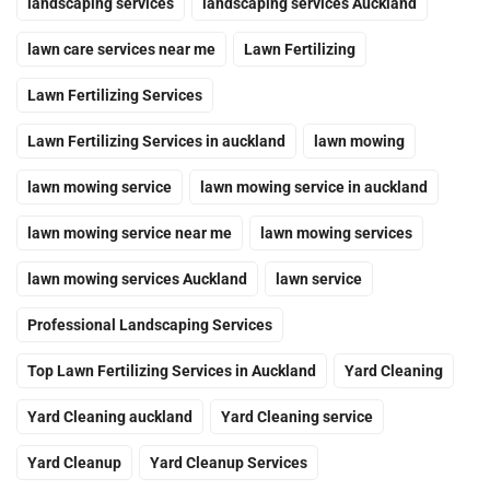
landscaping services
landscaping services Auckland
lawn care services near me
Lawn Fertilizing
Lawn Fertilizing Services
Lawn Fertilizing Services in auckland
lawn mowing
lawn mowing service
lawn mowing service in auckland
lawn mowing service near me
lawn mowing services
lawn mowing services Auckland
lawn service
Professional Landscaping Services
Top Lawn Fertilizing Services in Auckland
Yard Cleaning
Yard Cleaning auckland
Yard Cleaning service
Yard Cleanup
Yard Cleanup Services