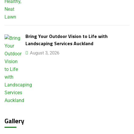
Bring Your Outdoor Vision to Life with
Landscaping Services Auckland
August 3, 2026
Gallery