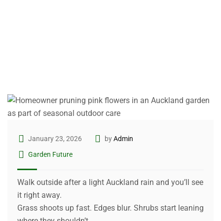
January 23, 2026
by
Admin
Garden Future
Walk outside after a light Auckland rain and you’ll see
it right away.
Grass shoots up fast. Edges blur. Shrubs start leaning
where they shouldn’t.