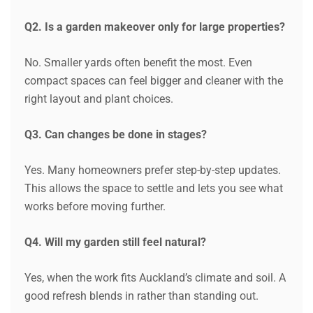
Q2. Is a garden makeover only for large properties?
No. Smaller yards often benefit the most. Even
compact spaces can feel bigger and cleaner with the
right layout and plant choices.
Q3. Can changes be done in stages?
Yes. Many homeowners prefer step-by-step updates.
This allows the space to settle and lets you see what
works before moving further.
Q4. Will my garden still feel natural?
Yes, when the work fits Auckland’s climate and soil. A
good refresh blends in rather than standing out.
Request a Quote