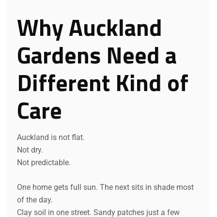
Why Auckland
Gardens Need a
Different Kind of
Care
Auckland is not flat.
Not dry.
Not predictable.
One home gets full sun. The next sits in shade most
of the day.
Clay soil in one street. Sandy patches just a few