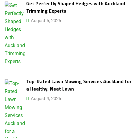
Get Perfectly Shaped Hedges with Auckland
Trimming Experts
August 5, 2026
Top-Rated Lawn Mowing Services Auckland for
a Healthy, Neat Lawn
August 4, 2026