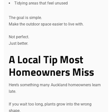
Tidying areas that feel unused
The goal is simple.
Make the outdoor space easier to live with.
Not perfect.
Just better.
A Local Tip Most
Homeowners Miss
Here’s something many Auckland homeowners learn
late.
If you wait too long, plants grow into the wrong
shape.