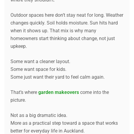
Outdoor spaces here don’t stay neat for long. Weather
changes quickly. Soil holds moisture. Sun hits hard
when it shows up. That mix is why many
homeowners start thinking about change, not just
upkeep.
Some want a cleaner layout.
Some want space for kids.
Some just want their yard to feel calm again.
That’s where
garden makeovers
come into the
picture.
Not as a big dramatic idea.
More as a practical step toward a space that works
better for everyday life in Auckland.