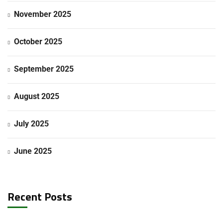
November 2025
October 2025
September 2025
August 2025
July 2025
June 2025
Recent Posts