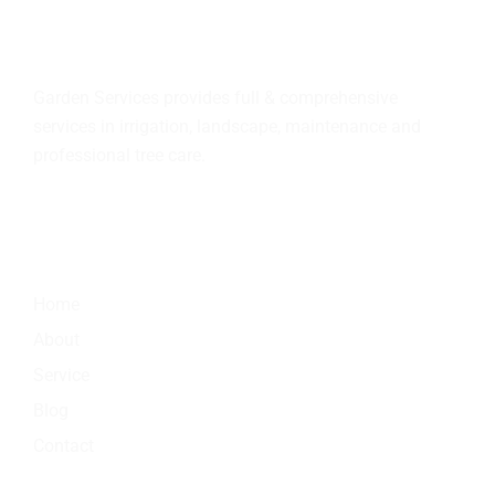
About
us
Garden Services provides full & comprehensive
services in irrigation, landscape, maintenance and
professional tree care.
Quick Link
Home
About
Service
Blog
Contact