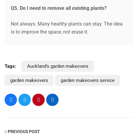
Q5. Do I need to remove all existing plants?
Not always. Many healthy plants can stay. The idea
is to improve the space, not erase it.
Tags:
Auckland's garden makeovers
garden makeovers
garden makeovers service
PREVIOUS POST