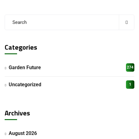
Categories
Garden Future
274
Uncategorized
1
Archives
August 2026