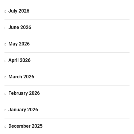
July 2026
June 2026
May 2026
April 2026
March 2026
February 2026
January 2026
December 2025