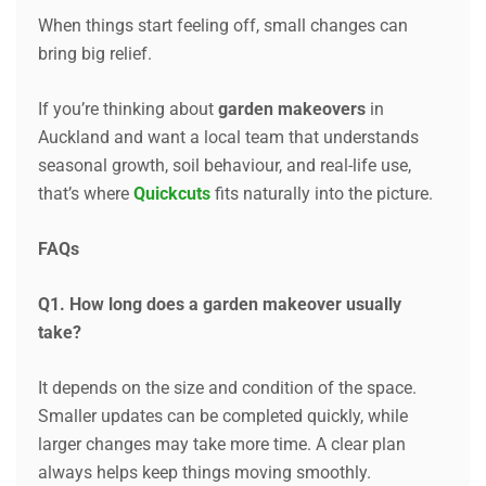
When things start feeling off, small changes can
bring big relief.
If you’re thinking about
garden makeovers
in
Auckland and want a local team that understands
seasonal growth, soil behaviour, and real-life use,
that’s where
Quickcuts
fits naturally into the picture.
FAQs
Q1. How long does a garden makeover usually
take?
It depends on the size and condition of the space.
Smaller updates can be completed quickly, while
larger changes may take more time. A clear plan
always helps keep things moving smoothly.