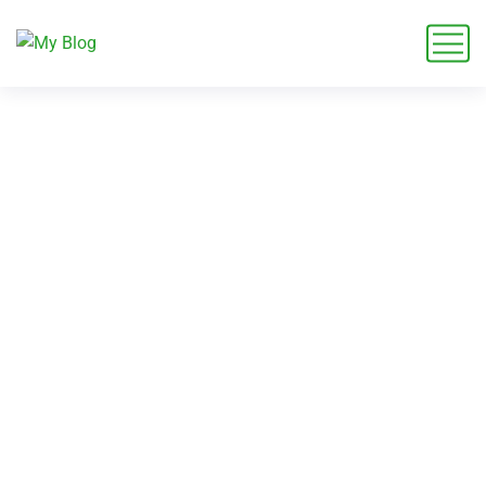
A Fresh Way to Rethink
Outdoor Spaces in
Auckland This Season
Home
Blog
Garden Future
A Fresh Way to Rethink Outdoor Spaces in Auckland This
Season