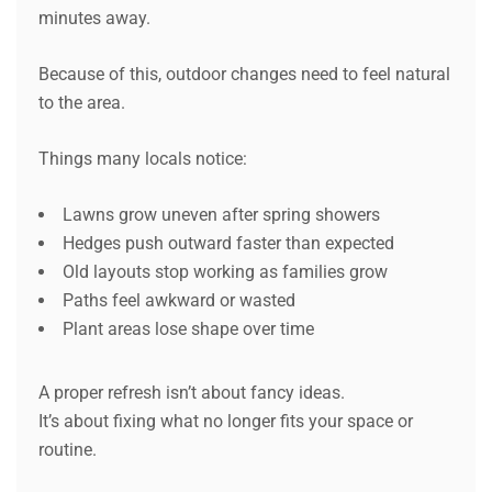
minutes away.
Because of this, outdoor changes need to feel natural
to the area.
Things many locals notice:
Lawns grow uneven after spring showers
Hedges push outward faster than expected
Old layouts stop working as families grow
Paths feel awkward or wasted
Plant areas lose shape over time
A proper refresh isn’t about fancy ideas.
It’s about fixing what no longer fits your space or
routine.