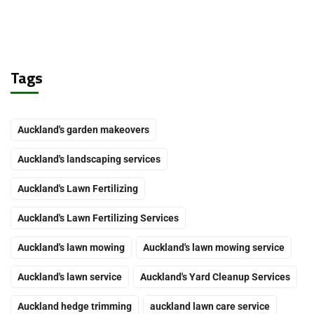
Tags
Auckland's garden makeovers
Auckland's landscaping services
Auckland's Lawn Fertilizing
Auckland's Lawn Fertilizing Services
Auckland's lawn mowing
Auckland's lawn mowing service
Auckland's lawn service
Auckland's Yard Cleanup Services
Auckland hedge trimming
auckland lawn care service