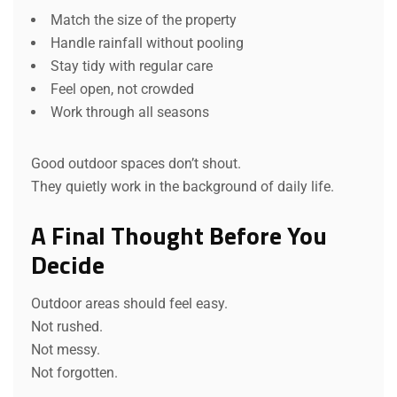
Match the size of the property
Handle rainfall without pooling
Stay tidy with regular care
Feel open, not crowded
Work through all seasons
Good outdoor spaces don’t shout.
They quietly work in the background of daily life.
A Final Thought Before You
Decide
Outdoor areas should feel easy.
Not rushed.
Not messy.
Not forgotten.