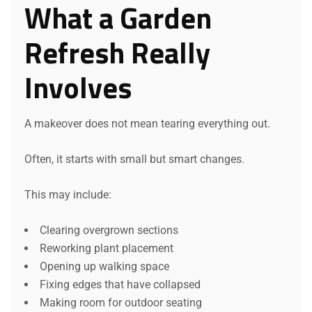
What a Garden
Refresh Really
Involves
A makeover does not mean tearing everything out.
Often, it starts with small but smart changes.
This may include:
Clearing overgrown sections
Reworking plant placement
Opening up walking space
Fixing edges that have collapsed
Making room for outdoor seating