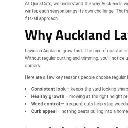
At QuickCuts, we understand the way Auckland’s w
winter, each season brings its own challenge. That’
fits-all approach.
Why Auckland La
Lawns in Auckland grow fast. The mix of coastal ai
Without regular cutting and trimming, you’ll notic
corners.
Here are a few key reasons people choose regular l
Consistent look
– keeps the yard looking sharp
Healthy growth
– mowing at the right height p
Weed control
– frequent cuts help stop weeds
Curb appeal
– nothing beats pulling into a home 