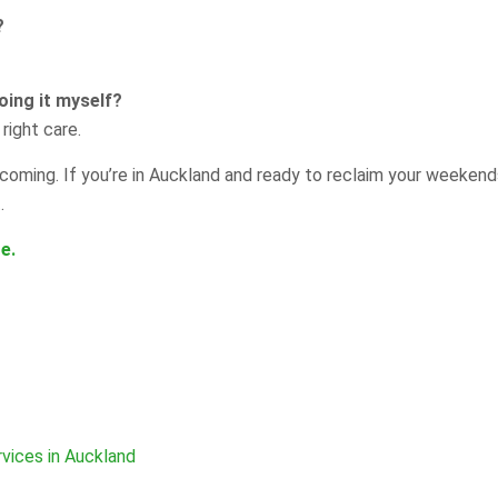
?
oing it myself?
right care.
oming. If you’re in Auckland and ready to reclaim your weekend
.
e.
vices in Auckland