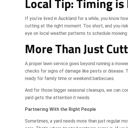
Local Tip: Timing is
If you’ve lived in Auckland for a while, you know how
cutting at the right moment. Too short, and you ris
eye on local weather patterns to schedule mowing
More Than Just Cutt
A proper lawn service goes beyond running a mower 
checks for signs of damage like pests or disease. 
ready for family time or weekend barbecues.
And for those bigger seasonal cleanups, we can co
yard gets the attention it needs.
Partnering With the Right People
Sometimes, a yard needs more than just regular mo