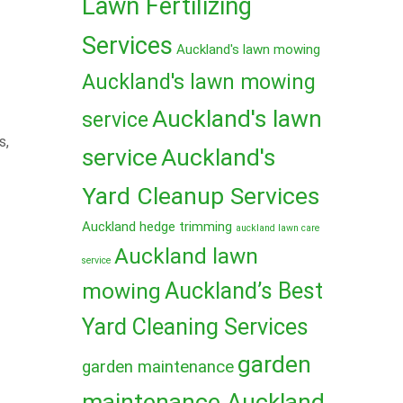
Lawn Fertilizing
Services
Auckland's lawn mowing
Auckland's lawn mowing
Auckland's lawn
service
s,
service
Auckland's
Yard Cleanup Services
Auckland hedge trimming
auckland lawn care
Auckland lawn
service
mowing
Auckland’s Best
Yard Cleaning Services
garden
garden maintenance
maintenance Auckland