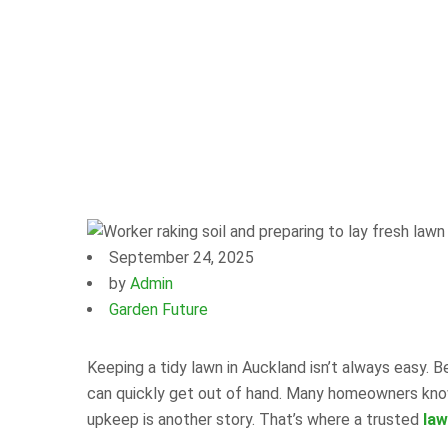
September 24, 2025
by
Admin
Garden Future
Keeping a tidy lawn in Auckland isn’t always easy. 
can quickly get out of hand. Many homeowners know 
upkeep is another story. That’s where a trusted
law