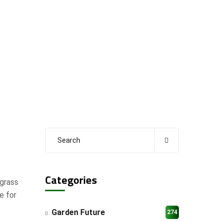
Categories
 grass
e for
Garden Future
274