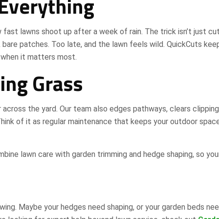
 Everything
 fast lawns shoot up after a week of rain. The trick isn’t just cu
k bare patches. Too late, and the lawn feels wild. QuickCuts kee
 when it matters most.
ing Grass
across the yard. Our team also edges pathways, clears clipping
Think of it as regular maintenance that keeps your outdoor spac
mbine lawn care with garden trimming and hedge shaping, so you
wing. Maybe your hedges need shaping, or your garden beds nee