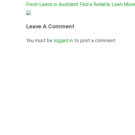
Fresh Lawns in Auckland: Find a Reliable Lawn Mow
Leave A Comment
You must be
logged in
to post a comment.