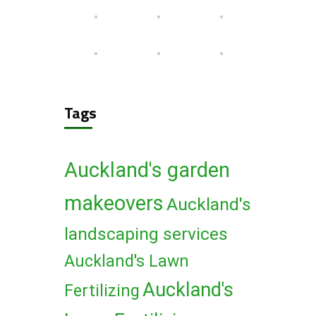
Tags
Auckland's garden
makeovers
Auckland's
landscaping services
Auckland's Lawn
Auckland's
Fertilizing