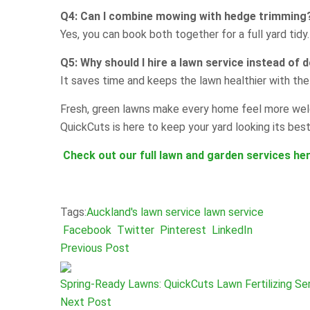
Q4: Can I combine mowing with hedge trimming
Yes, you can book both together for a full yard tidy.
Q5: Why should I hire a lawn service instead of d
It saves time and keeps the lawn healthier with the 
Fresh, green lawns make every home feel more welc
QuickCuts is here to keep your yard looking its best
Check out our full lawn and garden services her
Tags:
Auckland's lawn service
lawn service
Facebook
Twitter
Pinterest
LinkedIn
Previous Post
Spring-Ready Lawns: QuickCuts Lawn Fertilizing Ser
Next Post