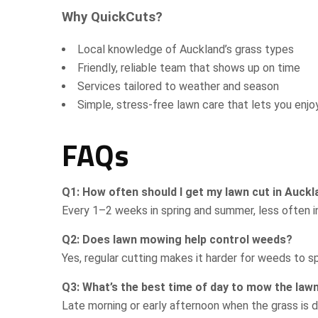
Why QuickCuts?
Local knowledge of Auckland’s grass types
Friendly, reliable team that shows up on time
Services tailored to weather and season
Simple, stress-free lawn care that lets you enj
FAQs
Q1: How often should I get my lawn cut in Auck
Every 1–2 weeks in spring and summer, less often in
Q2: Does lawn mowing help control weeds?
Yes, regular cutting makes it harder for weeds to s
Q3: What’s the best time of day to mow the law
Late morning or early afternoon when the grass is d