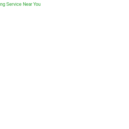
ing Service Near You