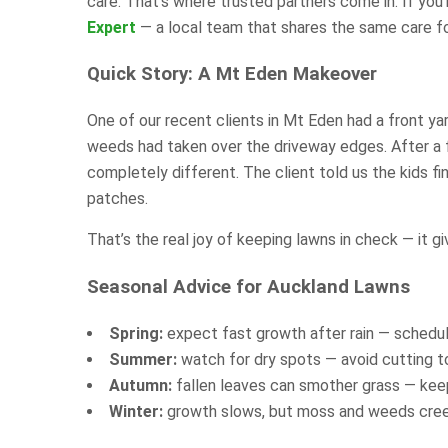
care. That’s where trusted partners come in. If you
Expert
— a local team that shares the same care f
Quick Story: A Mt Eden Makeover
One of our recent clients in Mt Eden had a front y
weeds had taken over the driveway edges. After a f
completely different. The client told us the kids f
patches.
That’s the real joy of keeping lawns in check — it g
Seasonal Advice for Auckland Lawns
Spring:
expect fast growth after rain — schedul
Summer:
watch for dry spots — avoid cutting t
Autumn:
fallen leaves can smother grass — keep
Winter:
growth slows, but moss and weeds creep