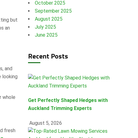
October 2025
September 2025
August 2025
tting but
July 2025
ps an
June 2025
Recent Posts
s, and
e looking
r whole
Get Perfectly Shaped Hedges with
Auckland Trimming Experts
August 5, 2026
d fresh