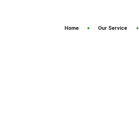
Home
Our Service
Fresh Start: Trusted L
Auckland
Fresh Lawns, Fresh Start: Trusted Lawn 
Garden Future