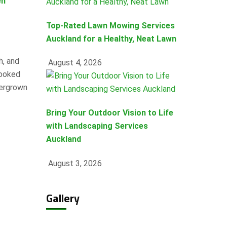
en
Top-Rated Lawn Mowing Services
Auckland for a Healthy, Neat Lawn
h, and
August 4, 2026
looked
vergrown
Bring Your Outdoor Vision to Life
with Landscaping Services
Auckland
August 3, 2026
Gallery