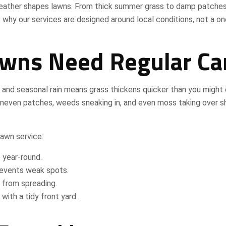
eather shapes lawns. From thick summer grass to damp patches
s why our services are designed around local conditions, not a on
wns Need Regular Ca
r and seasonal rain means grass thickens quicker than you might
e uneven patches, weeds sneaking in, and even moss taking over 
awn service:
 year-round.
revents weak spots.
 from spreading.
with a tidy front yard.