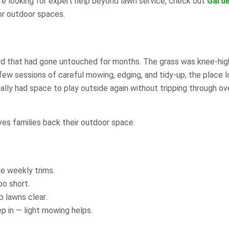
’re looking for expert help beyond lawn service, check out
Gard
or outdoor spaces.
ard that had gone untouched for months. The grass was knee-hig
ew sessions of careful mowing, edging, and tidy-up, the place 
inally had space to play outside again without tripping through o
ives families back their outdoor space.
e weekly trims.
oo short.
 lawns clear.
 in — light mowing helps.