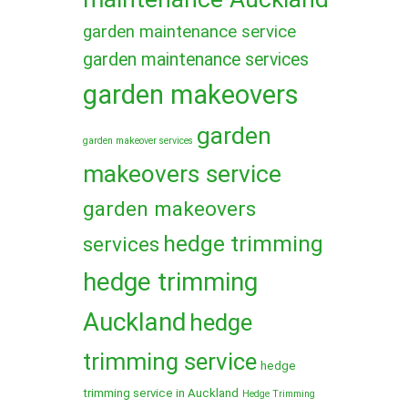
garden maintenance service
garden maintenance services
garden makeovers
garden
garden makeover services
makeovers service
garden makeovers
hedge trimming
services
hedge trimming
Auckland
hedge
trimming service
hedge
trimming service in Auckland
Hedge Trimming