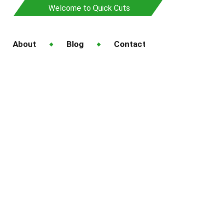
Welcome to Quick Cuts
About
Blog
Contact
awn Service in
Service in Auckland