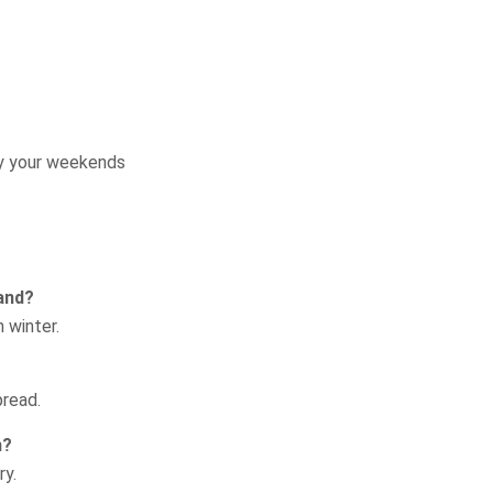
Request a Quote
oy your weekends
land?
 winter.
pread.
n?
ry.