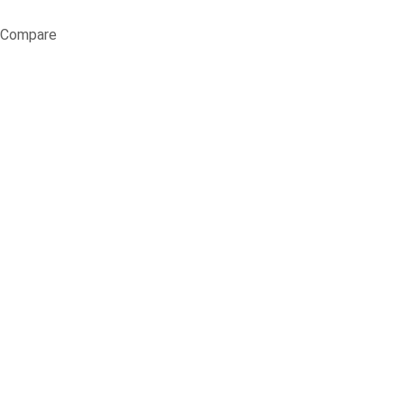
Compare
Fresh Lawns, 
Home
Blog