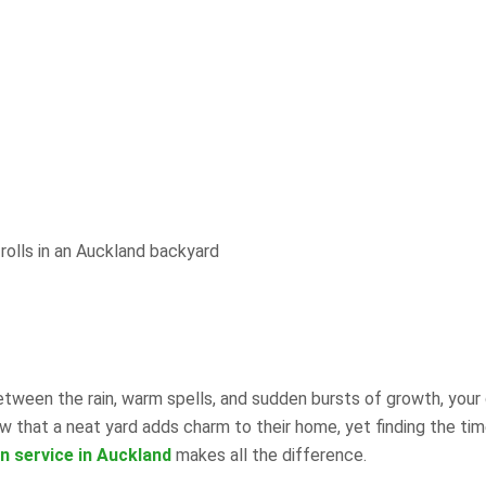
Between the rain, warm spells, and sudden bursts of growth, your
that a neat yard adds charm to their home, yet finding the tim
n service in Auckland
makes all the difference.