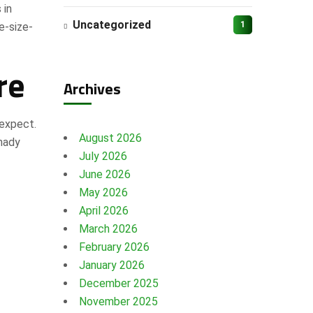
 in
Uncategorized
1
e-size-
re
Archives
 expect.
August 2026
shady
July 2026
June 2026
May 2026
April 2026
March 2026
February 2026
January 2026
December 2025
November 2025