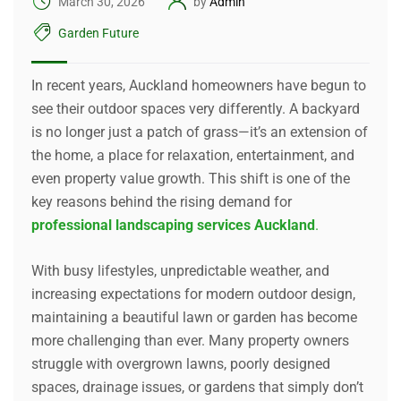
March 30, 2026
by
Admin
Garden Future
In recent years, Auckland homeowners have begun to
see their outdoor spaces very differently. A backyard
is no longer just a patch of grass—it’s an extension of
the home, a place for relaxation, entertainment, and
even property value growth. This shift is one of the
key reasons behind the rising demand for
professional landscaping services Auckland
.
With busy lifestyles, unpredictable weather, and
increasing expectations for modern outdoor design,
maintaining a beautiful lawn or garden has become
more challenging than ever. Many property owners
struggle with overgrown lawns, poorly designed
spaces, drainage issues, or gardens that simply don’t