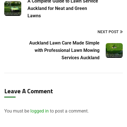
A Complete Guide to Lawn Service
Auckland for Neat and Green
Lawns
NEXT POST
Auckland Lawn Care Made Simple
with Professional Lawn Mowing
Services Auckland
Leave A Comment
You must be
logged in
to post a comment.