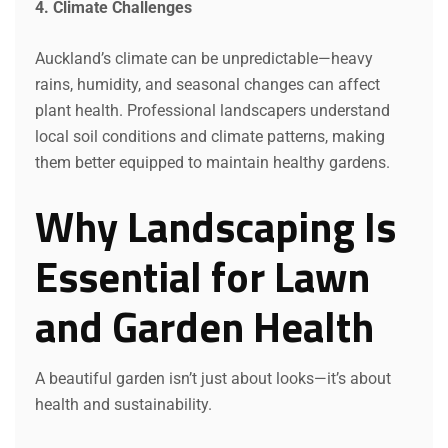
4. Climate Challenges
Auckland’s climate can be unpredictable—heavy
rains, humidity, and seasonal changes can affect
plant health. Professional landscapers understand
local soil conditions and climate patterns, making
them better equipped to maintain healthy gardens.
Why Landscaping Is
Essential for Lawn
and Garden Health
A beautiful garden isn’t just about looks—it’s about
health and sustainability.