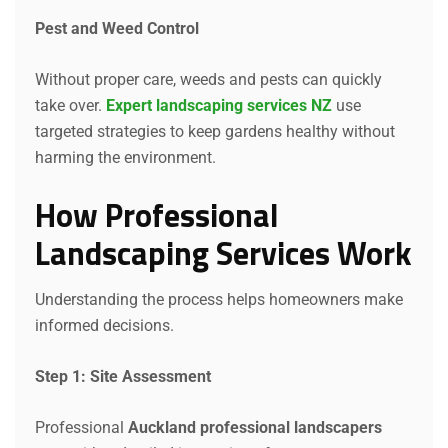
Pest and Weed Control
Without proper care, weeds and pests can quickly
take over.
Expert landscaping services NZ
use
targeted strategies to keep gardens healthy without
harming the environment.
How Professional
Landscaping Services Work
Understanding the process helps homeowners make
informed decisions.
Step 1: Site Assessment
Professional
Auckland professional landscapers