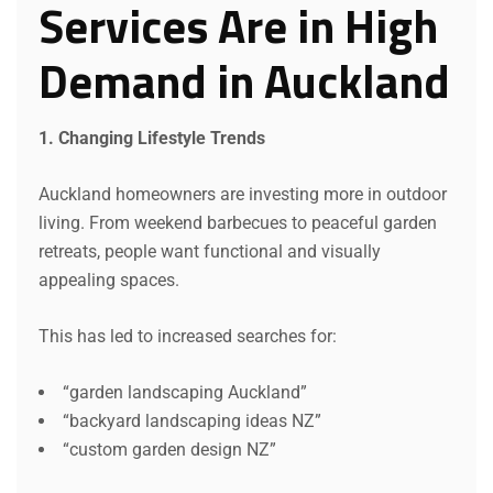
Services Are in High
Demand in Auckland
1. Changing Lifestyle Trends
Auckland homeowners are investing more in outdoor
living. From weekend barbecues to peaceful garden
retreats, people want functional and visually
appealing spaces.
This has led to increased searches for:
“garden landscaping Auckland”
“backyard landscaping ideas NZ”
“custom garden design NZ”