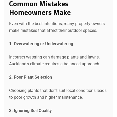
Common Mistakes
Homeowners Make
Even with the best intentions, many property owners
make mistakes that affect their outdoor spaces.
1. Overwatering or Underwatering
Incorrect watering can damage plants and lawns.
Auckland’s climate requires a balanced approach.
2. Poor Plant Selection
Choosing plants that don’t suit local conditions leads
to poor growth and higher maintenance.
3. Ignoring Soil Quality