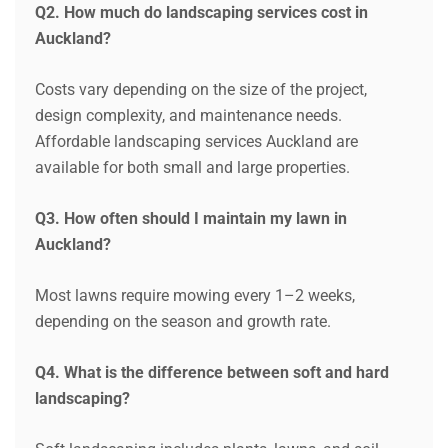
Q2. How much do landscaping services cost in
Auckland?
Costs vary depending on the size of the project,
design complexity, and maintenance needs.
Affordable landscaping services Auckland are
available for both small and large properties.
Q3. How often should I maintain my lawn in
Auckland?
Most lawns require mowing every 1–2 weeks,
depending on the season and growth rate.
Q4. What is the difference between soft and hard
landscaping?