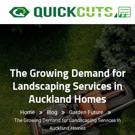
The Growing Demand for
Landscaping Services in
Auckland Homes
Home
Blog
Garden Future
The Growing Demand for Landscaping Services in
Auckland Homes