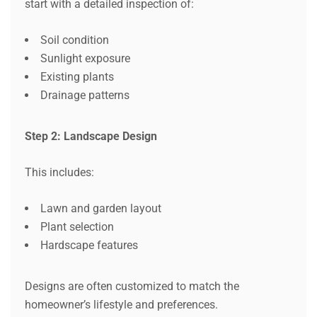
start with a detailed inspection of:
Soil condition
Sunlight exposure
Existing plants
Drainage patterns
Step 2: Landscape Design
This includes:
Lawn and garden layout
Plant selection
Hardscape features
Designs are often customized to match the
homeowner’s lifestyle and preferences.