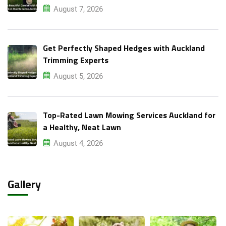
August 7, 2026
Get Perfectly Shaped Hedges with Auckland
Trimming Experts
August 5, 2026
Top-Rated Lawn Mowing Services Auckland for
a Healthy, Neat Lawn
August 4, 2026
Gallery