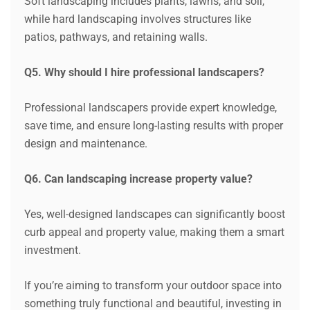
Soft landscaping includes plants, lawns, and soil,
while hard landscaping involves structures like
patios, pathways, and retaining walls.
Q5. Why should I hire professional landscapers?
Professional landscapers provide expert knowledge,
save time, and ensure long-lasting results with proper
design and maintenance.
Q6. Can landscaping increase property value?
Yes, well-designed landscapes can significantly boost
curb appeal and property value, making them a smart
investment.
If you’re aiming to transform your outdoor space into
something truly functional and beautiful, investing in