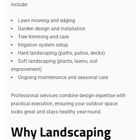
include:
Lawn mowing and edging
Garden design and installation
Tree trimming and care
Irrigation system setup
Hard landscaping (paths, patios, decks)
Soft landscaping (plants, lawns, soil
improvement)
Ongoing maintenance and seasonal care
Professional services combine design expertise with
practical execution, ensuring your outdoor space
looks great and stays healthy year-round.
Why Landscaping