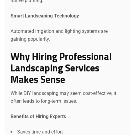
native planting.
Smart Landscaping Technology
Automated irrigation and lighting systems are
gaining popularity.
Why Hiring Professional
Landscaping Services
Makes Sense
While DIY landscaping may seem cost-effective, it
often leads to long-term issues.
Benefits of Hiring Experts
Saves time and effort