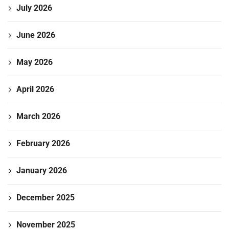
July 2026
June 2026
May 2026
April 2026
March 2026
February 2026
January 2026
December 2025
November 2025