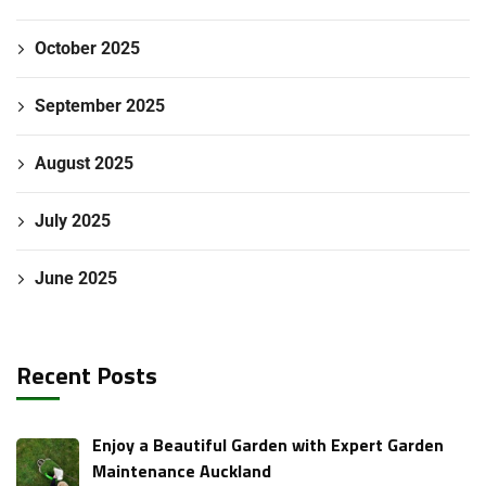
October 2025
September 2025
August 2025
July 2025
June 2025
Recent Posts
Enjoy a Beautiful Garden with Expert Garden
Maintenance Auckland