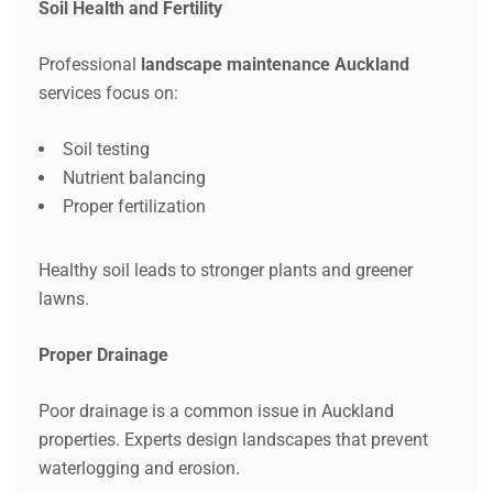
Soil Health and Fertility
Professional
landscape maintenance Auckland
services focus on:
Soil testing
Nutrient balancing
Proper fertilization
Healthy soil leads to stronger plants and greener
lawns.
Proper Drainage
Poor drainage is a common issue in Auckland
properties. Experts design landscapes that prevent
waterlogging and erosion.