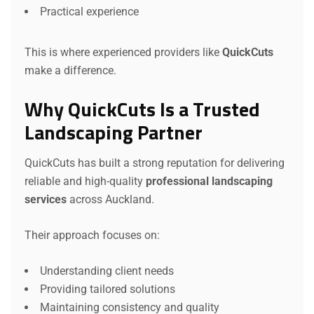
Practical experience
This is where experienced providers like
QuickCuts
make a difference.
Why QuickCuts Is a Trusted
Landscaping Partner
QuickCuts has built a strong reputation for delivering
reliable and high-quality
professional landscaping
services
across Auckland.
Their approach focuses on:
Understanding client needs
Providing tailored solutions
Maintaining consistency and quality