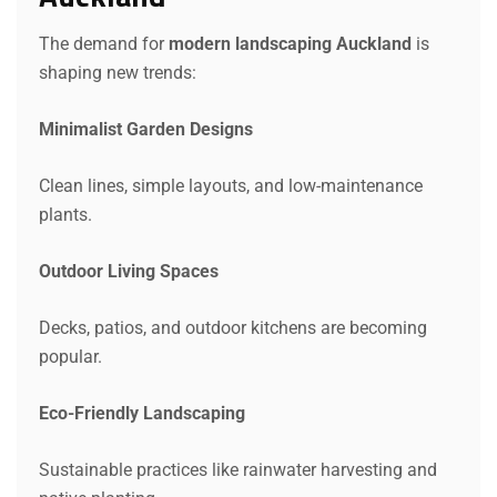
The demand for
modern landscaping Auckland
is
shaping new trends:
Minimalist Garden Designs
Clean lines, simple layouts, and low-maintenance
plants.
Outdoor Living Spaces
Decks, patios, and outdoor kitchens are becoming
popular.
Eco-Friendly Landscaping
Sustainable practices like rainwater harvesting and