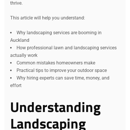
thrive.
This article will help you understand:
Why landscaping services are booming in
Auckland
How professional lawn and landscaping services
actually work
Common mistakes homeowners make
Practical tips to improve your outdoor space
Why hiring experts can save time, money, and
effort
Understanding
Landscaping