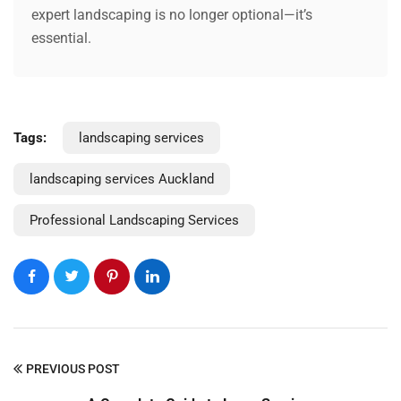
expert landscaping is no longer optional—it’s
essential.
Tags:
landscaping services
landscaping services Auckland
Professional Landscaping Services
PREVIOUS POST