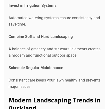
Invest in Irrigation Systems
Automated watering systems ensure consistency and
save time.
Request a Quote
Combine Soft and Hard Landscaping
A balance of greenery and structural elements creates
a modern and functional outdoor space.
Schedule Regular Maintenance
Consistent care keeps your lawn healthy and prevents
major issues.
Modern Landscaping Trends in
Auckland