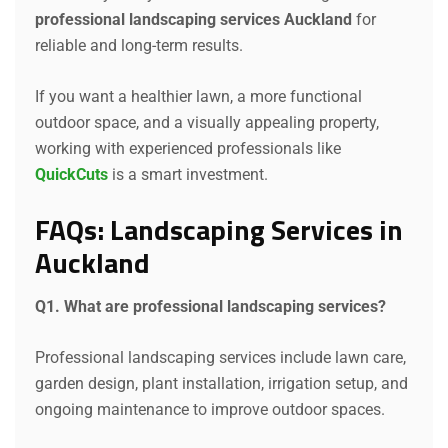
professional landscaping services Auckland
for
reliable and long-term results.
If you want a healthier lawn, a more functional
outdoor space, and a visually appealing property,
working with experienced professionals like
QuickCuts
is a smart investment.
FAQs: Landscaping Services in
Auckland
Q1. What are professional landscaping services?
Professional landscaping services include lawn care,
garden design, plant installation, irrigation setup, and
ongoing maintenance to improve outdoor spaces.