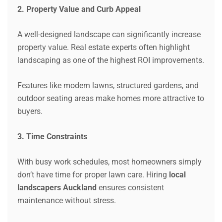
2. Property Value and Curb Appeal
A well-designed landscape can significantly increase
property value. Real estate experts often highlight
landscaping as one of the highest ROI improvements.
Features like modern lawns, structured gardens, and
outdoor seating areas make homes more attractive to
buyers.
3. Time Constraints
With busy work schedules, most homeowners simply
don’t have time for proper lawn care. Hiring
local
landscapers Auckland
ensures consistent
maintenance without stress.