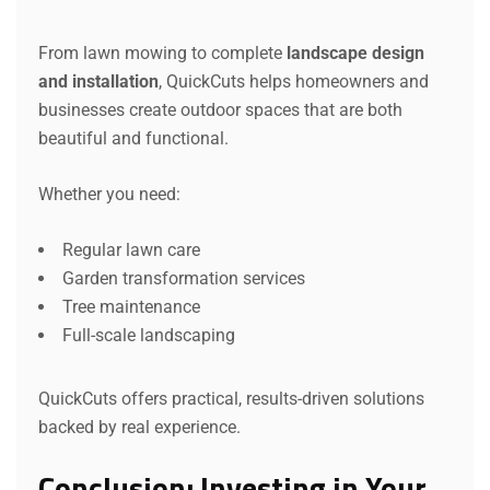
From lawn mowing to complete
landscape design
and installation
, QuickCuts helps homeowners and
businesses create outdoor spaces that are both
beautiful and functional.
Whether you need:
Regular lawn care
Garden transformation services
Tree maintenance
Full-scale landscaping
QuickCuts offers practical, results-driven solutions
backed by real experience.
Conclusion: Investing in Your