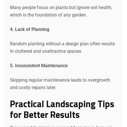
Many people focus on plants but ignore soil health,
which is the foundation of any garden.
4. Lack of Planning
Random planting without a design plan often results
in cluttered and unattractive spaces.
5. Inconsistent Maintenance
Skipping regular maintenance leads to overgrowth
and costly repairs later.
Practical Landscaping Tips
for Better Results