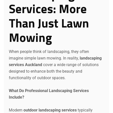
Services: More
Than Just Lawn
Mowing
When people think of landscaping, they often
imagine simple lawn mowing. In reality,
landscaping
services Auckland
cover a wide range of solutions
designed to enhance both the beauty and
functionality of outdoor spaces.
What Do Professional Landscaping Services
Include?
Modern
outdoor landscaping services
typically