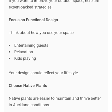
If you want to improve your outdoor space, here are
expert-backed strategies:
Focus on Functional Design
Think about how you use your space:
Entertaining guests
Relaxation
Kids playing
Your design should reflect your lifestyle.
Choose Native Plants
Native plants are easier to maintain and thrive better
in Auckland conditions.