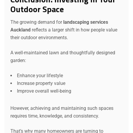
Outdoor Space
The growing demand for
landscaping services
Auckland
reflects a larger shift in how people value
their outdoor environments.
A well-maintained lawn and thoughtfully designed
garden:
Enhance your lifestyle
Increase property value
Improve overall well-being
However, achieving and maintaining such spaces
requires time, knowledge, and consistency.
That’s why many homeowners are turning to