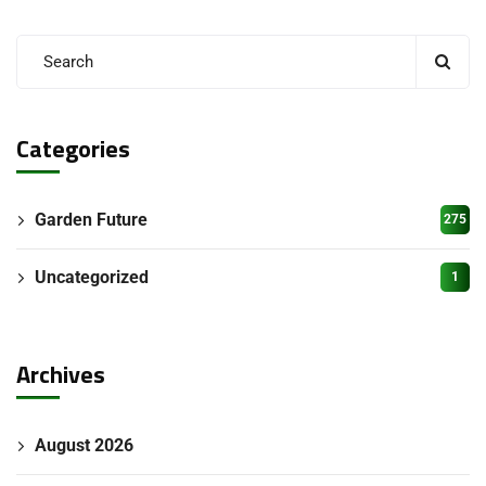
Categories
Garden Future
275
Uncategorized
1
Archives
August 2026