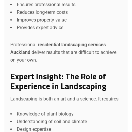
Ensures professional results
Reduces long-term costs
Improves property value
Provides expert advice
Professional
residential landscaping services
Auckland
deliver results that are difficult to achieve
on your own.
Expert Insight: The Role of
Experience in Landscaping
Landscaping is both an art and a science. It requires:
Knowledge of plant biology
Understanding of soil and climate
Design expertise