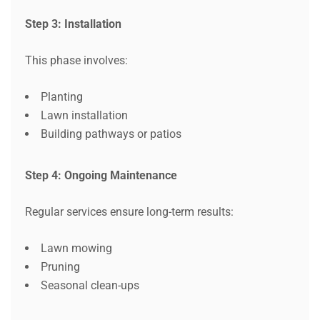
Step 3: Installation
This phase involves:
Planting
Lawn installation
Building pathways or patios
Step 4: Ongoing Maintenance
Regular services ensure long-term results:
Lawn mowing
Pruning
Seasonal clean-ups