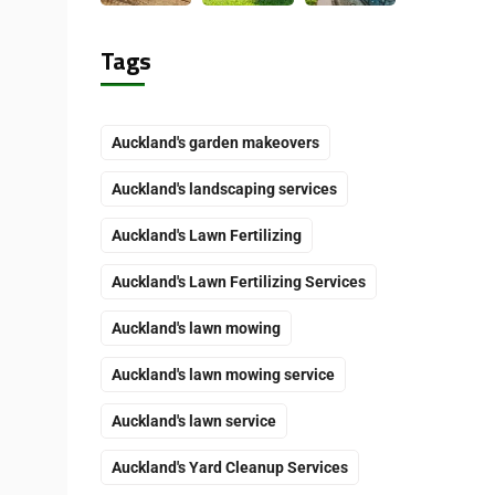
Tags
Auckland's garden makeovers
Auckland's landscaping services
Auckland's Lawn Fertilizing
Auckland's Lawn Fertilizing Services
Auckland's lawn mowing
Auckland's lawn mowing service
Auckland's lawn service
Auckland's Yard Cleanup Services