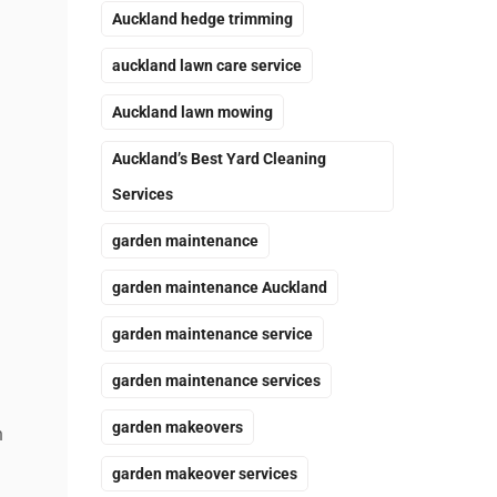
Auckland hedge trimming
auckland lawn care service
Auckland lawn mowing
Auckland’s Best Yard Cleaning
Services
garden maintenance
garden maintenance Auckland
garden maintenance service
garden maintenance services
garden makeovers
n
garden makeover services