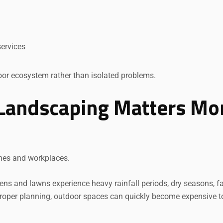
Request a Quote
ervices
door ecosystem rather than isolated problems.
Landscaping Matters Mo
mes and workplaces.
ns and lawns experience heavy rainfall periods, dry seasons, fa
 proper planning, outdoor spaces can quickly become expensive t