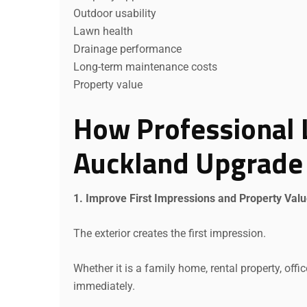
Outdoor usability
Lawn health
Drainage performance
Long-term maintenance costs
Property value
How Professional 
Auckland Upgrade 
1. Improve First Impressions and Property Val
The exterior creates the first impression.
Whether it is a family home, rental property, off
immediately.