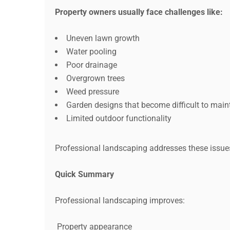
Property owners usually face challenges like:
Uneven lawn growth
Water pooling
Poor drainage
Overgrown trees
Weed pressure
Garden designs that become difficult to main
Limited outdoor functionality
Professional landscaping addresses these issue
Quick Summary
Professional landscaping improves:
Property appearance