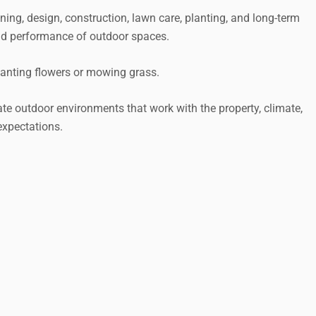
ng, design, construction, lawn care, planting, and long-term
d performance of outdoor spaces.
lanting flowers or mowing grass.
te outdoor environments that work with the property, climate,
expectations.