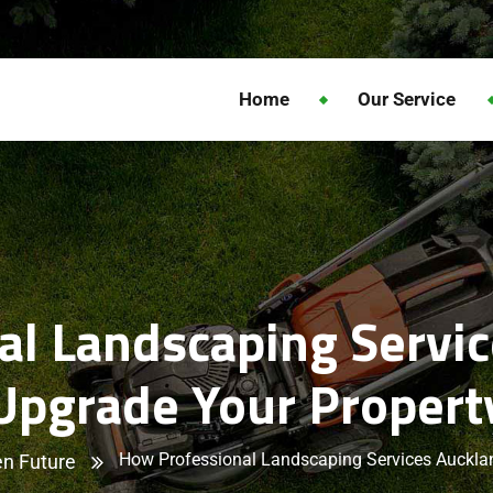
Home
Our Service
l Landscaping Servi
Upgrade Your Propert
How Professional Landscaping Services Auckla
n Future