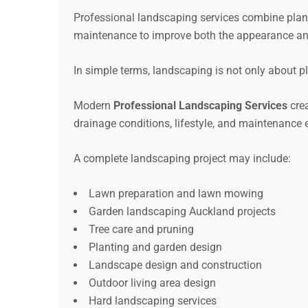
Professional landscaping services combine planni
maintenance to improve both the appearance an
In simple terms, landscaping is not only about p
Modern
Professional Landscaping Services
crea
drainage conditions, lifestyle, and maintenance 
A complete landscaping project may include:
Lawn preparation and lawn mowing
Garden landscaping Auckland projects
Tree care and pruning
Planting and garden design
Landscape design and construction
Outdoor living area design
Hard landscaping services