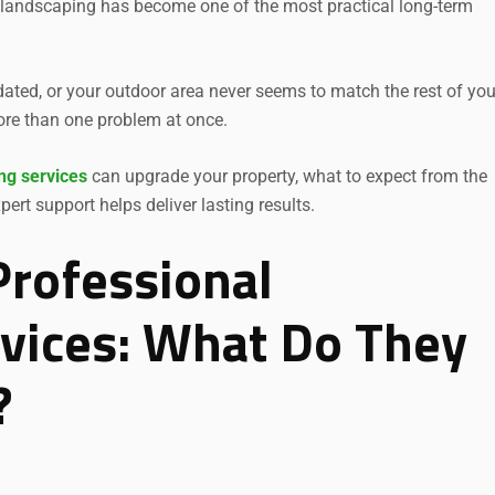
 landscaping has become one of the most practical long-term
dated, or your outdoor area never seems to match the rest of you
ore than one problem at once.
ng services
can upgrade your property, what to expect from the
rt support helps deliver lasting results.
rofessional
vices: What Do They
?