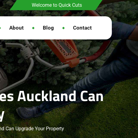
Welcome to Quick Cuts
About
Blog
Contact
ces Auckland Can
y
nd Can Upgrade Your Property