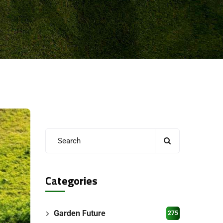
Categories
Garden Future
275