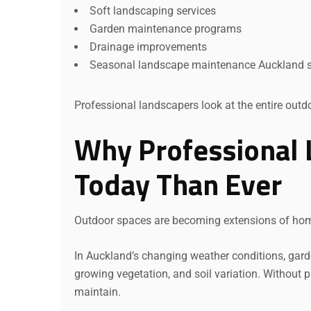
Soft landscaping services
Garden maintenance programs
Drainage improvements
Seasonal landscape maintenance Auckland s
Professional landscapers look at the entire out
Why Professional 
Today Than Ever
Outdoor spaces are becoming extensions of ho
In Auckland’s changing weather conditions, garde
growing vegetation, and soil variation. Without
maintain.