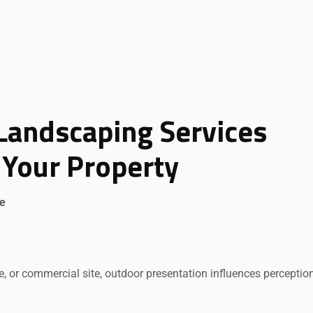
Landscaping Services
Your Property
ue
ice, or commercial site, outdoor presentation influences perceptio