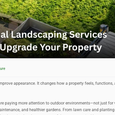
ure
mprove appearance. It changes how a property feels, functions,
 paying more attention to outdoor environments—not just for 
 maintenance, and healthier gardens. From lawn care and planting