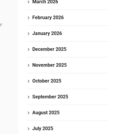
March 2026
February 2026
r
January 2026
December 2025
November 2025
October 2025
September 2025
August 2025
July 2025