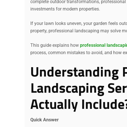
complete outdoor transformations, professional
investments for modern properties.
If your lawn looks uneven, your garden feels out
property, professional landscaping may solve m
This guide explains how
professional landscapi
process, common mistakes to avoid, and how expe
Understanding P
Landscaping Ser
Actually Include
Quick Answer