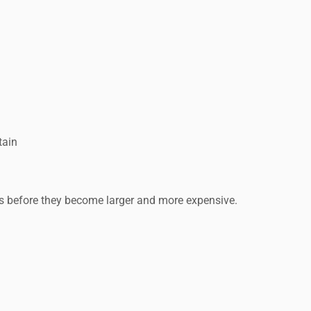
tain
s before they become larger and more expensive.