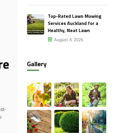
Top-Rated Lawn Mowing
Services Auckland for a
Healthy, Neat Lawn
August 4, 2026
re
Gallery
st-
o