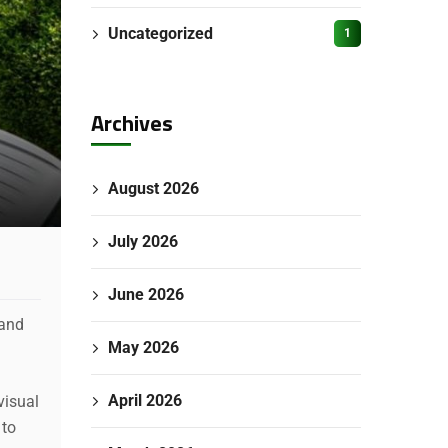
Uncategorized
1
Archives
August 2026
July 2026
June 2026
 and
May 2026
April 2026
visual
 to