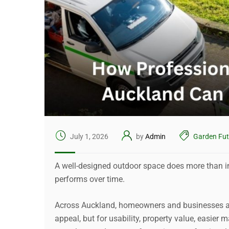
July 1, 2026
by
Admin
Garden Fut
A well-designed outdoor space does more than i
performs over time.
Across Auckland, homeowners and businesses are
appeal, but for usability, property value, easier