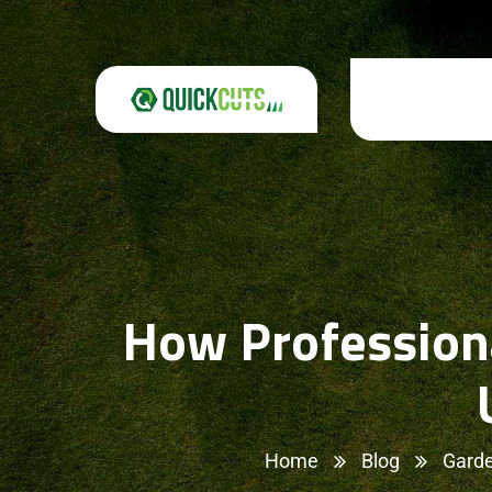
How Professiona
Home
Blog
Garde