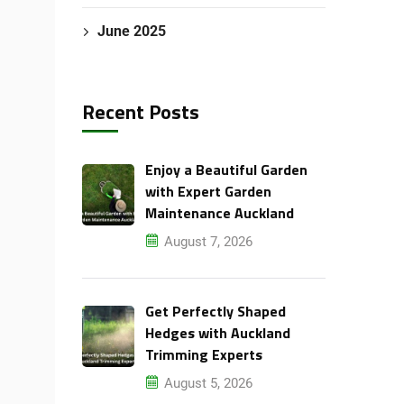
June 2025
Recent Posts
Enjoy a Beautiful Garden
with Expert Garden
Maintenance Auckland
August 7, 2026
Get Perfectly Shaped
Hedges with Auckland
Trimming Experts
August 5, 2026