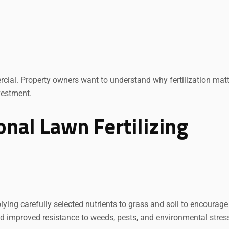
cial. Property owners want to understand why fertilization mat
vestment.
nal Lawn Fertilizing
plying carefully selected nutrients to grass and soil to encourage
and improved resistance to weeds, pests, and environmental stres