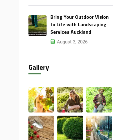
Bring Your Outdoor Vision
to Life with Landscaping
Services Auckland
August 3, 2026
Gallery