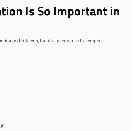
tion Is So Important in
ditions for lawns, but it also creates challenges.
gh: