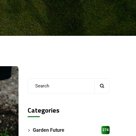
Categories
Garden Future
274