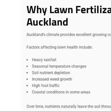
Why Lawn Fertiliza
Auckland
Auckland’s climate provides excellent growing con
Factors affecting lawn health include:
Heavy rainfall
Seasonal temperature changes
Soil nutrient depletion
Increased weed growth
High foot traffic
Coastal conditions in some areas
Over time, nutrients naturally leave the soil throu