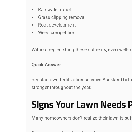
Rainwater runoff
Grass clipping removal
Root development
Weed competition
Without replenishing these nutrients, even well-
Quick Answer
Regular lawn fertilization services Auckland help 
stronger throughout the year.
Signs Your Lawn Needs Pr
Many homeowners don’t realize their lawn is suff