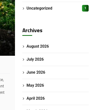
Uncategorized
1
Archives
August 2026
July 2026
June 2026
ce,
May 2026
ant
ent
April 2026