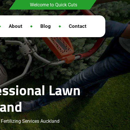
Welcome to Quick Cuts
About
Blog
Contact
essional Lawn
land
Fertilizing Services Auckland