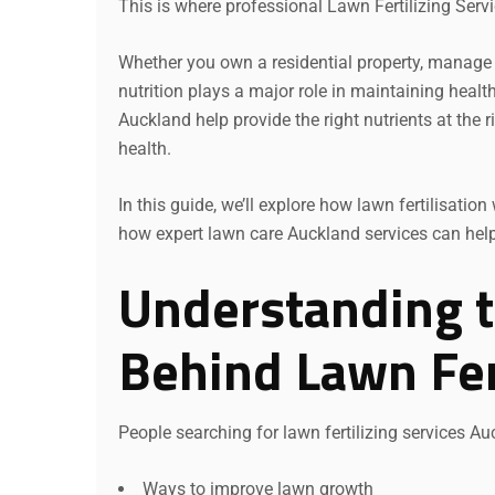
This is where professional Lawn Fertilizing Serv
Whether you own a residential property, manage 
nutrition plays a major role in maintaining healt
Auckland help provide the right nutrients at the 
health.
In this guide, we’ll explore how lawn fertilisat
how expert lawn care Auckland services can help d
Understanding t
Behind Lawn Fert
People searching for lawn fertilizing services Auc
Ways to improve lawn growth