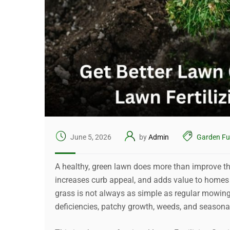
June 5, 2026
by
Admin
Garden Fu
A healthy, green lawn does more than improve th
increases curb appeal, and adds value to homes 
grass is not always as simple as regular mowin
deficiencies, patchy growth, weeds, and seasonal