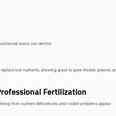
maintained lawns can decline.
replace lost nutrients, allowing grass to grow thicker, greener, a
ofessional Fertilization
ering from nutrient deficiencies until visible problems appear.