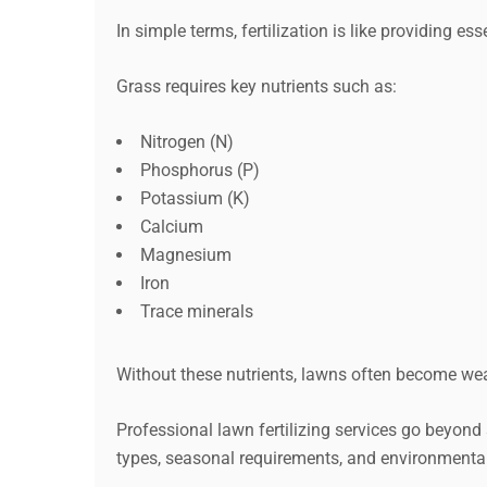
In simple terms, fertilization is like providing e
Grass requires key nutrients such as:
Nitrogen (N)
Phosphorus (P)
Potassium (K)
Calcium
Magnesium
Iron
Trace minerals
Without these nutrients, lawns often become weak
Professional lawn fertilizing services go beyond 
types, seasonal requirements, and environmental