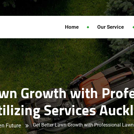
Home
Our Service
awn Growth with Prof
tilizing Services Auck
Get Better Lawn Growth with Professional Lawn 
en Future