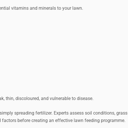
ssential vitamins and minerals to your lawn.
Request a Quote
, thin, discoloured, and vulnerable to disease.
simply spreading fertilizer. Experts assess soil conditions, grass
 factors before creating an effective lawn feeding programme.