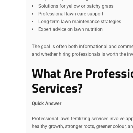
Solutions for yellow or patchy grass
Professional lawn care support
Long-term lawn maintenance strategies
Expert advice on lawn nutrition
The goal is often both informational and commer
and whether hiring professionals is worth the in
What Are Professio
Services?
Quick Answer
Professional lawn fertilizing services involve ap
healthy growth, stronger roots, greener colour, 