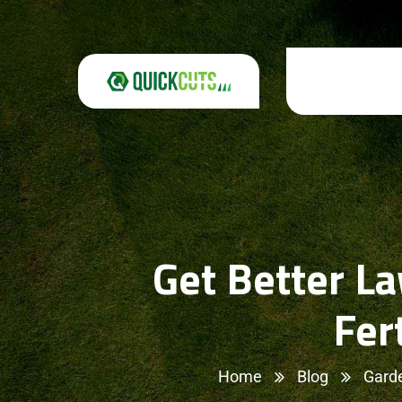
Get Better L
Fer
Home
Blog
Gard