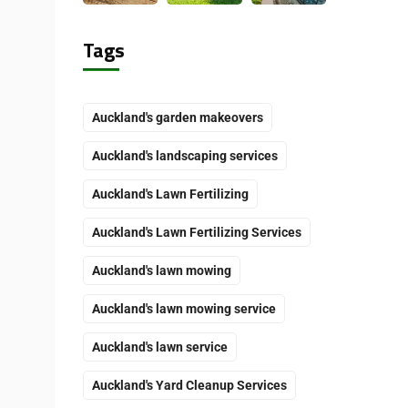
Tags
Auckland's garden makeovers
Auckland's landscaping services
Auckland's Lawn Fertilizing
Auckland's Lawn Fertilizing Services
Auckland's lawn mowing
Auckland's lawn mowing service
Auckland's lawn service
Auckland's Yard Cleanup Services