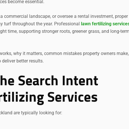
ices become essential.
a commercial landscape, or oversee a rental investment, proper
hy turf throughout the year. Professional
lawn fertilizing service
right time, supporting stronger roots, greener grass, and long-ter
ion works, why it matters, common mistakes property owners make
eliver better results.
he Search Intent
ilizing Services
kland are typically looking for: