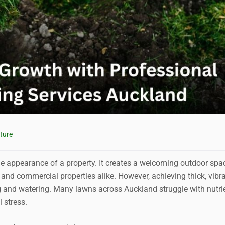
ture
e appearance of a property. It creates a welcoming outdoor spa
and commercial properties alike. However, achieving thick, vibr
g and watering. Many lawns across Auckland struggle with nutri
 stress.