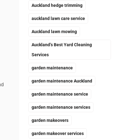
Auckland hedge trimming
auckland lawn care service
Auckland lawn mowing
Auckland’s Best Yard Cleaning
Services
garden maintenance
garden maintenance Auckland
nd
garden maintenance service
garden maintenance services
garden makeovers
garden makeover services