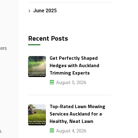
June 2025
Recent Posts
ters
Get Perfectly Shaped
Hedges with Auckland
Trimming Experts
August 5, 2026
Top-Rated Lawn Mowing
Services Auckland for a
Healthy, Neat Lawn
August 4, 2026
s.