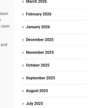
March 2026
 lawn
February 2026
s
m lawn
January 2026
December 2025
, and
November 2025
October 2025
September 2025
August 2025
July 2025