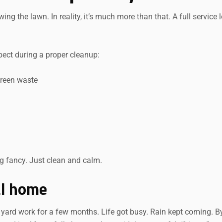
 the lawn. In reality, it’s much more than that. A full service 
ect during a proper cleanup:
green waste
g fancy. Just clean and calm.
al home
 yard work for a few months. Life got busy. Rain kept coming. B