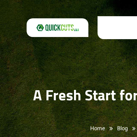
A Fresh Start f
Home
Blog