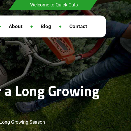
Welcome to Quick Cuts
About
Blog
Contact
r a Long Growing
a Long Growing Season