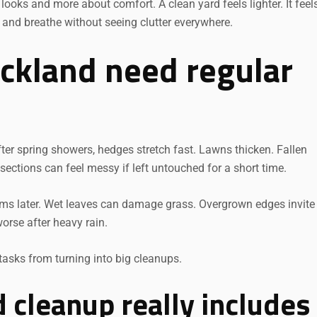
ooks and more about comfort. A clean yard feels lighter. It feel
, and breathe without seeing clutter everywhere.
ckland need regular
ter spring showers, hedges stretch fast. Lawns thicken. Fallen
ections can feel messy if left untouched for a short time.
lems later. Wet leaves can damage grass. Overgrown edges invite
orse after heavy rain.
tasks from turning into big cleanups.
 cleanup really includes