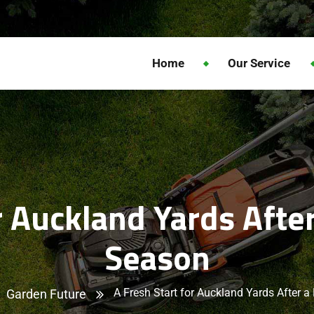
Home
Our Service
or Auckland Yards Afte
Season
A Fresh Start for Auckland Yards After 
Garden Future