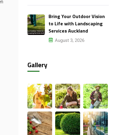
en
Bring Your Outdoor Vision
to Life with Landscaping
Services Auckland
August 3, 2026
Gallery