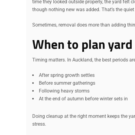
time they looked outside properly, the yard felt cl
though nothing new was added. That’s the quiet
Sometimes, removal does more than adding thin
When to plan yard
Timing matters. In Auckland, the best periods ar
After spring growth settles
Before summer gatherings
Following heavy storms
At the end of autumn before winter sets in
Doing cleanup at the right moment keeps the yard
stress.