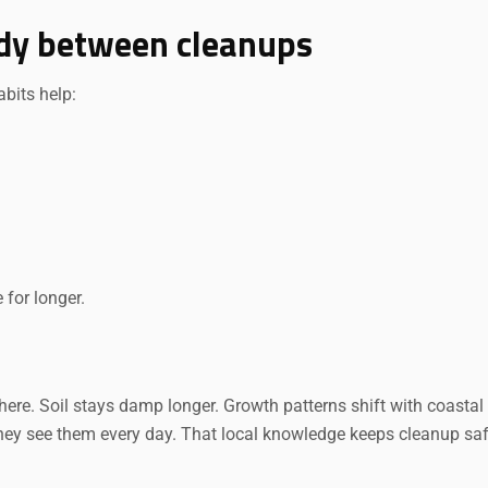
tidy between cleanups
bits help:
for longer.
re. Soil stays damp longer. Growth patterns shift with coastal a
hey see them every day. That local knowledge keeps cleanup saf