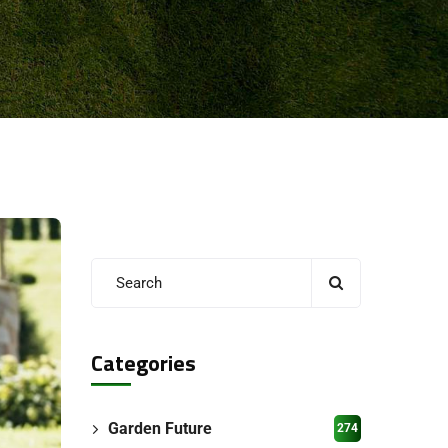
Categories
Garden Future
274