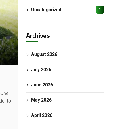
Uncategorized
1
Archives
August 2026
July 2026
June 2026
. One
May 2026
der to
April 2026