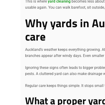
This is where
yard cleaning
becomes less about l
usable again. You can walk barefoot, sit outside
Why yards in Au
care
Auckland’s weather keeps everything growing. Af
branches appear after windy days. Even smaller s
Ignoring these signs often leads to bigger prob
pests. A cluttered yard can also make drainage w
Regular care keeps things simple. It stops small 
What a proper yard