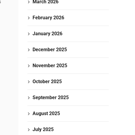
March 2026
s
February 2026
January 2026
December 2025
November 2025
October 2025
September 2025
August 2025
July 2025