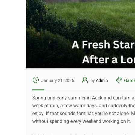
January 21, 2026
by
Admin
Garde
Spring and early summer in Auckland can turn a 
week of rain, a few warm days, and suddenly the g
enjoy. If that sounds familiar, you’re not alone
without spending every weekend working on it.