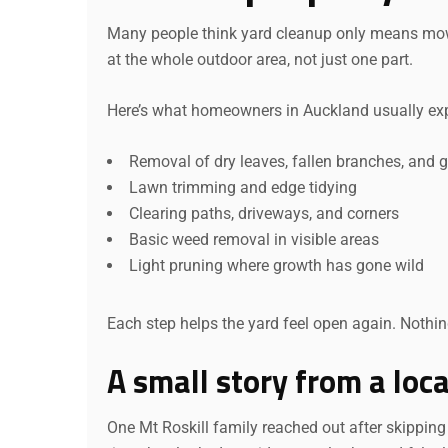
Many people think yard cleanup only means mowing
at the whole outdoor area, not just one part.
Here’s what homeowners in Auckland usually exp
Removal of dry leaves, fallen branches, and 
Lawn trimming and edge tidying
Clearing paths, driveways, and corners
Basic weed removal in visible areas
Light pruning where growth has gone wild
Each step helps the yard feel open again. Nothin
A small story from a loc
One Mt Roskill family reached out after skipping