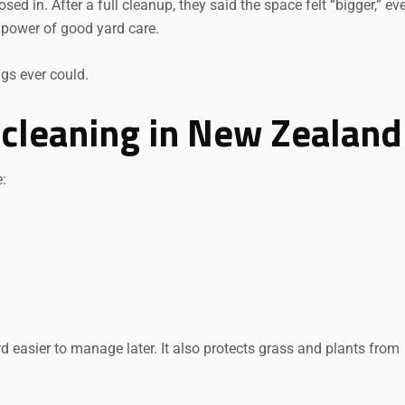
osed in. After a full cleanup, they said the space felt “bigger,” ev
 power of good yard care.
Request a Quote
gs ever could.
 cleaning in New Zealand
e:
 easier to manage later. It also protects grass and plants from