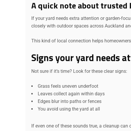
A quick note about trusted 
If your yard needs extra attention or garden-foc
closely with outdoor spaces across Auckland an
This kind of local connection helps homeowners 
Signs your yard needs at
Not sure if it’s time? Look for these clear signs:
Grass feels uneven underfoot
Leaves collect again within days
Edges blur into paths or fences
You avoid using the yard at all
If even one of these sounds true, a cleanup can 