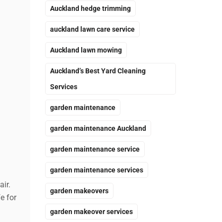
Auckland hedge trimming
auckland lawn care service
Auckland lawn mowing
Auckland’s Best Yard Cleaning
Services
garden maintenance
garden maintenance Auckland
garden maintenance service
garden maintenance services
ir.
garden makeovers
e for
garden makeover services