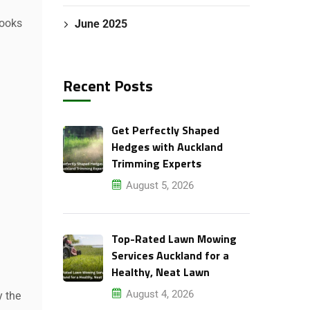
looks
June 2025
Recent Posts
Get Perfectly Shaped
Hedges with Auckland
Trimming Experts
August 5, 2026
Top-Rated Lawn Mowing
Services Auckland for a
Healthy, Neat Lawn
August 4, 2026
y the