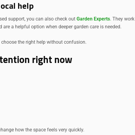
local help
used support, you can also check out
Garden Experts
.
They work
d are a helpful option when deeper garden care is needed.
choose the right help without confusion.
tention right now
change how the space feels very quickly.