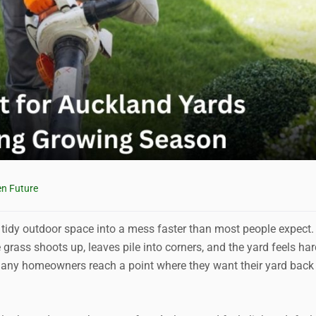
n Future
tidy outdoor space into a mess faster than most people expect
rass shoots up, leaves pile into corners, and the yard feels har
. Many homeowners reach a point where they want their yard back