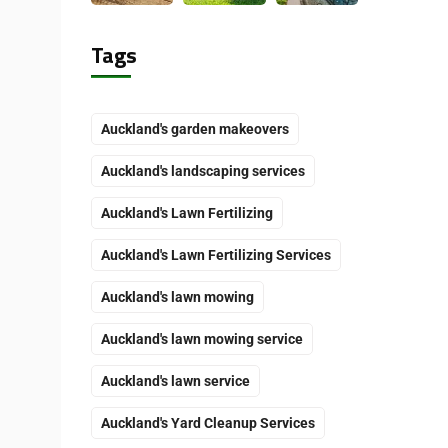
Tags
Auckland's garden makeovers
Auckland's landscaping services
Auckland's Lawn Fertilizing
Auckland's Lawn Fertilizing Services
Auckland's lawn mowing
Auckland's lawn mowing service
Auckland's lawn service
Auckland's Yard Cleanup Services