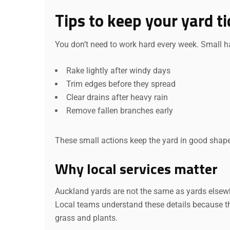
Tips to keep your yard 
You don’t need to work hard every week. Small ha
Rake lightly after windy days
Trim edges before they spread
Clear drains after heavy rain
Remove fallen branches early
These small actions keep the yard in good shape 
Why local services matter
Auckland yards are not the same as yards elsewhe
Local teams understand these details because t
grass and plants.