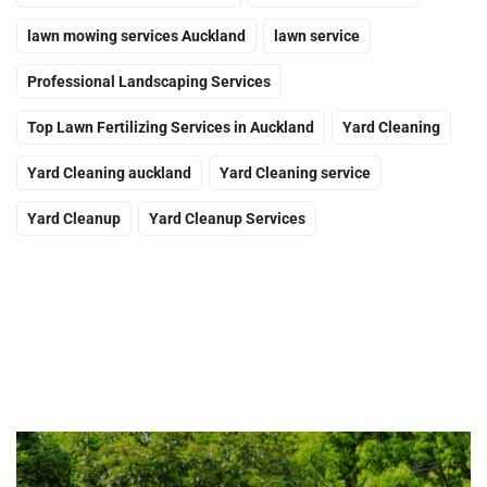
lawn mowing services Auckland
lawn service
Professional Landscaping Services
Top Lawn Fertilizing Services in Auckland
Yard Cleaning
Yard Cleaning auckland
Yard Cleaning service
Yard Cleanup
Yard Cleanup Services