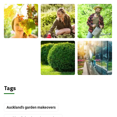
Tags
Auckland's garden makeovers