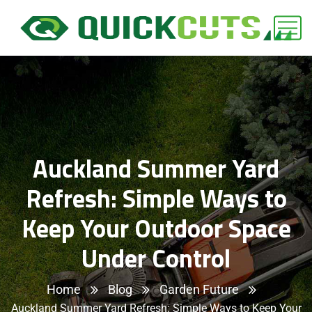
Auckland Summer Yard
Refresh: Simple Ways to
Keep Your Outdoor Space
Under Control
Home
Blog
Garden Future
Auckland Summer Yard Refresh: Simple Ways to Keep Your