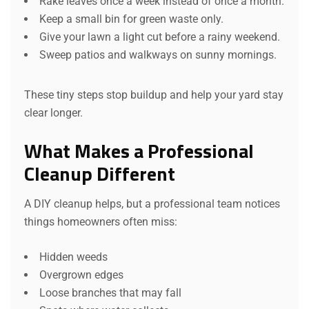
Rake leaves once a week instead of once a month.
Keep a small bin for green waste only.
Give your lawn a light cut before a rainy weekend.
Sweep patios and walkways on sunny mornings.
These tiny steps stop buildup and help your yard stay
clear longer.
What Makes a Professional
Cleanup Different
A DIY cleanup helps, but a professional team notices
things homeowners often miss:
Hidden weeds
Overgrown edges
Loose branches that may fall