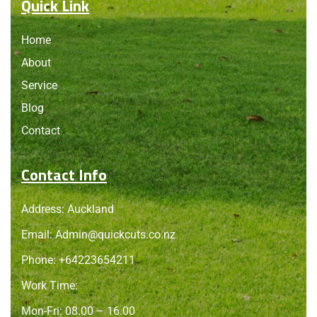
Quick Link
Home
About
Service
Blog
Contact
Contact Info
Address: Auckland
Email:
Admin@quickcuts.co.nz
Phone: +64223654211
Work Time:
Mon-Fri: 08.00 – 16.00