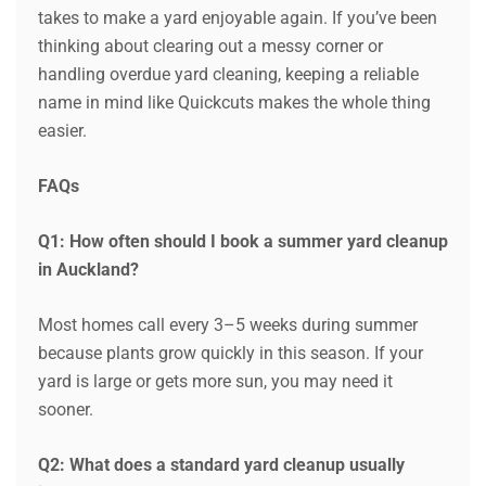
takes to make a yard enjoyable again. If you’ve been
thinking about clearing out a messy corner or
handling overdue yard cleaning, keeping a reliable
name in mind like Quickcuts makes the whole thing
easier.
FAQs
Q1: How often should I book a summer yard cleanup
in Auckland?
Most homes call every 3–5 weeks during summer
because plants grow quickly in this season. If your
yard is large or gets more sun, you may need it
sooner.
Q2: What does a standard yard cleanup usually