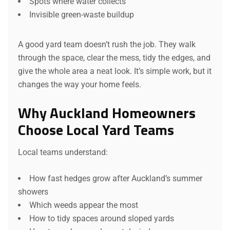
Spots where water collects
Invisible green-waste buildup
A good yard team doesn’t rush the job. They walk
through the space, clear the mess, tidy the edges, and
give the whole area a neat look. It’s simple work, but it
changes the way your home feels.
Why Auckland Homeowners
Choose Local Yard Teams
Local teams understand:
How fast hedges grow after Auckland’s summer
showers
Which weeds appear the most
How to tidy spaces around sloped yards