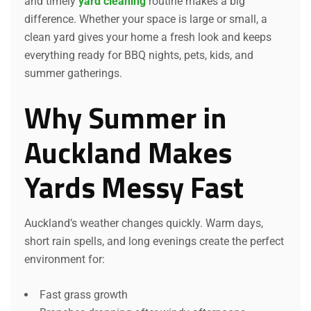
and timely
yard cleaning
routine makes a big
difference. Whether your space is large or small, a
clean yard gives your home a fresh look and keeps
everything ready for BBQ nights, pets, kids, and
summer gatherings.
Why Summer in
Auckland Makes
Yards Messy Fast
Auckland’s weather changes quickly. Warm days,
short rain spells, and long evenings create the perfect
environment for:
Fast grass growth