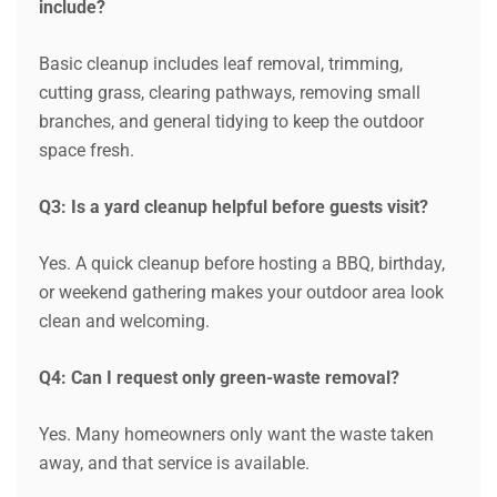
include?
Basic cleanup includes leaf removal, trimming,
cutting grass, clearing pathways, removing small
branches, and general tidying to keep the outdoor
space fresh.
Q3: Is a yard cleanup helpful before guests visit?
Request a Quote
Yes. A quick cleanup before hosting a BBQ, birthday,
or weekend gathering makes your outdoor area look
clean and welcoming.
Q4: Can I request only green-waste removal?
Yes. Many homeowners only want the waste taken
away, and that service is available.