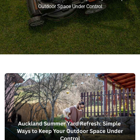
Outdoor Space Under Control