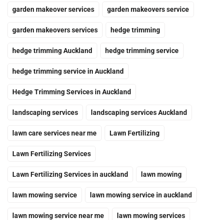
garden makeover services
garden makeovers service
garden makeovers services
hedge trimming
hedge trimming Auckland
hedge trimming service
hedge trimming service in Auckland
Hedge Trimming Services in Auckland
landscaping services
landscaping services Auckland
lawn care services near me
Lawn Fertilizing
Lawn Fertilizing Services
Lawn Fertilizing Services in auckland
lawn mowing
lawn mowing service
lawn mowing service in auckland
lawn mowing service near me
lawn mowing services