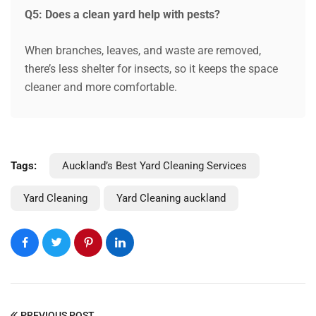
Q5: Does a clean yard help with pests?
When branches, leaves, and waste are removed,
there’s less shelter for insects, so it keeps the space
cleaner and more comfortable.
Tags:
Auckland’s Best Yard Cleaning Services
Yard Cleaning
Yard Cleaning auckland
PREVIOUS POST