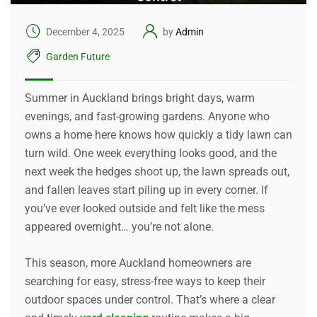
December 4, 2025
by
Admin
Garden Future
Summer in Auckland brings bright days, warm
evenings, and fast-growing gardens. Anyone who
owns a home here knows how quickly a tidy lawn can
turn wild. One week everything looks good, and the
next week the hedges shoot up, the lawn spreads out,
and fallen leaves start piling up in every corner. If
you’ve ever looked outside and felt like the mess
appeared overnight… you’re not alone.
This season, more Auckland homeowners are
searching for easy, stress-free ways to keep their
outdoor spaces under control. That’s where a clear