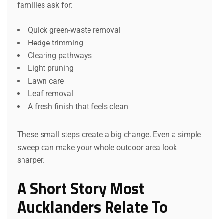
families ask for:
Quick green-waste removal
Hedge trimming
Clearing pathways
Light pruning
Lawn care
Leaf removal
A fresh finish that feels clean
These small steps create a big change. Even a simple
sweep can make your whole outdoor area look
sharper.
A Short Story Most
Aucklanders Relate To