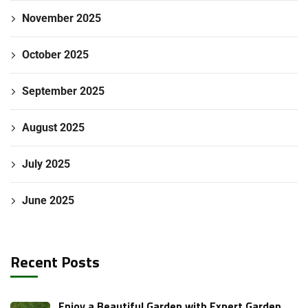
November 2025
October 2025
September 2025
August 2025
July 2025
June 2025
Recent Posts
Enjoy a Beautiful Garden with Expert Garden