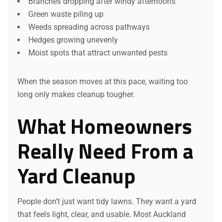
Branches dropping after windy afternoons
Green waste piling up
Weeds spreading across pathways
Hedges growing unevenly
Moist spots that attract unwanted pests
When the season moves at this pace, waiting too
long only makes cleanup tougher.
What Homeowners
Really Need From a
Yard Cleanup
People don’t just want tidy lawns. They want a yard
that feels light, clear, and usable. Most Auckland