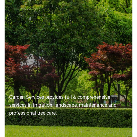
About
us
Garden Services provides full & comprehensive
services in irrigation, landscape, maintenance and
professional tree care.