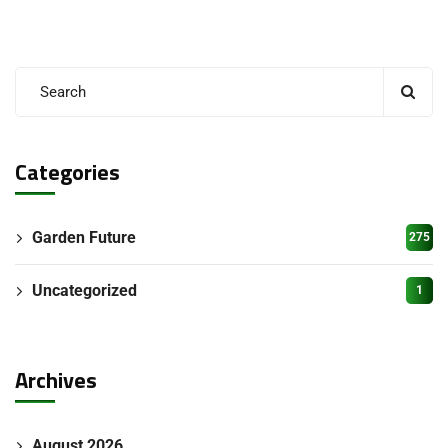
Categories
Garden Future
275
Uncategorized
1
Archives
August 2026