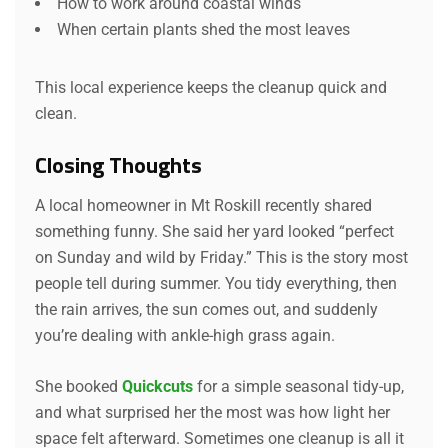
How to work around coastal winds
When certain plants shed the most leaves
This local experience keeps the cleanup quick and
clean.
Closing Thoughts
A local homeowner in Mt Roskill recently shared
something funny. She said her yard looked “perfect
on Sunday and wild by Friday.” This is the story most
people tell during summer. You tidy everything, then
the rain arrives, the sun comes out, and suddenly
you’re dealing with ankle-high grass again.
She booked
Quickcuts
for a simple seasonal tidy-up,
and what surprised her the most was how light her
space felt afterward. Sometimes one cleanup is all it