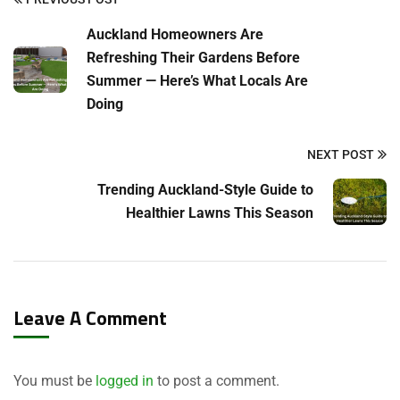
Auckland Homeowners Are
Refreshing Their Gardens Before
Summer — Here’s What Locals Are
Doing
NEXT POST
Trending Auckland-Style Guide to
Healthier Lawns This Season
Leave A Comment
You must be
logged in
to post a comment.