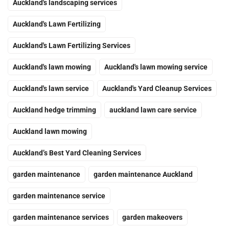
Auckland's landscaping services
Auckland's Lawn Fertilizing
Auckland's Lawn Fertilizing Services
Auckland's lawn mowing
Auckland's lawn mowing service
Auckland's lawn service
Auckland's Yard Cleanup Services
Auckland hedge trimming
auckland lawn care service
Auckland lawn mowing
Auckland’s Best Yard Cleaning Services
garden maintenance
garden maintenance Auckland
garden maintenance service
garden maintenance services
garden makeovers