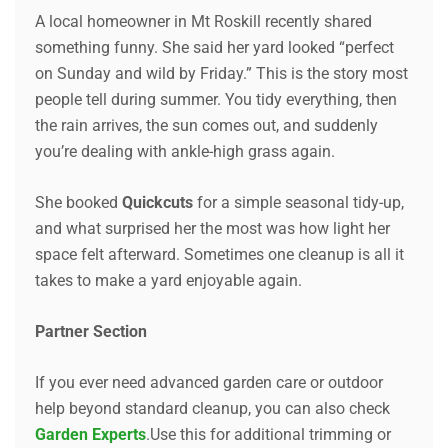
A local homeowner in Mt Roskill recently shared
something funny. She said her yard looked “perfect
on Sunday and wild by Friday.” This is the story most
people tell during summer. You tidy everything, then
the rain arrives, the sun comes out, and suddenly
you’re dealing with ankle-high grass again.
She booked
Quickcuts
for a simple seasonal tidy-up,
and what surprised her the most was how light her
space felt afterward. Sometimes one cleanup is all it
takes to make a yard enjoyable again.
Partner Section
If you ever need advanced garden care or outdoor
help beyond standard cleanup, you can also check
Garden Experts
.Use this for additional trimming or