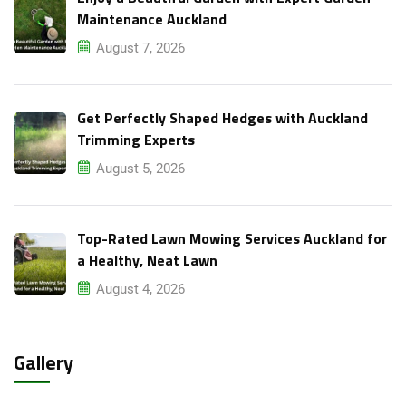
Maintenance Auckland
August 7, 2026
Get Perfectly Shaped Hedges with Auckland
Trimming Experts
August 5, 2026
Top-Rated Lawn Mowing Services Auckland for
a Healthy, Neat Lawn
August 4, 2026
Gallery