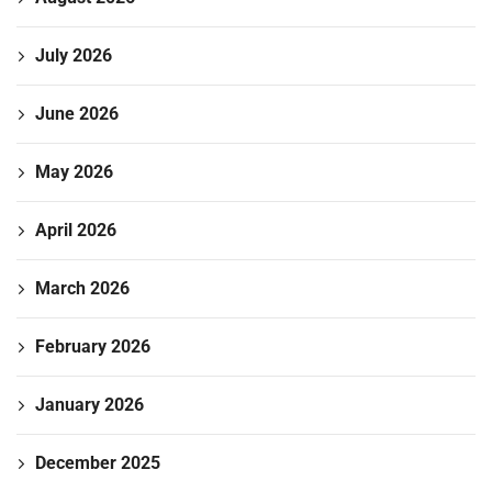
July 2026
June 2026
May 2026
April 2026
March 2026
February 2026
January 2026
December 2025