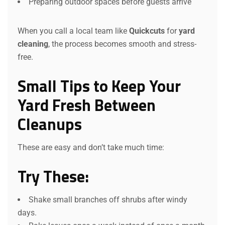
Preparing outdoor spaces before guests arrive
When you call a local team like
Quickcuts
for
yard
cleaning
, the process becomes smooth and stress-
free.
Small Tips to Keep Your
Yard Fresh Between
Cleanups
These are easy and don’t take much time:
Try These:
Shake small branches off shrubs after windy
days.