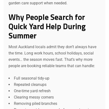
garden care support when needed.
Why People Search for
Quick Yard Help During
Summer
Most Auckland locals admit they don’t always have
the time. Long work hours, school holidays, social
events… the season moves fast. That’s why more
people are booking reliable teams that can handle:
Full seasonal tidy-up
Repeated cleanups
One-time yard refresh
Clearing messy corners
Removing piled branches