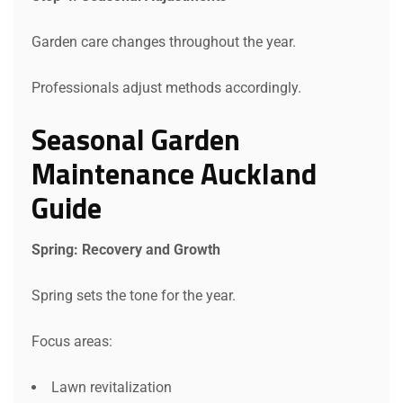
Garden care changes throughout the year.
Professionals adjust methods accordingly.
Seasonal Garden
Request a Quote
Maintenance Auckland
Guide
Spring: Recovery and Growth
Spring sets the tone for the year.
Focus areas:
Lawn revitalization