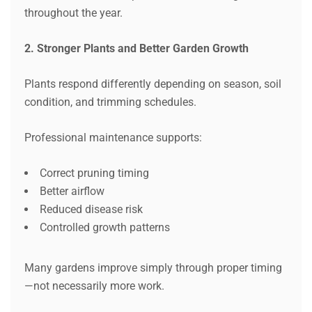
throughout the year.
2. Stronger Plants and Better Garden Growth
Plants respond differently depending on season, soil
condition, and trimming schedules.
Professional maintenance supports:
Correct pruning timing
Better airflow
Reduced disease risk
Controlled growth patterns
Many gardens improve simply through proper timing
—not necessarily more work.