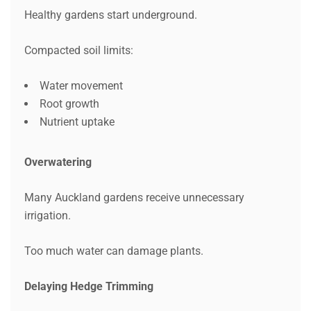
Healthy gardens start underground.
Compacted soil limits:
Water movement
Root growth
Nutrient uptake
Overwatering
Many Auckland gardens receive unnecessary
irrigation.
Too much water can damage plants.
Delaying Hedge Trimming