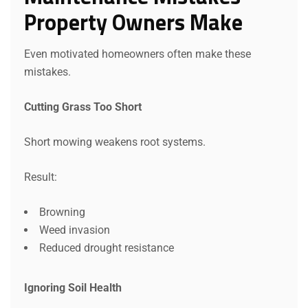
Property Owners Make
Even motivated homeowners often make these
mistakes.
Cutting Grass Too Short
Short mowing weakens root systems.
Result:
Browning
Weed invasion
Reduced drought resistance
Ignoring Soil Health