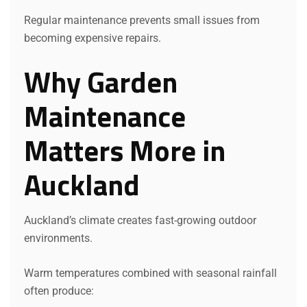
Regular maintenance prevents small issues from
becoming expensive repairs.
Why Garden
Maintenance
Matters More in
Auckland
Auckland’s climate creates fast-growing outdoor
environments.
Warm temperatures combined with seasonal rainfall
often produce: