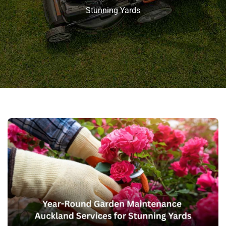
Stunning Yards