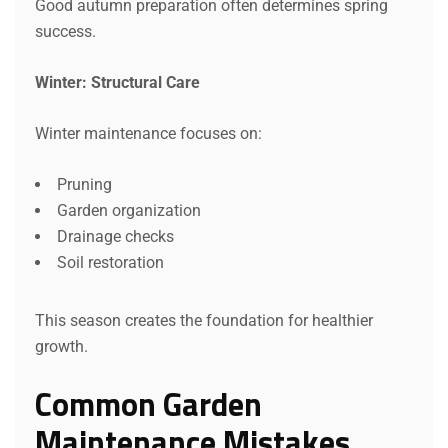
Good autumn preparation often determines spring
success.
Winter: Structural Care
Winter maintenance focuses on:
Pruning
Garden organization
Drainage checks
Soil restoration
This season creates the foundation for healthier
growth.
Common Garden
Maintenance Mistakes