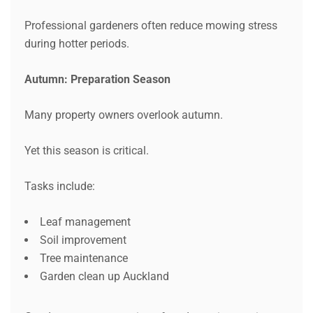
Professional gardeners often reduce mowing stress
during hotter periods.
Autumn: Preparation Season
Many property owners overlook autumn.
Yet this season is critical.
Tasks include:
Leaf management
Soil improvement
Tree maintenance
Garden clean up Auckland