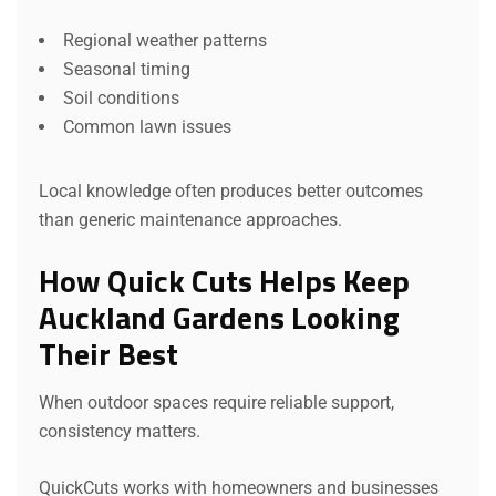
Regional weather patterns
Seasonal timing
Soil conditions
Common lawn issues
Local knowledge often produces better outcomes
than generic maintenance approaches.
How Quick Cuts Helps Keep
Auckland Gardens Looking
Their Best
When outdoor spaces require reliable support,
consistency matters.
QuickCuts works with homeowners and businesses