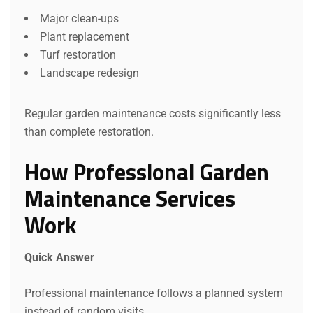
Major clean-ups
Plant replacement
Turf restoration
Landscape redesign
Regular garden maintenance costs significantly less
than complete restoration.
How Professional Garden
Maintenance Services
Work
Quick Answer
Professional maintenance follows a planned system
instead of random visits.