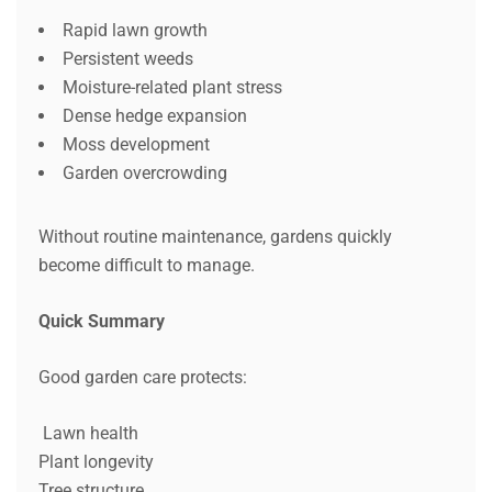
Rapid lawn growth
Persistent weeds
Moisture-related plant stress
Dense hedge expansion
Moss development
Garden overcrowding
Without routine maintenance, gardens quickly
become difficult to manage.
Quick Summary
Good garden care protects:
Lawn health
Plant longevity
Tree structure