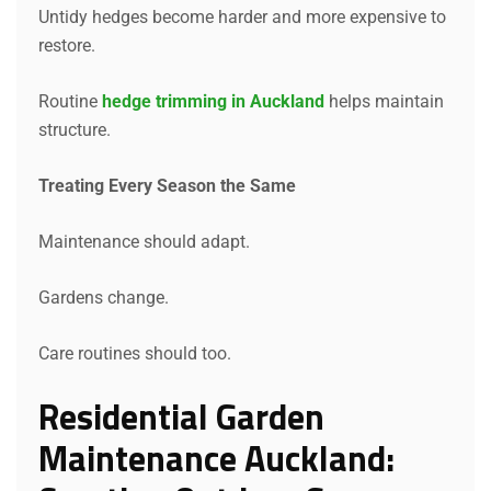
Untidy hedges become harder and more expensive to
restore.
Routine
hedge trimming in Auckland
helps maintain
structure.
Treating Every Season the Same
Maintenance should adapt.
Gardens change.
Care routines should too.
Residential Garden
Maintenance Auckland: