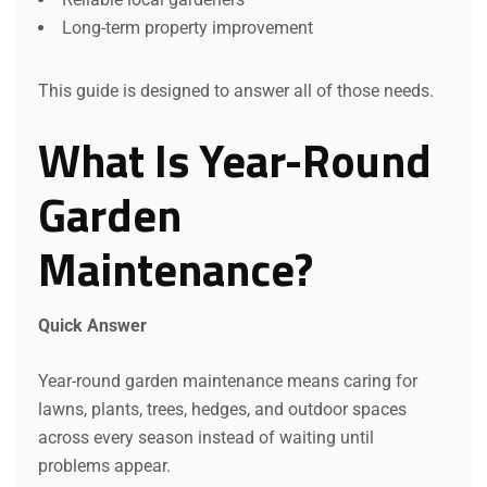
Long-term property improvement
This guide is designed to answer all of those needs.
What Is Year-Round
Garden
Maintenance?
Quick Answer
Year-round garden maintenance means caring for
lawns, plants, trees, hedges, and outdoor spaces
across every season instead of waiting until
problems appear.