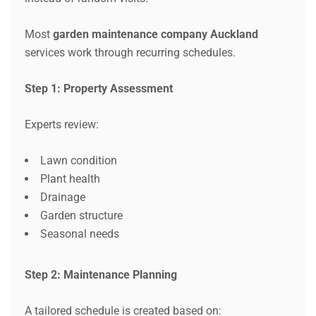
Most
garden maintenance company Auckland
services work through recurring schedules.
Step 1: Property Assessment
Experts review:
Lawn condition
Plant health
Drainage
Garden structure
Seasonal needs
Step 2: Maintenance Planning
A tailored schedule is created based on: