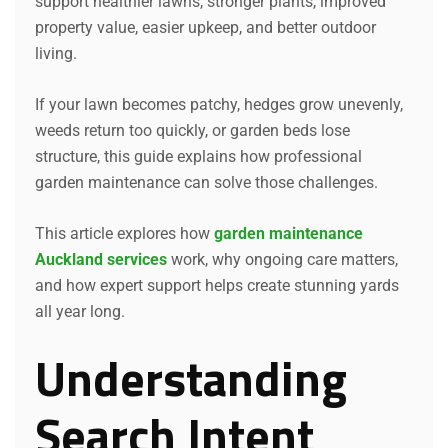
support healthier lawns, stronger plants, improved
property value, easier upkeep, and better outdoor
living.
If your lawn becomes patchy, hedges grow unevenly,
weeds return too quickly, or garden beds lose
structure, this guide explains how professional
garden maintenance can solve those challenges.
This article explores how
garden maintenance
Auckland services
work, why ongoing care matters,
and how expert support helps create stunning yards
all year long.
Understanding
Search Intent