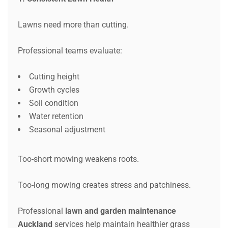
Lawns need more than cutting.
Professional teams evaluate:
Cutting height
Growth cycles
Soil condition
Water retention
Seasonal adjustment
Too-short mowing weakens roots.
Too-long mowing creates stress and patchiness.
Professional
lawn and garden maintenance
Auckland
services help maintain healthier grass