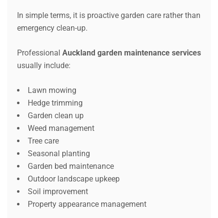
In simple terms, it is proactive garden care rather than
emergency clean-up.
Professional
Auckland garden maintenance services
usually include:
Lawn mowing
Hedge trimming
Garden clean up
Weed management
Tree care
Seasonal planting
Garden bed maintenance
Outdoor landscape upkeep
Soil improvement
Property appearance management