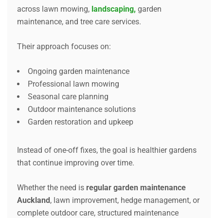
across lawn mowing,
landscaping,
garden
maintenance, and tree care services.
Their approach focuses on:
Ongoing garden maintenance
Professional lawn mowing
Seasonal care planning
Outdoor maintenance solutions
Garden restoration and upkeep
Instead of one-off fixes, the goal is healthier gardens
that continue improving over time.
Whether the need is
regular garden maintenance
Auckland
, lawn improvement, hedge management, or
complete outdoor care, structured maintenance