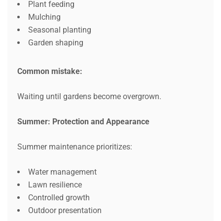
Plant feeding
Mulching
Seasonal planting
Garden shaping
Common mistake:
Waiting until gardens become overgrown.
Summer: Protection and Appearance
Summer maintenance prioritizes:
Water management
Lawn resilience
Controlled growth
Outdoor presentation