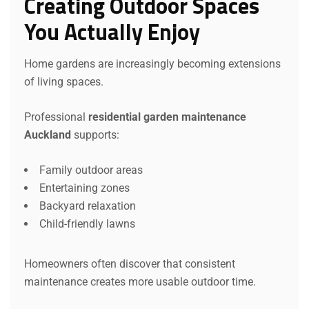
Creating Outdoor Spaces
You Actually Enjoy
Home gardens are increasingly becoming extensions
of living spaces.
Professional
residential garden maintenance
Auckland
supports:
Family outdoor areas
Entertaining zones
Backyard relaxation
Child-friendly lawns
Homeowners often discover that consistent
maintenance creates more usable outdoor time.