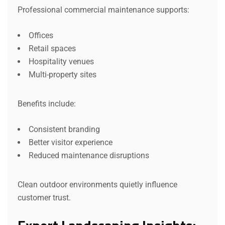
Professional commercial maintenance supports:
Offices
Retail spaces
Hospitality venues
Multi-property sites
Benefits include:
Consistent branding
Better visitor experience
Reduced maintenance disruptions
Clean outdoor environments quietly influence
customer trust.