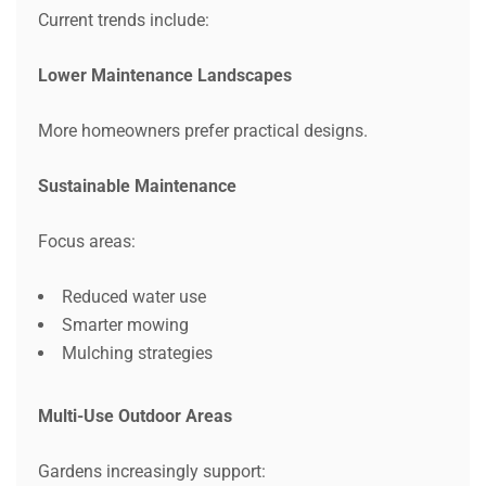
Current trends include:
Lower Maintenance Landscapes
More homeowners prefer practical designs.
Sustainable Maintenance
Focus areas:
Reduced water use
Smarter mowing
Mulching strategies
Multi-Use Outdoor Areas
Gardens increasingly support: