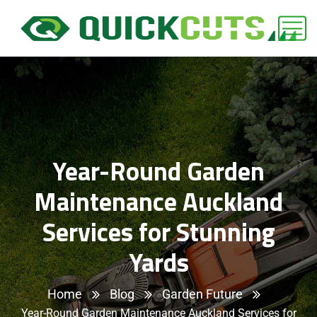
Year-Round Garden
Maintenance Auckland
Services for Stunning
Yards
Home
Blog
Garden Future
Year-Round Garden Maintenance Auckland Services for