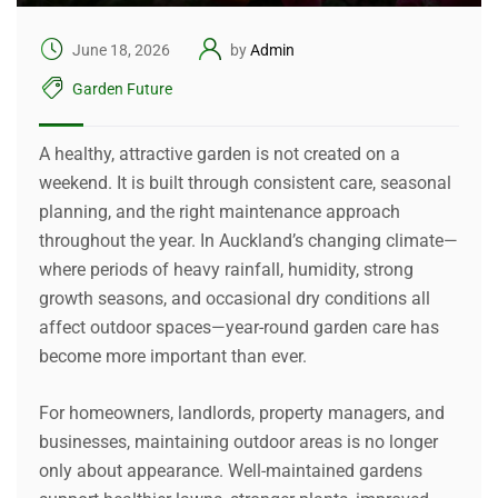
June 18, 2026
by
Admin
Garden Future
A healthy, attractive garden is not created on a
weekend. It is built through consistent care, seasonal
planning, and the right maintenance approach
throughout the year. In Auckland’s changing climate—
where periods of heavy rainfall, humidity, strong
growth seasons, and occasional dry conditions all
affect outdoor spaces—year-round garden care has
become more important than ever.
For homeowners, landlords, property managers, and
businesses, maintaining outdoor areas is no longer
only about appearance. Well-maintained gardens