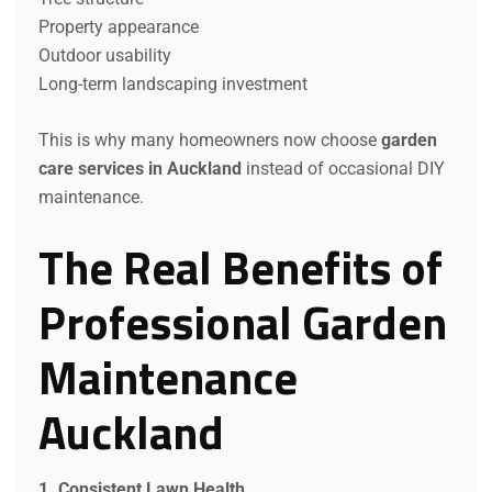
Property appearance
Outdoor usability
Long-term landscaping investment
This is why many homeowners now choose
garden
care services in Auckland
instead of occasional DIY
maintenance.
The Real Benefits of
Professional Garden
Maintenance
Auckland
1. Consistent Lawn Health