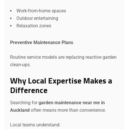
Work-from-home spaces
Outdoor entertaining
Relaxation zones
Preventive Maintenance Plans
Routine service models are replacing reactive garden
clean-ups.
Why Local Expertise Makes a
Difference
Searching for
garden maintenance near me in
Auckland
often means more than convenience.
Local teams understand: