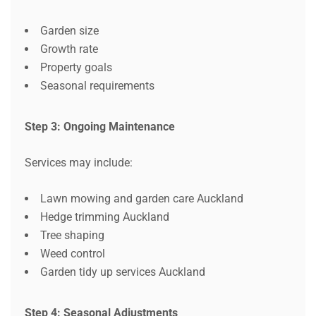
Garden size
Growth rate
Property goals
Seasonal requirements
Step 3: Ongoing Maintenance
Services may include:
Lawn mowing and garden care Auckland
Hedge trimming Auckland
Tree shaping
Weed control
Garden tidy up services Auckland
Step 4: Seasonal Adjustments