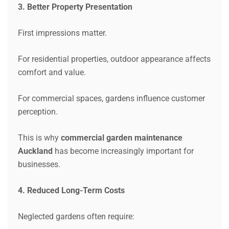
3. Better Property Presentation
First impressions matter.
For residential properties, outdoor appearance affects
comfort and value.
For commercial spaces, gardens influence customer
perception.
This is why
commercial garden maintenance
Auckland
has become increasingly important for
businesses.
4. Reduced Long-Term Costs
Neglected gardens often require: