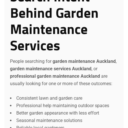
Behind Garden
Maintenance
Services
People searching for
garden maintenance Auckland
,
garden maintenance services Auckland
, or
professional garden maintenance Auckland
are
usually looking for one or more of these outcomes:
Consistent lawn and garden care
Professional help maintaining outdoor spaces
Better garden appearance with less effort
Seasonal maintenance solutions
Reliable local gardeners