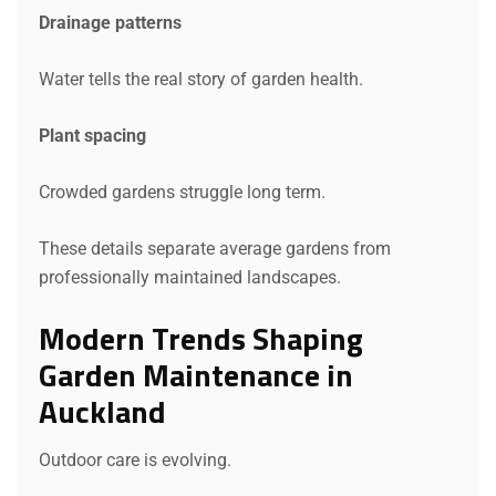
Drainage patterns
Water tells the real story of garden health.
Plant spacing
Crowded gardens struggle long term.
These details separate average gardens from
professionally maintained landscapes.
Modern Trends Shaping
Garden Maintenance in
Auckland
Outdoor care is evolving.