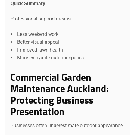
Quick Summary
Professional support means:
Less weekend work
Better visual appeal
Improved lawn health
More enjoyable outdoor spaces
Commercial Garden
Maintenance Auckland:
Protecting Business
Presentation
Businesses often underestimate outdoor appearance.