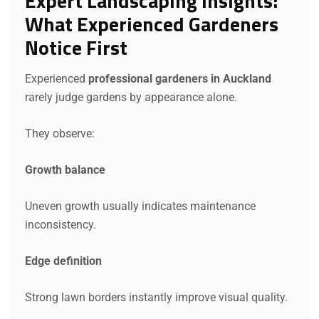
Expert Landscaping Insights:
What Experienced Gardeners
Notice First
Experienced
professional gardeners in Auckland
rarely judge gardens by appearance alone.
They observe:
Growth balance
Uneven growth usually indicates maintenance
inconsistency.
Edge definition
Strong lawn borders instantly improve visual quality.