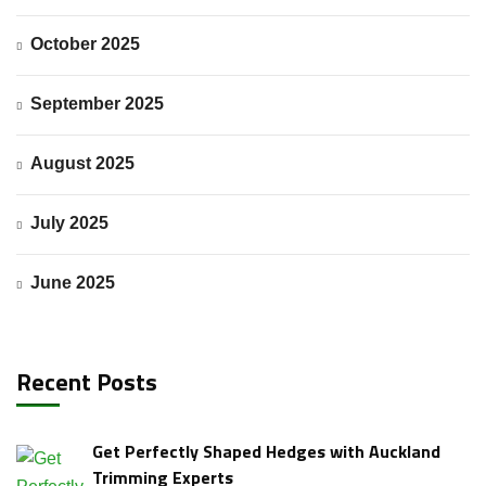
October 2025
Request a Quote
September 2025
August 2025
July 2025
June 2025
Recent Posts
Get Perfectly Shaped Hedges with Auckland
Trimming Experts