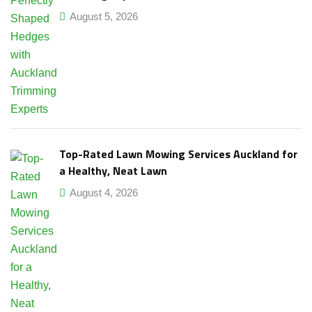
August 5, 2026
Top-Rated Lawn Mowing Services Auckland for
a Healthy, Neat Lawn
August 4, 2026