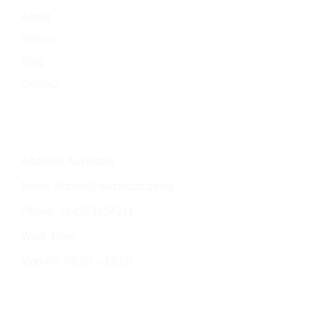
About
Service
Blog
Contact
Contact Info
Address: Auckland
Email:
Admin@quickcuts.co.nz
Phone: +64223654211
Work Time:
Mon-Fri: 08.00 – 16.00