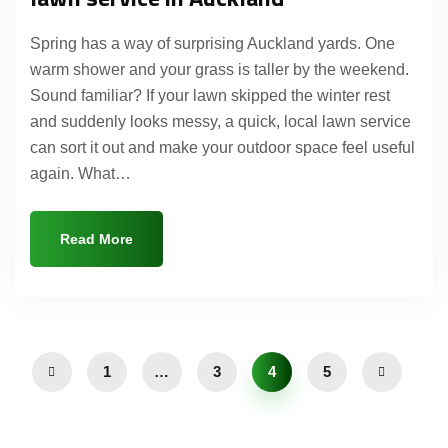
Spring has a way of surprising Auckland yards. One
warm shower and your grass is taller by the weekend.
Sound familiar? If your lawn skipped the winter rest
and suddenly looks messy, a quick, local lawn service
can sort it out and make your outdoor space feel useful
again. What…
Read More
1
…
3
4
5