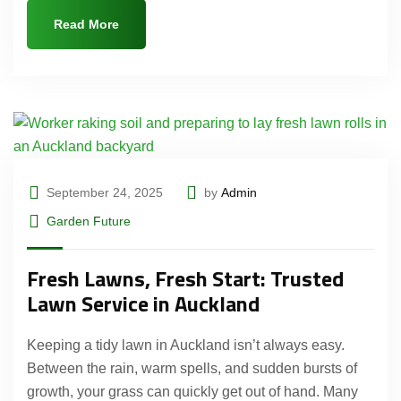
Read More
September 24, 2025
by
Admin
Garden Future
Fresh Lawns, Fresh Start: Trusted
Lawn Service in Auckland
Keeping a tidy lawn in Auckland isn’t always easy.
Between the rain, warm spells, and sudden bursts of
growth, your grass can quickly get out of hand. Many