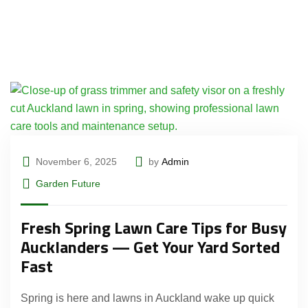
November 6, 2025
by
Admin
Garden Future
Fresh Spring Lawn Care Tips for Busy
Aucklanders — Get Your Yard Sorted
Fast
Spring is here and lawns in Auckland wake up quick