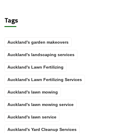
Tags
Auckland's garden makeovers
Auckland's landscaping services
Auckland's Lawn Fertilizing
Auckland's Lawn Fertilizing Services
Auckland's lawn mowing
Auckland's lawn mowing service
Auckland's lawn service
Auckland's Yard Cleanup Services