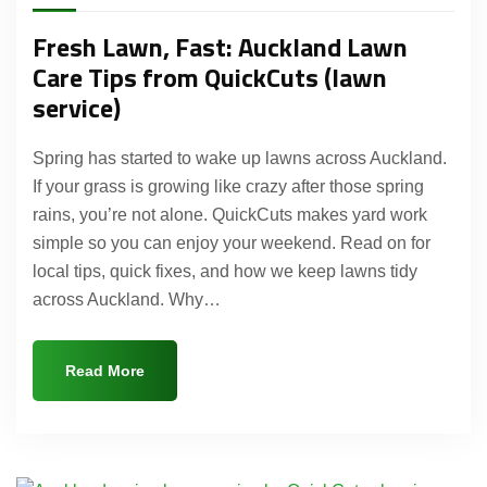
Fresh Lawn, Fast: Auckland Lawn
Care Tips from QuickCuts (lawn
service)
Spring has started to wake up lawns across Auckland.
If your grass is growing like crazy after those spring
rains, you’re not alone. QuickCuts makes yard work
simple so you can enjoy your weekend. Read on for
local tips, quick fixes, and how we keep lawns tidy
across Auckland. Why…
Read More