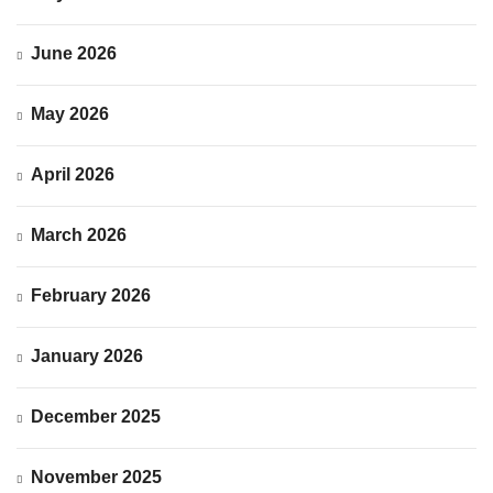
June 2026
May 2026
April 2026
March 2026
February 2026
January 2026
December 2025
November 2025