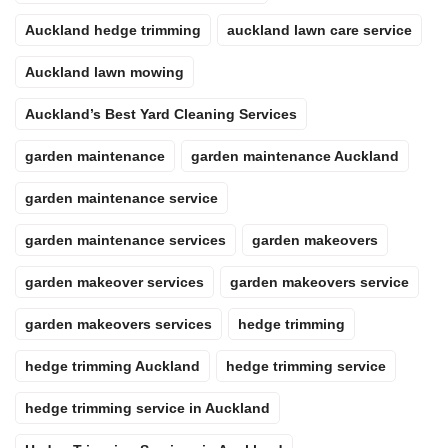
Auckland hedge trimming
auckland lawn care service
Auckland lawn mowing
Auckland’s Best Yard Cleaning Services
garden maintenance
garden maintenance Auckland
garden maintenance service
garden maintenance services
garden makeovers
garden makeover services
garden makeovers service
garden makeovers services
hedge trimming
hedge trimming Auckland
hedge trimming service
hedge trimming service in Auckland