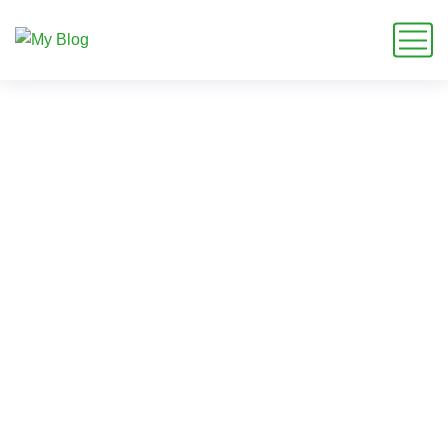
Auckland’s lawn service
Home
Blog
Tag: Auckland’s lawn service
Page 4