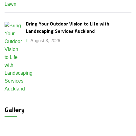
Bring Your Outdoor Vision to Life with
Landscaping Services Auckland
August 3, 2026
Gallery