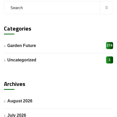
Categories
Garden Future
274
Uncategorized
1
Archives
August 2026
July 2026