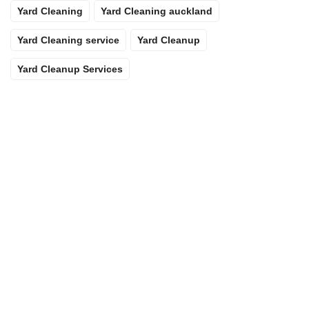
Yard Cleaning
Yard Cleaning auckland
Yard Cleaning service
Yard Cleanup
Yard Cleanup Services