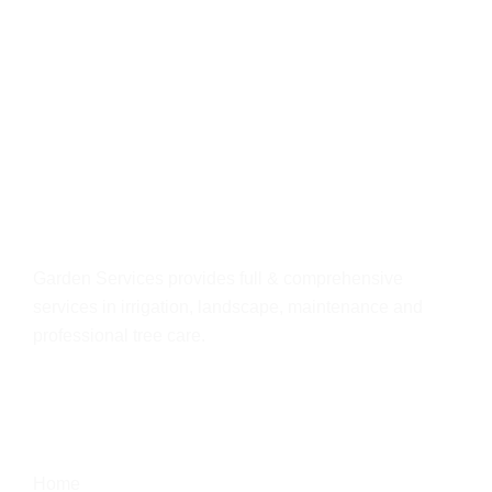
About
us
Garden Services provides full & comprehensive
services in irrigation, landscape, maintenance and
professional tree care.
Quick Link
Home