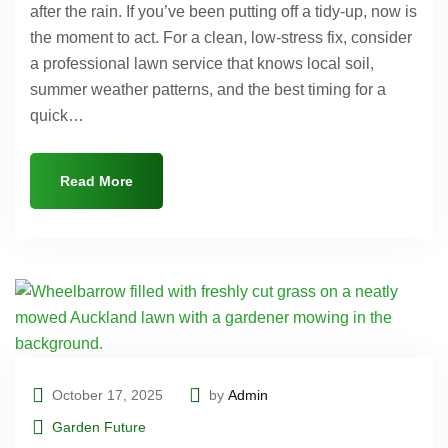
after the rain. If you’ve been putting off a tidy-up, now is
the moment to act. For a clean, low-stress fix, consider
a professional lawn service that knows local soil,
summer weather patterns, and the best timing for a
quick…
Read More
October 17, 2025
by
Admin
Garden Future