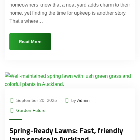
homeowners know that a neat yard adds charm to their
home, yet finding the time for upkeep is another story.
That’s where…
Read More
September 20, 2025
by
Admin
Garden Future
Spring-Ready Lawns: Fast, friendly
lawn service in Auckland