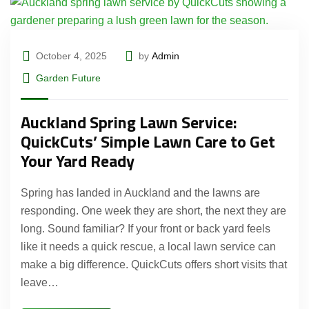
October 4, 2025
by
Admin
Garden Future
Auckland Spring Lawn Service:
QuickCuts’ Simple Lawn Care to Get
Your Yard Ready
Spring has landed in Auckland and the lawns are
responding. One week they are short, the next they are
long. Sound familiar? If your front or back yard feels
like it needs a quick rescue, a local lawn service can
make a big difference. QuickCuts offers short visits that
leave…