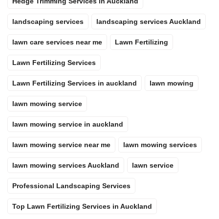
Hedge Trimming Services in Auckland
landscaping services
landscaping services Auckland
lawn care services near me
Lawn Fertilizing
Lawn Fertilizing Services
Lawn Fertilizing Services in auckland
lawn mowing
lawn mowing service
lawn mowing service in auckland
lawn mowing service near me
lawn mowing services
lawn mowing services Auckland
lawn service
Professional Landscaping Services
Top Lawn Fertilizing Services in Auckland