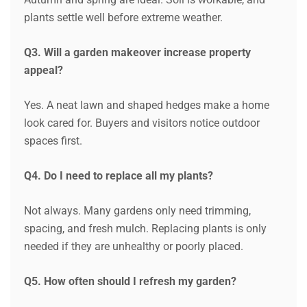
plants settle well before extreme weather.
Q3. Will a garden makeover increase property
appeal?
Yes. A neat lawn and shaped hedges make a home
look cared for. Buyers and visitors notice outdoor
spaces first.
Q4. Do I need to replace all my plants?
Not always. Many gardens only need trimming,
spacing, and fresh mulch. Replacing plants is only
needed if they are unhealthy or poorly placed.
Request a Quote
Q5. How often should I refresh my garden?