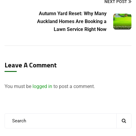
NEXT POST
Autumn Yard Reset: Why Many
Auckland Homes Are Booking a
Lawn Service Right Now
Leave A Comment
You must be
logged in
to post a comment.