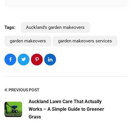
Tags:
Auckland's garden makeovers
garden makeovers
garden makeovers services
PREVIOUS POST
Auckland Lawn Care That Actually
Works – A Simple Guide to Greener
Grass