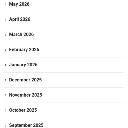
May 2026
April 2026
March 2026
February 2026
January 2026
December 2025
November 2025
October 2025
September 2025