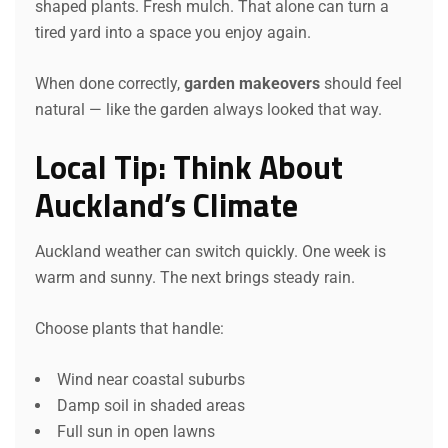
shaped plants. Fresh mulch. That alone can turn a
tired yard into a space you enjoy again.
When done correctly,
garden makeovers
should feel
natural — like the garden always looked that way.
Local Tip: Think About
Auckland’s Climate
Auckland weather can switch quickly. One week is
warm and sunny. The next brings steady rain.
Choose plants that handle:
Wind near coastal suburbs
Damp soil in shaded areas
Full sun in open lawns