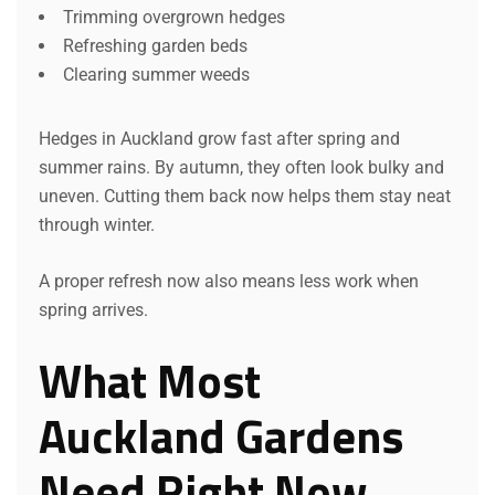
Trimming overgrown hedges
Refreshing garden beds
Clearing summer weeds
Hedges in Auckland grow fast after spring and
summer rains. By autumn, they often look bulky and
uneven. Cutting them back now helps them stay neat
through winter.
A proper refresh now also means less work when
spring arrives.
What Most
Auckland Gardens
Need Right Now