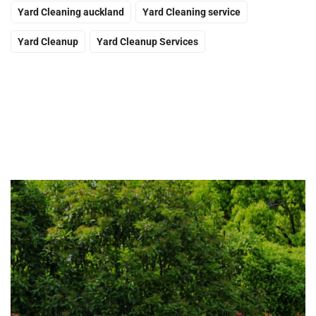
Yard Cleaning auckland
Yard Cleaning service
Yard Cleanup
Yard Cleanup Services