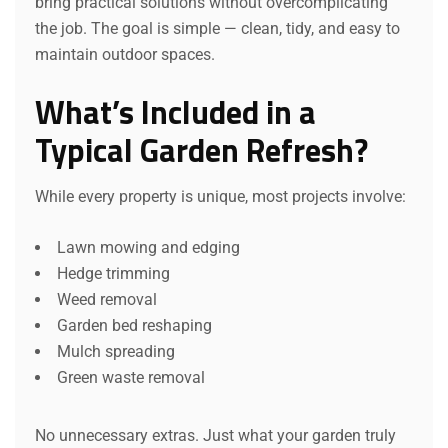
bring practical solutions without overcomplicating
the job. The goal is simple — clean, tidy, and easy to
maintain outdoor spaces.
What’s Included in a
Typical Garden Refresh?
While every property is unique, most projects involve:
Lawn mowing and edging
Hedge trimming
Weed removal
Garden bed reshaping
Mulch spreading
Green waste removal
No unnecessary extras. Just what your garden truly