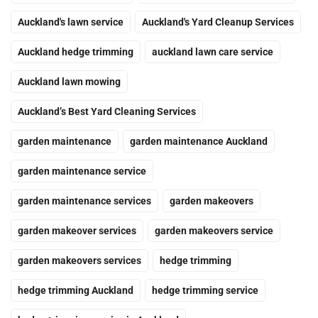
Auckland's lawn service
Auckland's Yard Cleanup Services
Auckland hedge trimming
auckland lawn care service
Auckland lawn mowing
Auckland’s Best Yard Cleaning Services
garden maintenance
garden maintenance Auckland
garden maintenance service
garden maintenance services
garden makeovers
garden makeover services
garden makeovers service
garden makeovers services
hedge trimming
hedge trimming Auckland
hedge trimming service