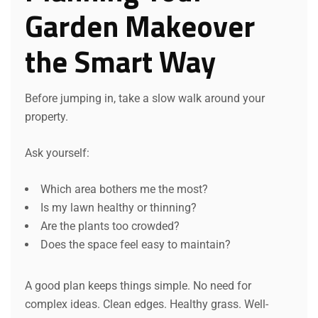
Garden Makeover
the Smart Way
Before jumping in, take a slow walk around your
property.
Ask yourself:
Which area bothers me the most?
Is my lawn healthy or thinning?
Are the plants too crowded?
Does the space feel easy to maintain?
A good plan keeps things simple. No need for
complex ideas. Clean edges. Healthy grass. Well-