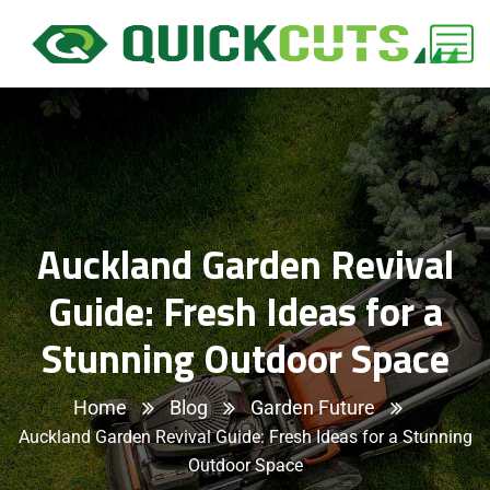
Auckland Garden Revival
Guide: Fresh Ideas for a
Stunning Outdoor Space
Home
Blog
Garden Future
Auckland Garden Revival Guide: Fresh Ideas for a Stunning
Outdoor Space