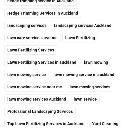
hedge trimming service in Auckland
Hedge Trimming Services in Auckland
landscaping services
landscaping services Auckland
lawn care services near me
Lawn Fertilizing
Lawn Fertilizing Services
Lawn Fertilizing Services in auckland
lawn mowing
lawn mowing service
lawn mowing service in auckland
lawn mowing service near me
lawn mowing services
lawn mowing services Auckland
lawn service
Professional Landscaping Services
Top Lawn Fertilizing Services in Auckland
Yard Cleaning