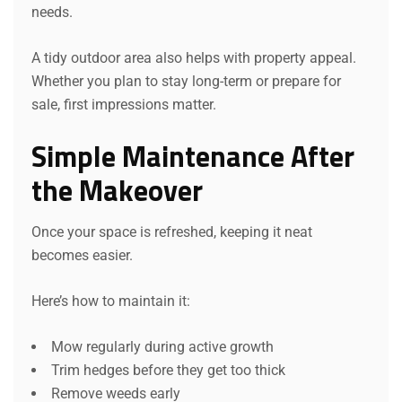
needs.
A tidy outdoor area also helps with property appeal.
Whether you plan to stay long-term or prepare for
sale, first impressions matter.
Simple Maintenance After
the Makeover
Once your space is refreshed, keeping it neat
becomes easier.
Here’s how to maintain it:
Mow regularly during active growth
Trim hedges before they get too thick
Remove weeds early