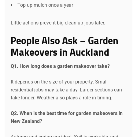
Top up mulch once a year
Little actions prevent big clean-up jobs later.
People Also Ask – Garden
Makeovers in Auckland
Q1. How long does a garden makeover take?
It depends on the size of your property. Small
residential jobs may take a day. Larger sections can
take longer. Weather also plays a role in timing.
Q2. When is the best time for garden makeovers in
New Zealand?
Autumn and spring are ideal. Soil is workable, and