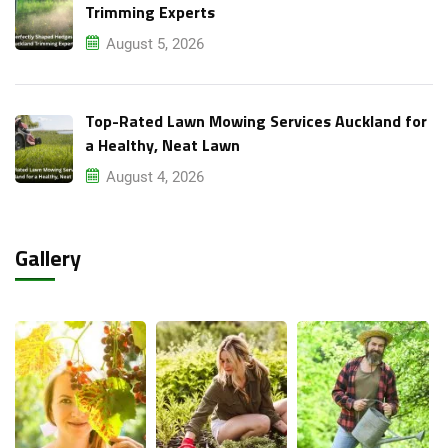
Trimming Experts
August 5, 2026
Top-Rated Lawn Mowing Services Auckland for
a Healthy, Neat Lawn
August 4, 2026
Gallery