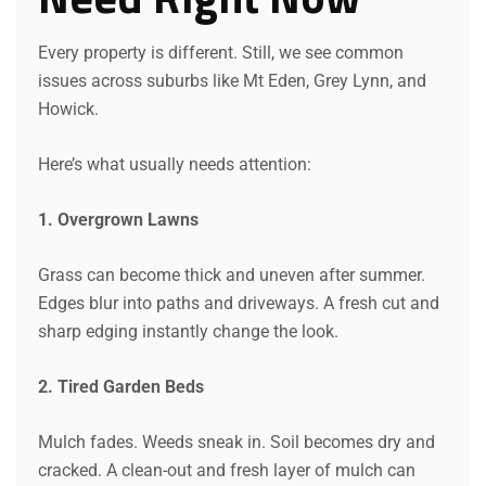
Every property is different. Still, we see common
issues across suburbs like Mt Eden, Grey Lynn, and
Howick.
Here’s what usually needs attention:
1. Overgrown Lawns
Grass can become thick and uneven after summer.
Edges blur into paths and driveways. A fresh cut and
sharp edging instantly change the look.
2. Tired Garden Beds
Mulch fades. Weeds sneak in. Soil becomes dry and
cracked. A clean-out and fresh layer of mulch can