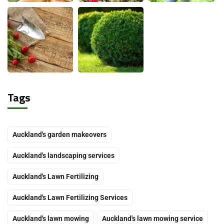
Tags
Auckland's garden makeovers
Auckland's landscaping services
Auckland's Lawn Fertilizing
Auckland's Lawn Fertilizing Services
Auckland's lawn mowing
Auckland's lawn mowing service