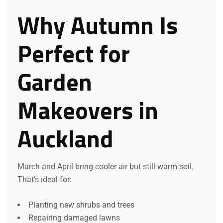
Why Autumn Is
Perfect for
Garden
Makeovers in
Auckland
March and April bring cooler air but still-warm soil.
That’s ideal for:
Planting new shrubs and trees
Repairing damaged lawns