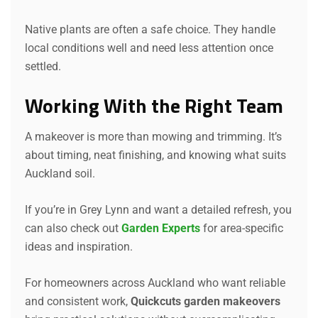
Native plants are often a safe choice. They handle
local conditions well and need less attention once
settled.
Working With the Right Team
A makeover is more than mowing and trimming. It’s
about timing, neat finishing, and knowing what suits
Auckland soil.
If you’re in Grey Lynn and want a detailed refresh, you
can also check out
Garden Experts
for area-specific
ideas and inspiration.
For homeowners across Auckland who want reliable
and consistent work,
Quickcuts garden makeovers