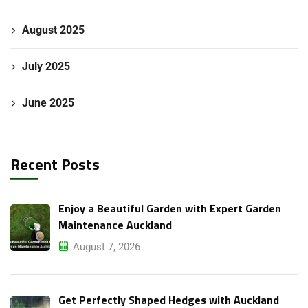
August 2025
July 2025
June 2025
Recent Posts
Enjoy a Beautiful Garden with Expert Garden
Maintenance Auckland
August 7, 2026
Get Perfectly Shaped Hedges with Auckland