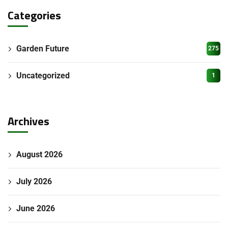
Categories
Garden Future
275
Uncategorized
1
Archives
August 2026
July 2026
June 2026