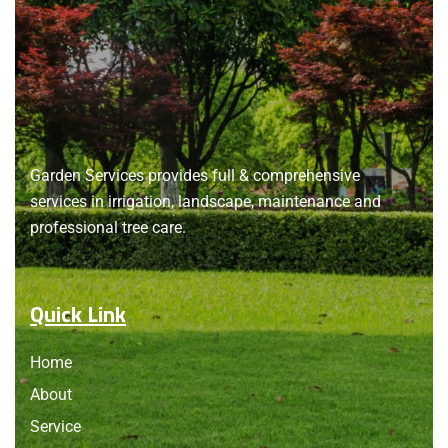
About
us
Garden Services provides full & comprehensive
services in irrigation, landscape, maintenance and
professional tree care.
Quick Link
Home
About
Service