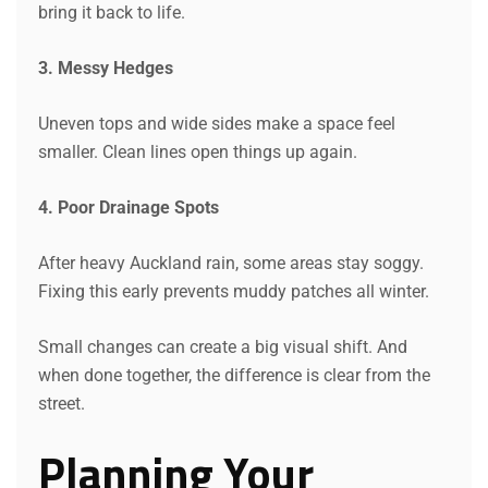
bring it back to life.
3. Messy Hedges
Uneven tops and wide sides make a space feel
smaller. Clean lines open things up again.
4. Poor Drainage Spots
After heavy Auckland rain, some areas stay soggy.
Fixing this early prevents muddy patches all winter.
Small changes can create a big visual shift. And
when done together, the difference is clear from the
street.
Planning Your