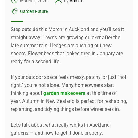
March 6, 2026
by
Admin
Garden Future
Step outside this March in Auckland and you’ll see it
straight away. Lawns are growing quicker after the
late summer rain. Hedges are pushing out new
shoots. Flower beds that looked tired in January are
ready for a second life.
If your outdoor space feels messy, patchy, or just “not
right,” you’re not alone. Many homeowners start
thinking about
garden makeovers
at this time of
year. Autumn in New Zealand is perfect for reshaping,
replanting, and tidying things before winter sets in.
Let’s talk about what really works in Auckland
gardens — and how to get it done properly.