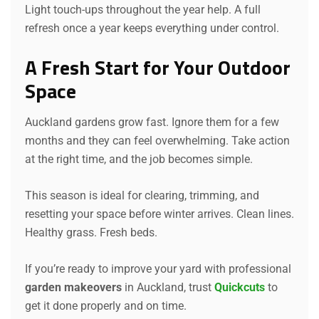
Light touch-ups throughout the year help. A full
refresh once a year keeps everything under control.
A Fresh Start for Your Outdoor
Space
Auckland gardens grow fast. Ignore them for a few
months and they can feel overwhelming. Take action
at the right time, and the job becomes simple.
This season is ideal for clearing, trimming, and
resetting your space before winter arrives. Clean lines.
Healthy grass. Fresh beds.
If you’re ready to improve your yard with professional
garden makeovers
in Auckland, trust
Quickcuts
to
get it done properly and on time.