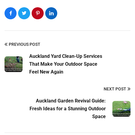
PREVIOUS POST
Auckland Yard Clean-Up Services
That Make Your Outdoor Space
Feel New Again
NEXT POST
Auckland Garden Revival Guide:
Fresh Ideas for a Stunning Outdoor
Space