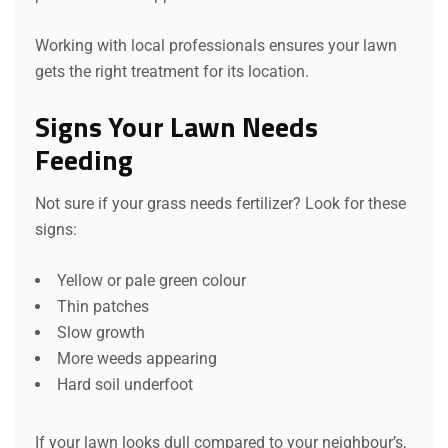
Working with local professionals ensures your lawn
gets the right treatment for its location.
Signs Your Lawn Needs
Feeding
Not sure if your grass needs fertilizer? Look for these
signs:
Yellow or pale green colour
Thin patches
Slow growth
More weeds appearing
Hard soil underfoot
If your lawn looks dull compared to your neighbour’s,