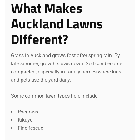
What Makes
Auckland Lawns
Different?
Grass in Auckland grows fast after spring rain. By
late summer, growth slows down. Soil can become
compacted, especially in family homes where kids
and pets use the yard daily.
Some common lawn types here include:
Ryegrass
Kikuyu
Fine fescue