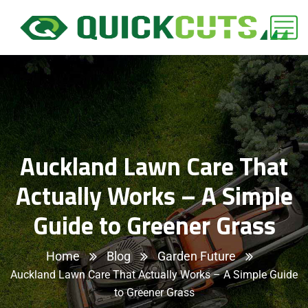
Auckland Lawn Care That
Actually Works – A Simple
Guide to Greener Grass
Home
Blog
Garden Future
Auckland Lawn Care That Actually Works – A Simple Guide
to Greener Grass