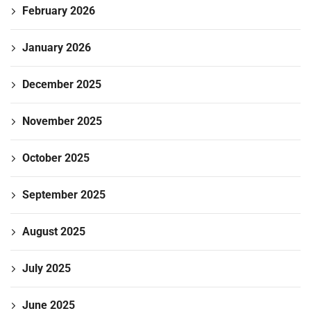
February 2026
January 2026
December 2025
November 2025
October 2025
September 2025
August 2025
July 2025
June 2025