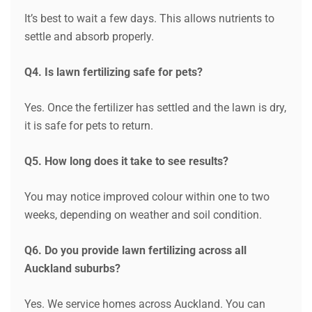
It’s best to wait a few days. This allows nutrients to
settle and absorb properly.
Request a Quote
Q4. Is lawn fertilizing safe for pets?
Yes. Once the fertilizer has settled and the lawn is dry,
it is safe for pets to return.
Q5. How long does it take to see results?
You may notice improved colour within one to two
weeks, depending on weather and soil condition.
Q6. Do you provide lawn fertilizing across all
Auckland suburbs?
Yes. We service homes across Auckland. You can