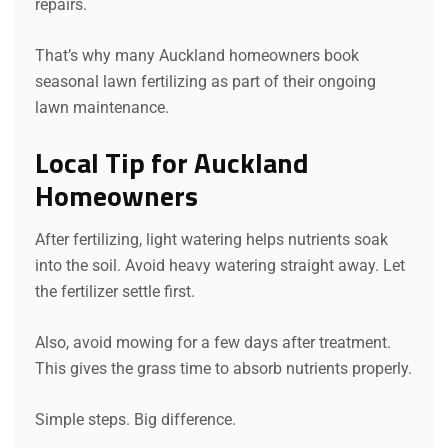
repairs.
That’s why many Auckland homeowners book
seasonal lawn fertilizing as part of their ongoing
lawn maintenance.
Local Tip for Auckland
Homeowners
After fertilizing, light watering helps nutrients soak
into the soil. Avoid heavy watering straight away. Let
the fertilizer settle first.
Also, avoid mowing for a few days after treatment.
This gives the grass time to absorb nutrients properly.
Simple steps. Big difference.