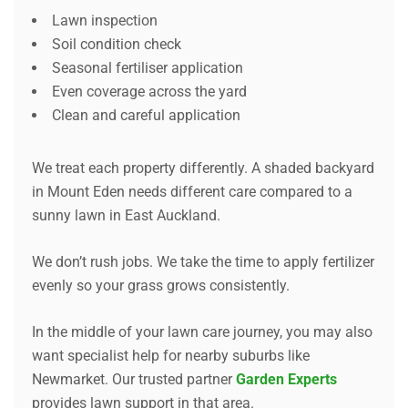
Lawn inspection
Soil condition check
Seasonal fertiliser application
Even coverage across the yard
Clean and careful application
We treat each property differently. A shaded backyard
in Mount Eden needs different care compared to a
sunny lawn in East Auckland.
We don’t rush jobs. We take the time to apply fertilizer
evenly so your grass grows consistently.
In the middle of your lawn care journey, you may also
want specialist help for nearby suburbs like
Newmarket. Our trusted partner
Garden Experts
provides lawn support in that area.