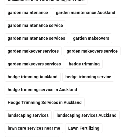
garden maintenance
garden maintenance Auckland
garden maintenance service
garden maintenance services
garden makeovers
garden makeover services
garden makeovers service
garden makeovers services
hedge trimming
hedge trimming Auckland
hedge trimming service
hedge trimming service in Auckland
Hedge Trimming Services in Auckland
landscaping services
landscaping services Auckland
lawn care services near me
Lawn Fertilizing