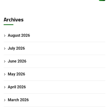
Archives
August 2026
July 2026
June 2026
May 2026
April 2026
March 2026