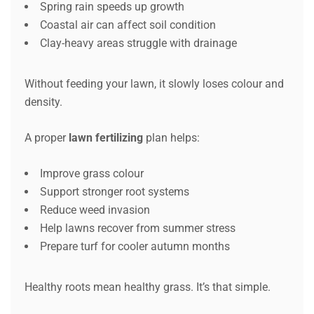
Spring rain speeds up growth
Coastal air can affect soil condition
Clay-heavy areas struggle with drainage
Without feeding your lawn, it slowly loses colour and
density.
A proper
lawn fertilizing
plan helps:
Improve grass colour
Support stronger root systems
Reduce weed invasion
Help lawns recover from summer stress
Prepare turf for cooler autumn months
Healthy roots mean healthy grass. It’s that simple.