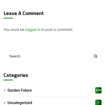
Leave A Comment
You must be
logged in
to post a comment.
Categories
Garden Future
274
Uncategorized
1