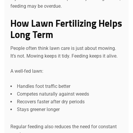
feeding may be overdue.
How Lawn Fertilizing Helps
Long Term
People often think lawn care is just about mowing.
It’s not. Mowing keeps it tidy. Feeding keeps it alive.
A well-fed lawn:
Handles foot traffic better
Competes naturally against weeds
Recovers faster after dry periods
Stays greener longer
Regular feeding also reduces the need for constant