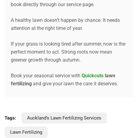
book directly through our service page.
A healthy lawn doesn’t happen by chance. It needs
attention at the right time of year.
If your grass is looking tired after summer, now is the
perfect moment to act. Strong roots now mean
greener growth through autumn.
Book your seasonal service with
Quickcuts
lawn
fertilizing
and give your lawn the care it deserves.
Tags:
Auckland's Lawn Fertilizing Services
Lawn Fertilizing