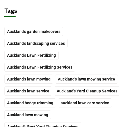
Tags
Auckland's garden makeovers
Auckland's landscaping services
Auckland's Lawn Fertilizing
Auckland's Lawn Fertilizing Services
Auckland's lawn mowing
Auckland's lawn mowing service
Auckland's lawn service
Auckland's Yard Cleanup Services
Auckland hedge trimming
auckland lawn care service
Auckland lawn mowing
Auckland’s Best Yard Cleaning Services