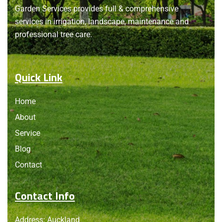
About
us
Garden Services provides full & comprehensive
services in irrigation, landscape, maintenance and
professional tree care.
Quick Link
Home
About
Service
Blog
Contact
Contact Info
Address: Auckland