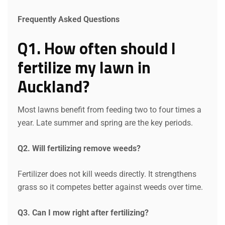
Frequently Asked Questions
Q1. How often should I
fertilize my lawn in
Auckland?
Most lawns benefit from feeding two to four times a
year. Late summer and spring are the key periods.
Q2. Will fertilizing remove weeds?
Fertilizer does not kill weeds directly. It strengthens
grass so it competes better against weeds over time.
Q3. Can I mow right after fertilizing?