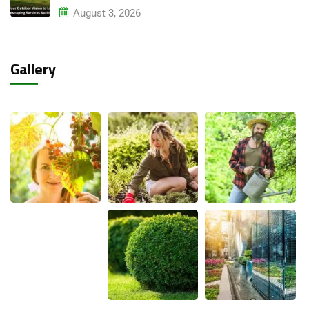
August 3, 2026
Gallery