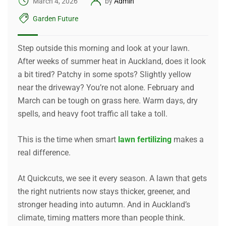
March 4, 2026
by
Admin
Garden Future
Step outside this morning and look at your lawn.
After weeks of summer heat in Auckland, does it look
a bit tired? Patchy in some spots? Slightly yellow
near the driveway? You’re not alone. February and
March can be tough on grass here. Warm days, dry
spells, and heavy foot traffic all take a toll.
This is the time when smart
lawn fertilizing
makes a
real difference.
At Quickcuts, we see it every season. A lawn that gets
the right nutrients now stays thicker, greener, and
stronger heading into autumn. And in Auckland’s
climate, timing matters more than people think.