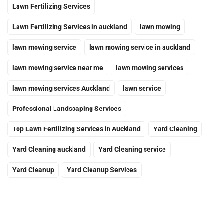
Lawn Fertilizing Services
Lawn Fertilizing Services in auckland
lawn mowing
lawn mowing service
lawn mowing service in auckland
lawn mowing service near me
lawn mowing services
lawn mowing services Auckland
lawn service
Professional Landscaping Services
Top Lawn Fertilizing Services in Auckland
Yard Cleaning
Yard Cleaning auckland
Yard Cleaning service
Yard Cleanup
Yard Cleanup Services