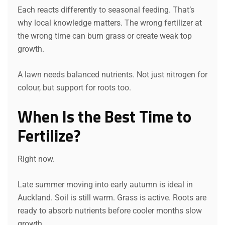
Each reacts differently to seasonal feeding. That’s
why local knowledge matters. The wrong fertilizer at
the wrong time can burn grass or create weak top
growth.
A lawn needs balanced nutrients. Not just nitrogen for
colour, but support for roots too.
When Is the Best Time to
Fertilize?
Right now.
Late summer moving into early autumn is ideal in
Auckland. Soil is still warm. Grass is active. Roots are
ready to absorb nutrients before cooler months slow
growth.