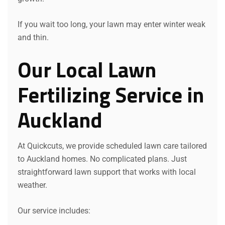
If you wait too long, your lawn may enter winter weak
and thin.
Our Local Lawn
Fertilizing Service in
Auckland
At Quickcuts, we provide scheduled lawn care tailored
to Auckland homes. No complicated plans. Just
straightforward lawn support that works with local
weather.
Our service includes: