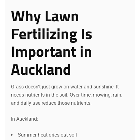
Why Lawn
Fertilizing Is
Important in
Auckland
Grass doesn’t just grow on water and sunshine. It
needs nutrients in the soil. Over time, mowing, rain,
and daily use reduce those nutrients.
In Auckland:
Summer heat dries out soil