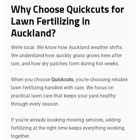
Why Choose Quickcuts for
Lawn Fertilizing in
Auckland?
We’re local. We know how Auckland weather shifts.
We understand how quickly grass grows here after
rain, and how dry patches form during hot weeks.
When you choose
Quickcuts
, you’re choosing reliable
lawn fertilizing handled with care. We focus on
practical lawn care that keeps your yard healthy
through every season.
If you’re already booking mowing services, adding
fertilizing at the right time keeps everything working
together.