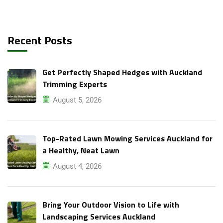
Recent Posts
Get Perfectly Shaped Hedges with Auckland
Trimming Experts
August 5, 2026
Top-Rated Lawn Mowing Services Auckland for
a Healthy, Neat Lawn
August 4, 2026
Bring Your Outdoor Vision to Life with
Landscaping Services Auckland