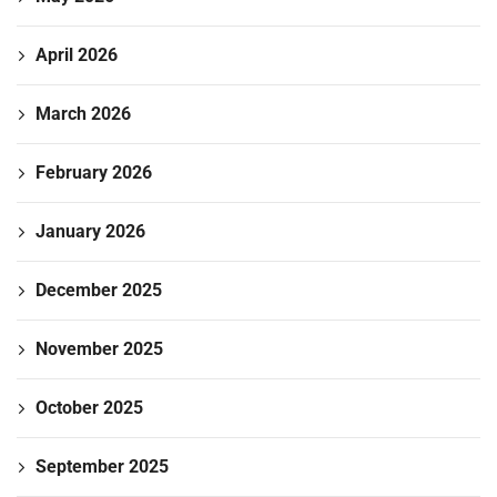
April 2026
March 2026
February 2026
January 2026
December 2025
November 2025
October 2025
September 2025