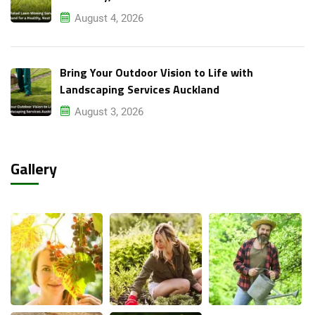
August 4, 2026
Bring Your Outdoor Vision to Life with
Landscaping Services Auckland
August 3, 2026
Gallery