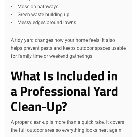
Moss on pathways
Green waste building up
Messy edges around lawns
A tidy yard changes how your home feels. It also
helps prevent pests and keeps outdoor spaces usable
for family time or weekend gatherings.
What Is Included in
a Professional Yard
Clean-Up?
A proper clean-up is more than a quick rake. It covers
the full outdoor area so everything looks neat again.