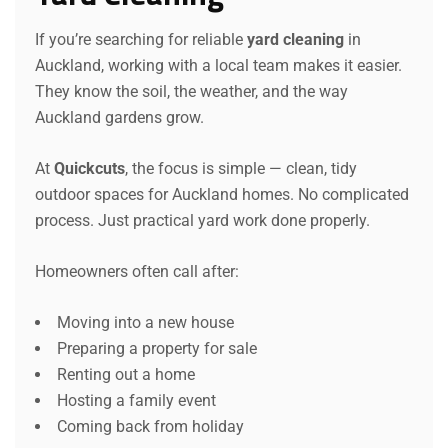
If you’re searching for reliable
yard cleaning
in
Auckland, working with a local team makes it easier.
They know the soil, the weather, and the way
Auckland gardens grow.
At
Quickcuts
, the focus is simple — clean, tidy
outdoor spaces for Auckland homes. No complicated
process. Just practical yard work done properly.
Homeowners often call after:
Moving into a new house
Preparing a property for sale
Renting out a home
Hosting a family event
Coming back from holiday