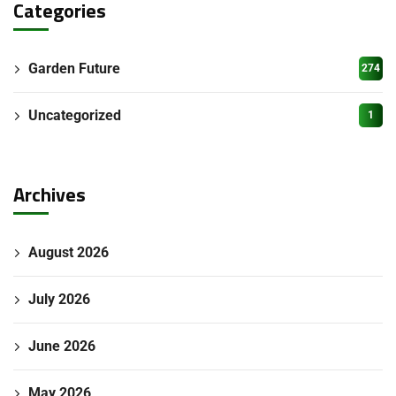
Categories
Garden Future
274
Uncategorized
1
Archives
August 2026
July 2026
June 2026
May 2026