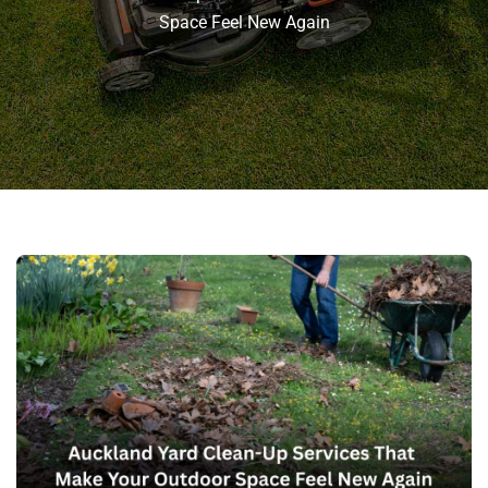
Space Feel New Again