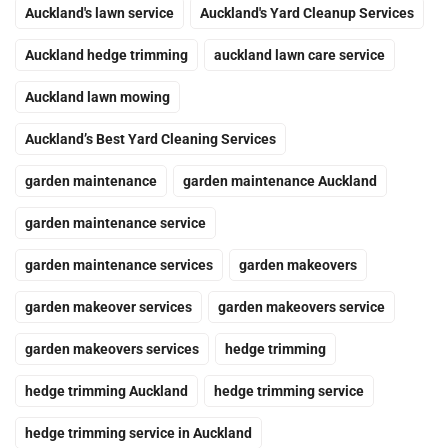
Auckland's lawn service
Auckland's Yard Cleanup Services
Auckland hedge trimming
auckland lawn care service
Auckland lawn mowing
Auckland’s Best Yard Cleaning Services
garden maintenance
garden maintenance Auckland
garden maintenance service
garden maintenance services
garden makeovers
garden makeover services
garden makeovers service
garden makeovers services
hedge trimming
hedge trimming Auckland
hedge trimming service
hedge trimming service in Auckland