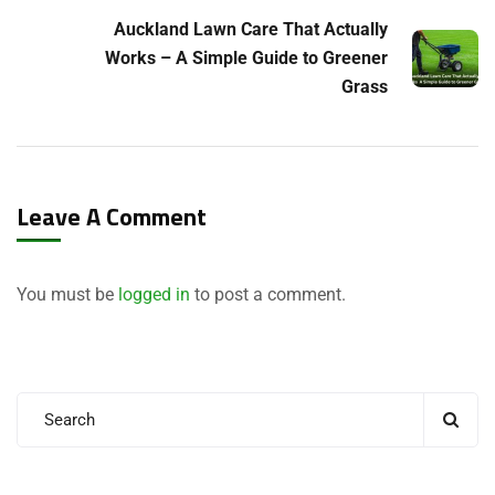
Auckland Lawn Care That Actually
Works – A Simple Guide to Greener
Grass
Leave A Comment
You must be
logged in
to post a comment.