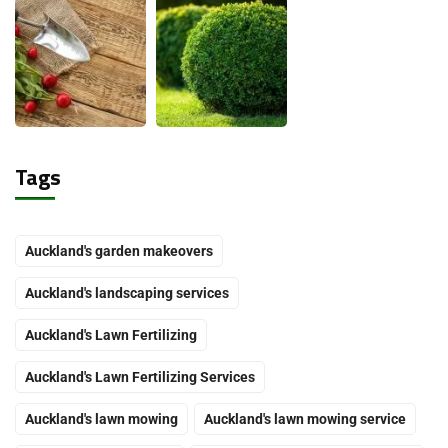
Tags
Auckland's garden makeovers
Auckland's landscaping services
Auckland's Lawn Fertilizing
Auckland's Lawn Fertilizing Services
Auckland's lawn mowing
Auckland's lawn mowing service