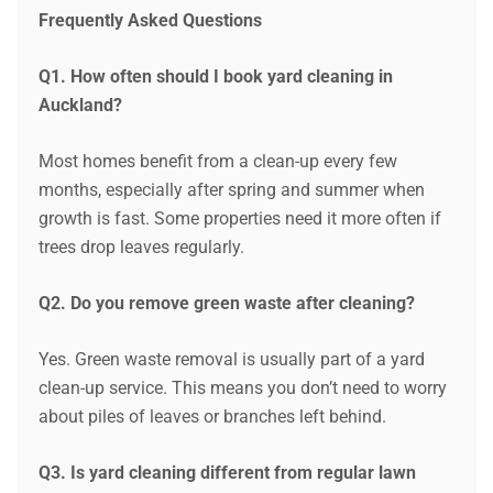
Frequently Asked Questions
Q1. How often should I book yard cleaning in
Auckland?
Most homes benefit from a clean-up every few
months, especially after spring and summer when
growth is fast. Some properties need it more often if
trees drop leaves regularly.
Q2. Do you remove green waste after cleaning?
Yes. Green waste removal is usually part of a yard
clean-up service. This means you don’t need to worry
about piles of leaves or branches left behind.
Q3. Is yard cleaning different from regular lawn