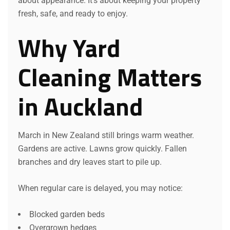
about appearance. It’s about keeping your property
fresh, safe, and ready to enjoy.
Why Yard
Cleaning Matters
in Auckland
March in New Zealand still brings warm weather.
Gardens are active. Lawns grow quickly. Fallen
branches and dry leaves start to pile up.
When regular care is delayed, you may notice:
Blocked garden beds
Overgrown hedges