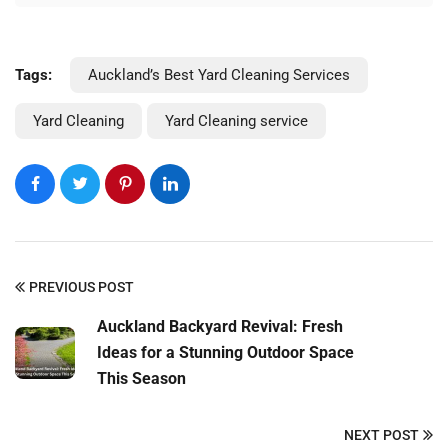
Tags:
Auckland’s Best Yard Cleaning Services
Yard Cleaning
Yard Cleaning service
PREVIOUS POST
Auckland Backyard Revival: Fresh
Ideas for a Stunning Outdoor Space
This Season
NEXT POST