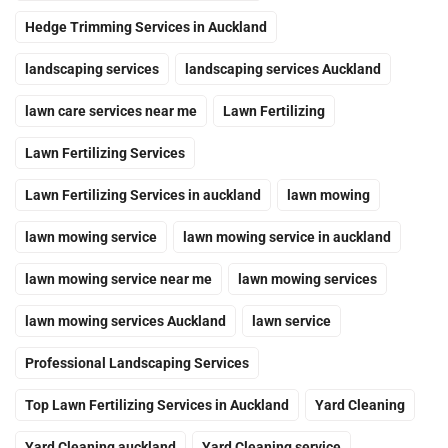
Hedge Trimming Services in Auckland
landscaping services
landscaping services Auckland
lawn care services near me
Lawn Fertilizing
Lawn Fertilizing Services
Lawn Fertilizing Services in auckland
lawn mowing
lawn mowing service
lawn mowing service in auckland
lawn mowing service near me
lawn mowing services
lawn mowing services Auckland
lawn service
Professional Landscaping Services
Top Lawn Fertilizing Services in Auckland
Yard Cleaning
Yard Cleaning auckland
Yard Cleaning service