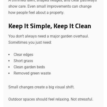
A trimmed lawn, shaped hedges, and clear pathways
show care. Even small improvements can change
how people feel about a property.
Keep It Simple, Keep It Clean
You don’t always need a major garden overhaul.
Sometimes you just need:
Clear edges
Short grass
Clean garden beds
Removed green waste
Small changes create a big visual shift.
Outdoor spaces should feel relaxing. Not stressful.