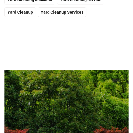
Yard Cleanup
Yard Cleanup Services