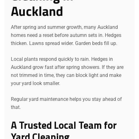
Auckland
After spring and summer growth, many Auckland
homes need a reset before autumn sets in. Hedges
thicken. Lawns spread wider. Garden beds fill up.
Local plants respond quickly to rain. Hedges in
Auckland grow fast after spring showers. If they are
not trimmed in time, they can block light and make
your yard look smaller.
Regular yard maintenance helps you stay ahead of
that.
A Trusted Local Team for
Yard Cleaning