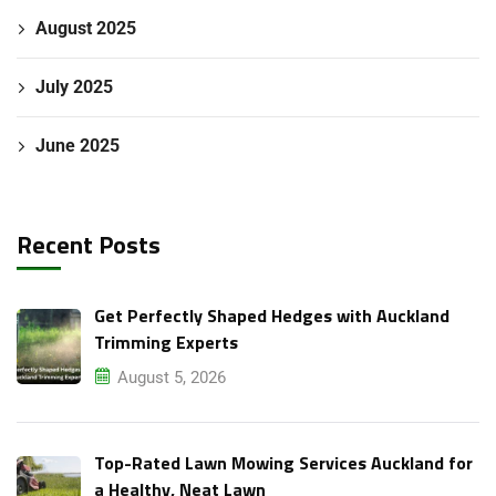
August 2025
July 2025
June 2025
Recent Posts
Get Perfectly Shaped Hedges with Auckland
Trimming Experts
August 5, 2026
Top-Rated Lawn Mowing Services Auckland for
a Healthy, Neat Lawn