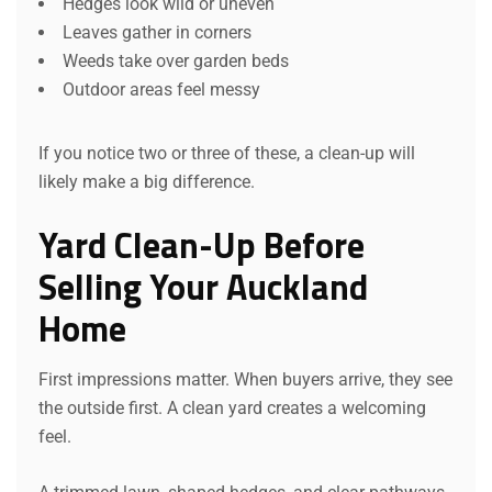
Hedges look wild or uneven
Leaves gather in corners
Weeds take over garden beds
Outdoor areas feel messy
If you notice two or three of these, a clean-up will
likely make a big difference.
Yard Clean-Up Before
Selling Your Auckland
Home
First impressions matter. When buyers arrive, they see
the outside first. A clean yard creates a welcoming
feel.