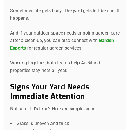
Sometimes life gets busy. The yard gets left behind. It
happens.
And if your outdoor space needs ongoing garden care
after a clean-up, you can also connect with
Garden
Experts
for regular garden services.
Working together, both teams help Auckland
properties stay neat all year.
Signs Your Yard Needs
Immediate Attention
Not sure if it’s time? Here are simple signs:
Grass is uneven and thick