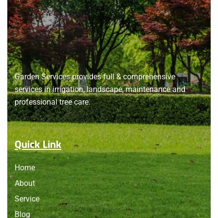
About
us
Garden Services provides full & comprehensive
services in irrigation, landscape, maintenance and
professional tree care.
Quick Link
Home
About
Service
Blog