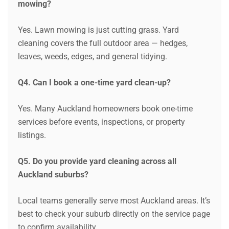
mowing?
Yes. Lawn mowing is just cutting grass. Yard
cleaning covers the full outdoor area — hedges,
leaves, weeds, edges, and general tidying.
Q4. Can I book a one-time yard clean-up?
Yes. Many Auckland homeowners book one-time
services before events, inspections, or property
listings.
Q5. Do you provide yard cleaning across all
Auckland suburbs?
Local teams generally serve most Auckland areas. It’s
best to check your suburb directly on the service page
to confirm availability.