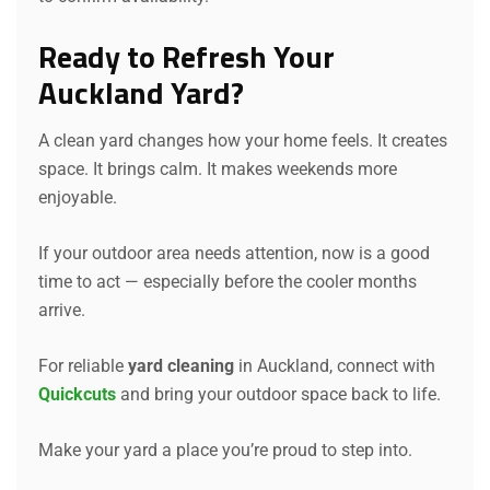
Ready to Refresh Your
Auckland Yard?
A clean yard changes how your home feels. It creates
Request a Quote
space. It brings calm. It makes weekends more
enjoyable.
If your outdoor area needs attention, now is a good
time to act — especially before the cooler months
arrive.
For reliable
yard cleaning
in Auckland, connect with
Quickcuts
and bring your outdoor space back to life.
Make your yard a place you’re proud to step into.