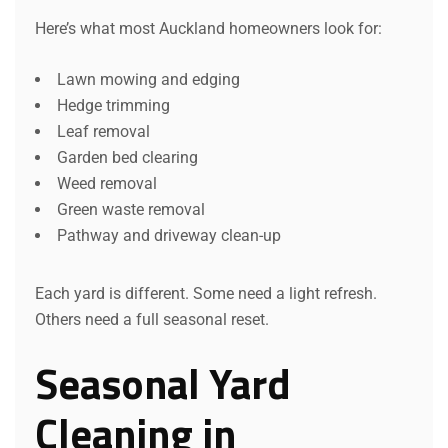
Here’s what most Auckland homeowners look for:
Lawn mowing and edging
Hedge trimming
Leaf removal
Garden bed clearing
Weed removal
Green waste removal
Pathway and driveway clean-up
Each yard is different. Some need a light refresh.
Others need a full seasonal reset.
Seasonal Yard
Cleaning in