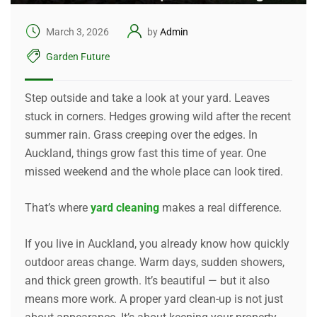
March 3, 2026
by
Admin
Garden Future
Step outside and take a look at your yard. Leaves
stuck in corners. Hedges growing wild after the recent
summer rain. Grass creeping over the edges. In
Auckland, things grow fast this time of year. One
missed weekend and the whole place can look tired.
That’s where
yard cleaning
makes a real difference.
If you live in Auckland, you already know how quickly
outdoor areas change. Warm days, sudden showers,
and thick green growth. It’s beautiful — but it also
means more work. A proper yard clean-up is not just