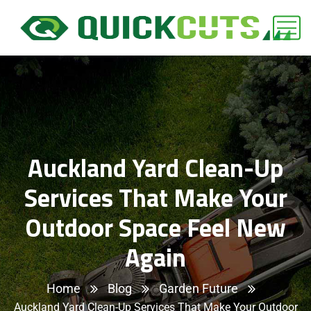
Auckland Yard Clean-Up
Services That Make Your
Outdoor Space Feel New
Again
Home
Blog
Garden Future
Auckland Yard Clean-Up Services That Make Your Outdoor