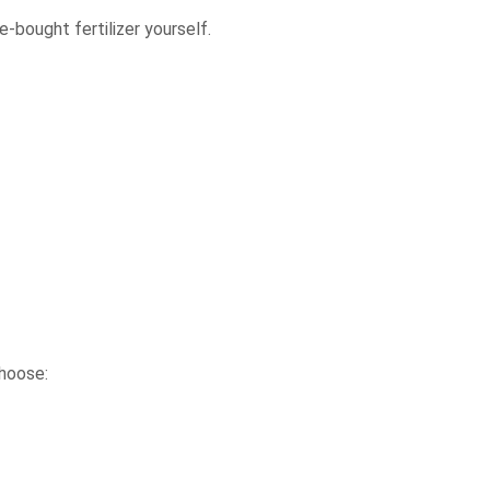
e-bought fertilizer yourself.
choose: