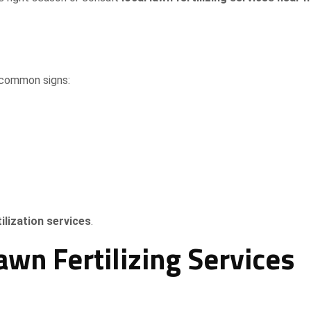
 common signs:
ilization services
.
wn Fertilizing Services