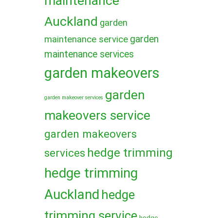
maintenance
Auckland
garden
garden
maintenance service
maintenance services
garden makeovers
garden
garden makeover services
makeovers service
garden makeovers
hedge trimming
services
hedge trimming
Auckland
hedge
trimming service
hedge