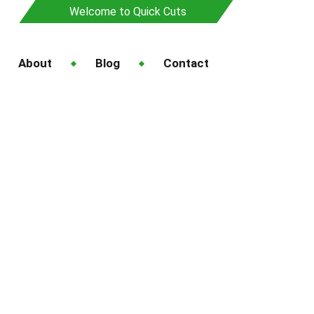
Welcome to Quick Cuts
About
Blog
Contact
ing Services in
ass
in Auckland for Better Grass