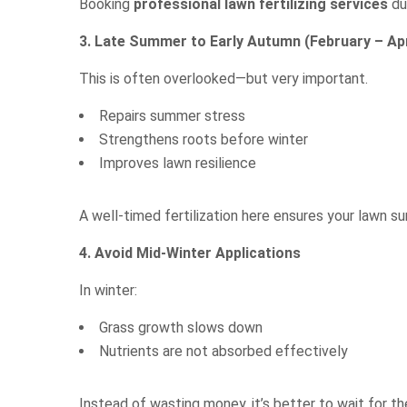
Booking
professional lawn fertilizing services
du
3. Late Summer to Early Autumn (February – Apr
This is often overlooked—but very important.
Repairs summer stress
Strengthens roots before winter
Improves lawn resilience
A well-timed fertilization here ensures your lawn s
4. Avoid Mid-Winter Applications
In winter:
Grass growth slows down
Nutrients are not absorbed effectively
Instead of wasting money, it’s better to wait for t