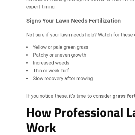
expert timing.
Signs Your Lawn Needs Fertilization
Not sure if your lawn needs help? Watch for these
Yellow or pale green grass
Patchy or uneven growth
Increased weeds
Thin or weak turf
Slow recovery after mowing
If you notice these, it’s time to consider
grass fert
How Professional La
Work