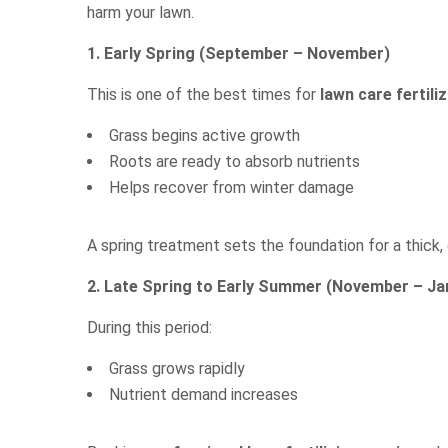
harm your lawn.
1. Early Spring (September – November)
This is one of the best times for
lawn care fertili
Grass begins active growth
Roots are ready to absorb nutrients
Helps recover from winter damage
A spring treatment sets the foundation for a thick,
2. Late Spring to Early Summer (November – Ja
During this period:
Grass grows rapidly
Nutrient demand increases