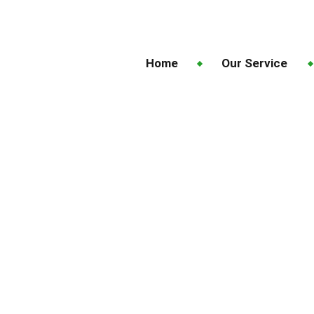
Home
Our Service
o Book Lawn Fertiliz
ckland for Better Gr
When and Why to Book Lawn Fertilizing Services 
n Future