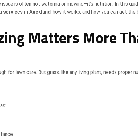
 issue is often not watering or mowing—it’s nutrition. In this guid
g services in Auckland
, how it works, and how you can get the
zing Matters More T
for lawn care. But grass, like any living plant, needs proper nu
as:
stance