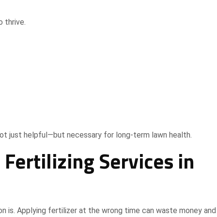
 thrive.
ot just helpful—but necessary for long-term lawn health.
ertilizing Services in
ion is. Applying fertilizer at the wrong time can waste money an