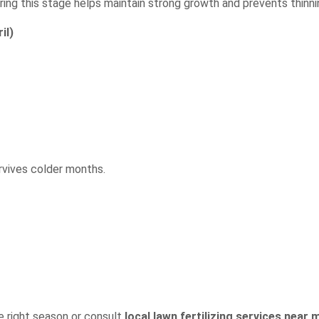
ring this stage helps maintain strong growth and prevents thinni
il)
Request a Quote
urvives colder months.
he right season or consult
local lawn fertilizing services near 