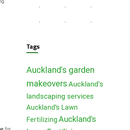
ng.
Tags
Auckland's garden
makeovers
Auckland's
landscaping services
Auckland's Lawn
Auckland's
Fertilizing
me
for