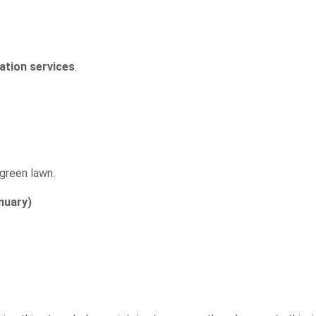
zation services
.
 green lawn.
nuary)