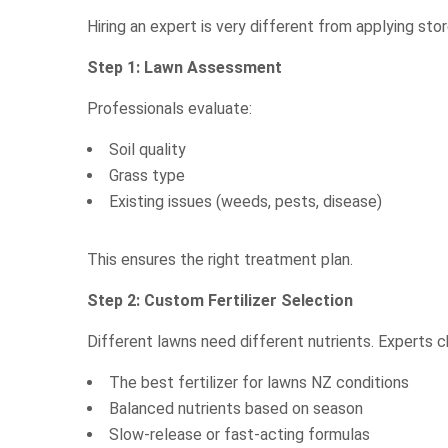
Hiring an expert is very different from applying stor
Step 1: Lawn Assessment
Professionals evaluate:
Soil quality
Grass type
Existing issues (weeds, pests, disease)
This ensures the right treatment plan.
Step 2: Custom Fertilizer Selection
Different lawns need different nutrients. Experts 
The best fertilizer for lawns NZ conditions
Balanced nutrients based on season
Slow-release or fast-acting formulas