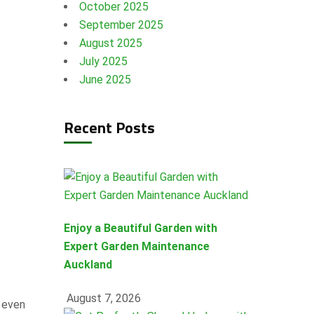
October 2025
September 2025
August 2025
July 2025
June 2025
Recent Posts
Enjoy a Beautiful Garden with
Expert Garden Maintenance
Auckland
August 7, 2026
d even