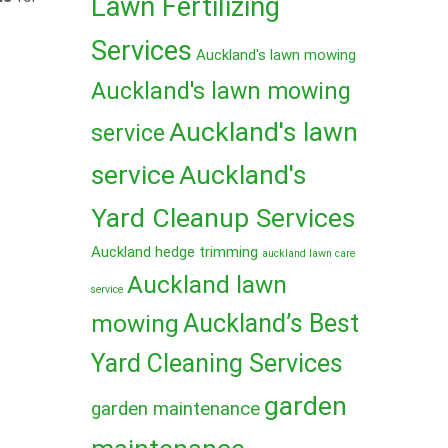
Lawn Fertilizing
Services
Auckland's lawn mowing
Auckland's lawn mowing
Auckland's lawn
service
service
Auckland's
Yard Cleanup Services
Auckland hedge trimming
auckland lawn care
Auckland lawn
service
mowing
Auckland’s Best
Yard Cleaning Services
garden
garden maintenance