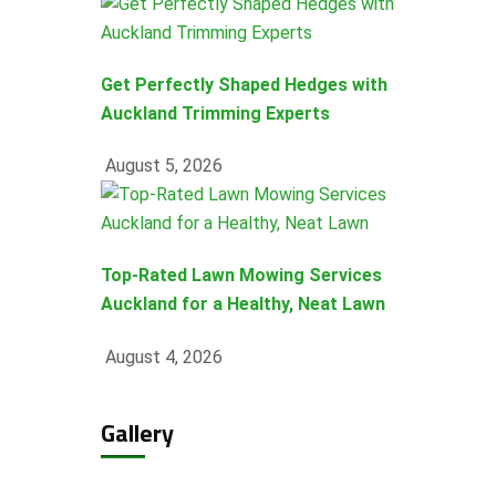
Get Perfectly Shaped Hedges with
Auckland Trimming Experts
August 5, 2026
Top-Rated Lawn Mowing Services
Auckland for a Healthy, Neat Lawn
August 4, 2026
Gallery