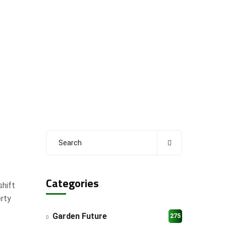
Categories
shift
erty
Garden Future
275