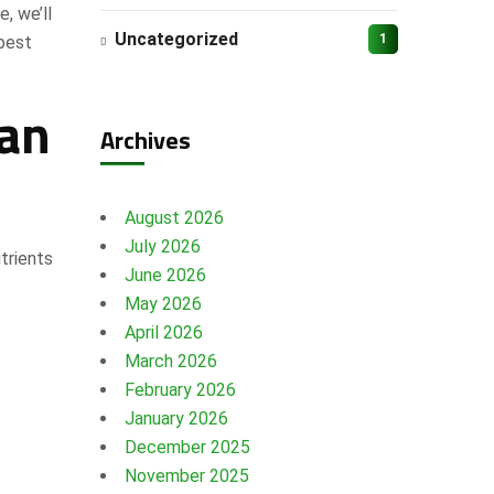
e, we’ll
Uncategorized
1
 best
han
Archives
August 2026
July 2026
trients
June 2026
May 2026
April 2026
March 2026
February 2026
January 2026
December 2025
November 2025