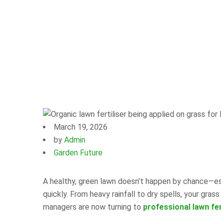
March 19, 2026
by
Admin
Garden Future
A healthy, green lawn doesn’t happen by chance—esp
quickly. From heavy rainfall to dry spells, your g
managers are now turning to
professional lawn fer