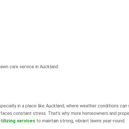
ecially in a place like Auckland, where weather conditions can 
rass faces constant stress. That’s why more homeowners and prop
tilizing services
to maintain strong, vibrant lawns year-round.