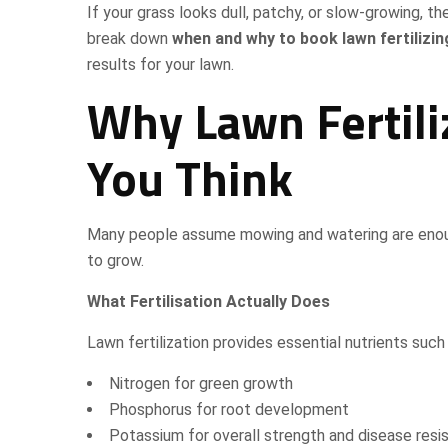
If your grass looks dull, patchy, or slow-growing, the
break down
when and why to book lawn fertilizin
results for your lawn.
Why Lawn Fertili
You Think
Many people assume mowing and watering are enough 
to grow.
What Fertilisation Actually Does
Lawn fertilization provides essential nutrients such 
Nitrogen for green growth
Phosphorus for root development
Potassium for overall strength and disease resi