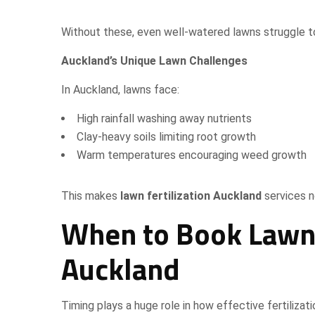
Without these, even well-watered lawns struggle to
Auckland’s Unique Lawn Challenges
In Auckland, lawns face:
High rainfall washing away nutrients
Clay-heavy soils limiting root growth
Warm temperatures encouraging weed growth
This makes
lawn fertilization Auckland
services n
When to Book Lawn F
Auckland
Timing plays a huge role in how effective fertilizat