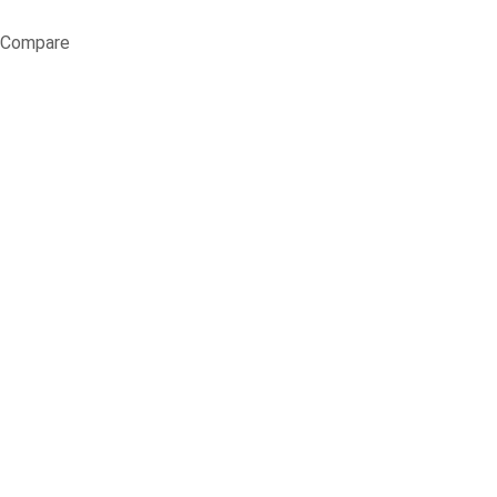
Compare
When and Why t
Au
Home
Blog
Garde