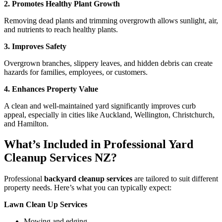
2. Promotes Healthy Plant Growth
Removing dead plants and trimming overgrowth allows sunlight, air,
and nutrients to reach healthy plants.
3. Improves Safety
Overgrown branches, slippery leaves, and hidden debris can create
hazards for families, employees, or customers.
4. Enhances Property Value
A clean and well-maintained yard significantly improves curb
appeal, especially in cities like Auckland, Wellington, Christchurch,
and Hamilton.
What’s Included in Professional Yard
Cleanup Services NZ?
Professional
backyard cleanup services
are tailored to suit different
property needs. Here’s what you can typically expect:
Lawn Clean Up Services
Mowing and edging