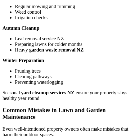
Regular mowing and trimming
Weed control
Irrigation checks
Autumn Cleanup
Leaf removal service NZ
Preparing lawns for colder months
Heavy
garden waste removal NZ
Winter Preparation
Pruning trees
Clearing pathways
Preventing waterlogging
Seasonal
yard cleanup services NZ
ensure your property stays
healthy year-round.
Common Mistakes in Lawn and Garden
Maintenance
Even well-intentioned property owners often make mistakes that
harm their outdoor spaces.