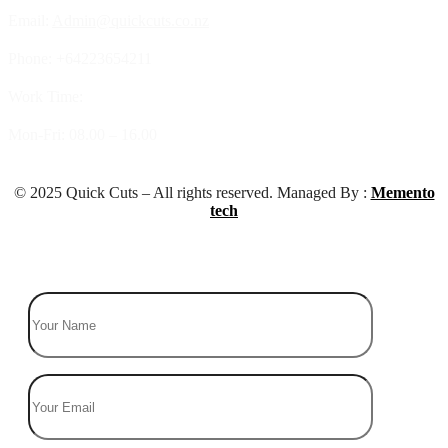
Email:
Admin@quickcuts.co.nz
Phone: +64223654211
Work Time:
Mon-Fri: 08.00 – 16.00
© 2025 Quick Cuts – All rights reserved. Managed By :
Memento
tech