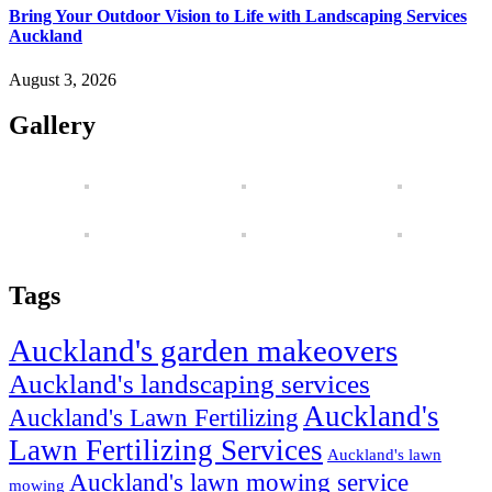
Bring Your Outdoor Vision to Life with Landscaping Services
Auckland
August 3, 2026
Gallery
Tags
Auckland's garden makeovers
Auckland's landscaping services
Auckland's
Auckland's Lawn Fertilizing
Lawn Fertilizing Services
Auckland's lawn
Auckland's lawn mowing service
mowing