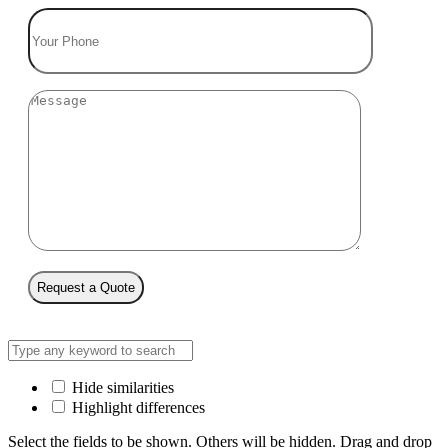
Request a Quote
Hide similarities
Highlight differences
Select the fields to be shown. Others will be hidden. Drag and drop