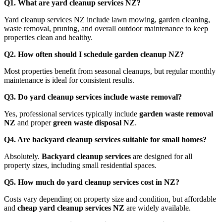
Q1. What are yard cleanup services NZ?
Yard cleanup services NZ include lawn mowing, garden cleaning,
waste removal, pruning, and overall outdoor maintenance to keep
properties clean and healthy.
Q2. How often should I schedule garden cleanup NZ?
Most properties benefit from seasonal cleanups, but regular monthly
maintenance is ideal for consistent results.
Q3. Do yard cleanup services include waste removal?
Yes, professional services typically include
garden waste removal
NZ
and proper
green waste disposal NZ
.
Q4. Are backyard cleanup services suitable for small homes?
Absolutely.
Backyard cleanup services
are designed for all
property sizes, including small residential spaces.
Q5. How much do yard cleanup services cost in NZ?
Costs vary depending on property size and condition, but affordable
and
cheap yard cleanup services NZ
are widely available.