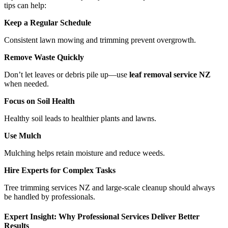
tips can help:
Keep a Regular Schedule
Consistent lawn mowing and trimming prevent overgrowth.
Remove Waste Quickly
Don’t let leaves or debris pile up—use
leaf removal service NZ
when needed.
Focus on Soil Health
Healthy soil leads to healthier plants and lawns.
Use Mulch
Mulching helps retain moisture and reduce weeds.
Hire Experts for Complex Tasks
Tree trimming services NZ and large-scale cleanup should always
be handled by professionals.
Expert Insight: Why Professional Services Deliver Better
Results