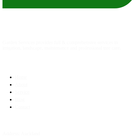
About
us
Garden Services provides full & comprehensive services in
irrigation, landscape, maintenance and professional tree care.
Quick Link
Home
About
Service
Blog
Contact
Contact Info
Address: Auckland