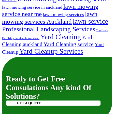
auckland
lawn mowing
lawn mowing service in auckland
lawn
service near me
lawn mowing services
lawn service
mowing services Auckland
Professional Landscaping Services
Top Lawn
Yard Cleaning
Yard
Fertilizing Services in Auckland
Yard Cleaning service
Cleaning auckland
Yard
Yard Cleanup Services
Cleanup
Ready to Get Free
Consulations Any kind Of
Solutions?
GET A QUOTE