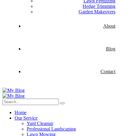
Lawn Fertilizing
Hedge Trimming
Garden Makeovers
About
Blog
Contact
Home
Our Service
Yard Cleanup
Professional Landscaping
Lawn Mowing