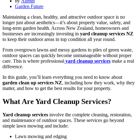
by
Admin
Garden Future
Maintaining a clean, healthy, and attractive outdoor space is no
longer just about aesthetics—it’s about property value, safety, and
long-term garden health. Across New Zealand, homeowners and
businesses are increasingly investing in
yard cleanup services NZ
to keep their outdoor areas in top condition all year round.
From overgrown lawns and messy gardens to piles of green waste,
outdoor spaces can quickly become unmanageable without proper
care. This is where professional
yard cleanup services
make a real
difference.
In this guide, you’ll learn everything you need to know about
garden clean up services NZ
, including how they work, why they
matter, and how to get the best results for your property.
What Are Yard Cleanup Services?
Yard cleanup services
involve the complete cleaning, restoration,
and maintenance of outdoor spaces. These services go beyond
simple lawn mowing and include:
Lawn mowing and edging