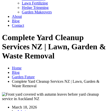
Lawn Fertilizing
Hedge Trimming
Garden Makeovers
About
Blog
Contact
Complete Yard Cleanup
Services NZ | Lawn, Garden &
Waste Removal
Home
Blog
Garden Future
Complete Yard Cleanup Services NZ | Lawn, Garden &
Waste Removal
March 18, 2026