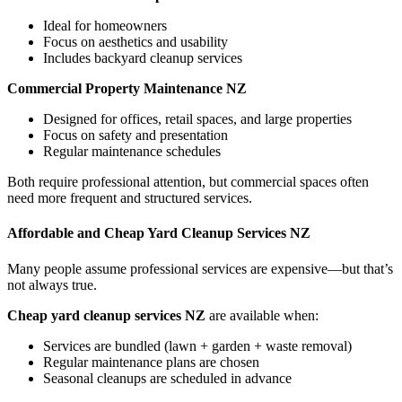
Ideal for homeowners
Focus on aesthetics and usability
Includes backyard cleanup services
Commercial Property Maintenance NZ
Designed for offices, retail spaces, and large properties
Focus on safety and presentation
Regular maintenance schedules
Both require professional attention, but commercial spaces often
need more frequent and structured services.
Affordable and Cheap Yard Cleanup Services NZ
Many people assume professional services are expensive—but that’s
not always true.
Cheap yard cleanup services NZ
are available when:
Services are bundled (lawn + garden + waste removal)
Regular maintenance plans are chosen
Seasonal cleanups are scheduled in advance