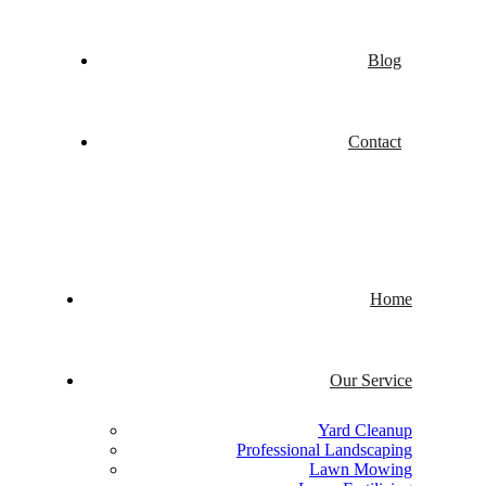
Blog
Contact
Home
Our Service
Yard Cleanup
Professional Landscaping
Lawn Mowing