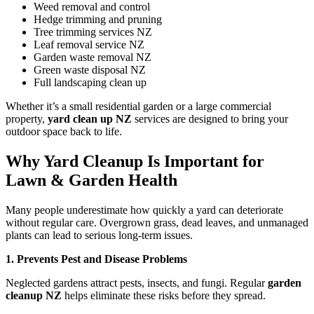
Weed removal and control
Hedge trimming and pruning
Tree trimming services NZ
Leaf removal service NZ
Garden waste removal NZ
Green waste disposal NZ
Full landscaping clean up
Whether it’s a small residential garden or a large commercial
property,
yard clean up NZ
services are designed to bring your
outdoor space back to life.
Why Yard Cleanup Is Important for
Lawn & Garden Health
Many people underestimate how quickly a yard can deteriorate
without regular care. Overgrown grass, dead leaves, and unmanaged
plants can lead to serious long-term issues.
1. Prevents Pest and Disease Problems
Neglected gardens attract pests, insects, and fungi. Regular
garden
cleanup NZ
helps eliminate these risks before they spread.