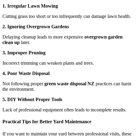
1. Irregular Lawn Mowing
Cutting grass too short or too infrequently can damage lawn health.
2. Ignoring Overgrown Gardens
Delaying cleanup leads to more expensive
overgrown garden
clean up
later.
3. Improper Pruning
Incorrect trimming can weaken plants and trees.
4. Poor Waste Disposal
Not following proper
green waste disposal NZ
practices can harm
the environment.
5. DIY Without Proper Tools
Lack of professional equipment often leads to incomplete results.
Practical Tips for Better Yard Maintenance
If you want to maintain your yard between professional visits, these