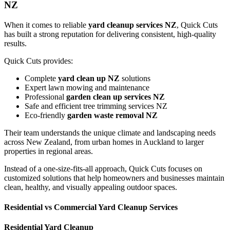
NZ
When it comes to reliable
yard cleanup services NZ
, Quick Cuts
has built a strong reputation for delivering consistent, high-quality
results.
Quick Cuts provides:
Complete
yard clean up NZ
solutions
Expert lawn mowing and maintenance
Professional
garden clean up services NZ
Safe and efficient tree trimming services NZ
Eco-friendly
garden waste removal NZ
Their team understands the unique climate and landscaping needs
across New Zealand, from urban homes in Auckland to larger
properties in regional areas.
Instead of a one-size-fits-all approach, Quick Cuts focuses on
customized solutions that help homeowners and businesses maintain
clean, healthy, and visually appealing outdoor spaces.
Residential vs Commercial Yard Cleanup Services
Residential Yard Cleanup