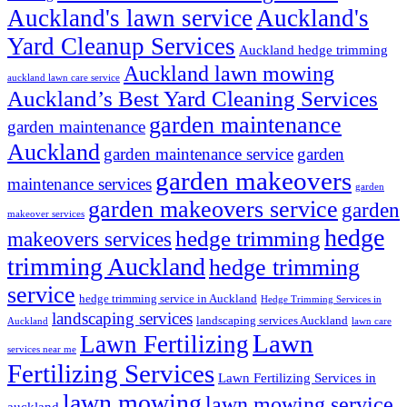
Auckland's lawn service
Auckland's
Yard Cleanup Services
Auckland hedge trimming
Auckland lawn mowing
auckland lawn care service
Auckland’s Best Yard Cleaning Services
garden maintenance
garden maintenance
Auckland
garden maintenance service
garden
garden makeovers
maintenance services
garden
garden makeovers service
garden
makeover services
hedge
hedge trimming
makeovers services
trimming Auckland
hedge trimming
service
hedge trimming service in Auckland
Hedge Trimming Services in
landscaping services
landscaping services Auckland
Auckland
lawn care
Lawn
Lawn Fertilizing
services near me
Fertilizing Services
Lawn Fertilizing Services in
lawn mowing
lawn mowing service