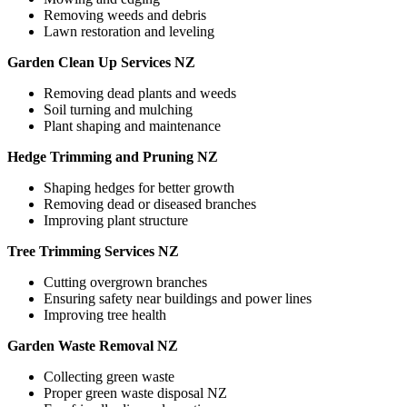
Removing weeds and debris
Lawn restoration and leveling
Garden Clean Up Services NZ
Removing dead plants and weeds
Soil turning and mulching
Plant shaping and maintenance
Hedge Trimming and Pruning NZ
Shaping hedges for better growth
Removing dead or diseased branches
Improving plant structure
Tree Trimming Services NZ
Cutting overgrown branches
Ensuring safety near buildings and power lines
Improving tree health
Garden Waste Removal NZ
Collecting green waste
Proper green waste disposal NZ