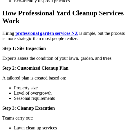
Eco-friendly disposal practices
How Professional Yard Cleanup Services
Work
Hiring
professional garden services NZ
is simple, but the process
is more strategic than most people realize.
Step 1: Site Inspection
Experts assess the condition of your lawn, garden, and trees.
Step 2: Customized Cleanup Plan
A tailored plan is created based on:
Property size
Level of overgrowth
Seasonal requirements
Step 3: Cleanup Execution
Teams carry out:
Lawn clean up services