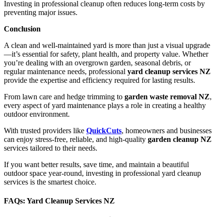
Investing in professional cleanup often reduces long-term costs by
preventing major issues.
Conclusion
A clean and well-maintained yard is more than just a visual upgrade
—it’s essential for safety, plant health, and property value. Whether
you’re dealing with an overgrown garden, seasonal debris, or
regular maintenance needs, professional
yard cleanup services NZ
provide the expertise and efficiency required for lasting results.
From lawn care and hedge trimming to
garden waste removal NZ
,
every aspect of yard maintenance plays a role in creating a healthy
outdoor environment.
With trusted providers like
QuickCuts
, homeowners and businesses
can enjoy stress-free, reliable, and high-quality
garden cleanup NZ
services tailored to their needs.
If you want better results, save time, and maintain a beautiful
outdoor space year-round, investing in professional yard cleanup
services is the smartest choice.
FAQs: Yard Cleanup Services NZ