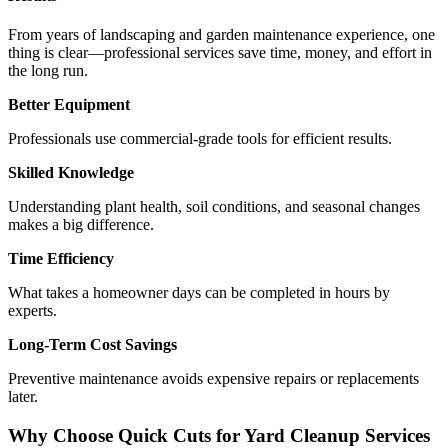
From years of landscaping and garden maintenance experience, one
thing is clear—professional services save time, money, and effort in
the long run.
Better Equipment
Professionals use commercial-grade tools for efficient results.
Skilled Knowledge
Understanding plant health, soil conditions, and seasonal changes
makes a big difference.
Time Efficiency
What takes a homeowner days can be completed in hours by
experts.
Long-Term Cost Savings
Preventive maintenance avoids expensive repairs or replacements
later.
Why Choose Quick Cuts for Yard Cleanup Services