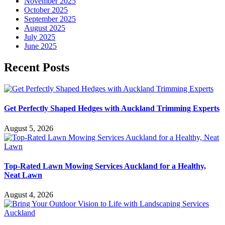
November 2025
October 2025
September 2025
August 2025
July 2025
June 2025
Recent Posts
Get Perfectly Shaped Hedges with Auckland Trimming Experts
August 5, 2026
Top-Rated Lawn Mowing Services Auckland for a Healthy,
Neat Lawn
August 4, 2026