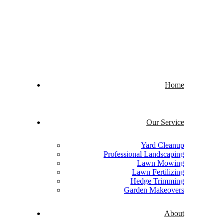
Welcome to Quick Cuts
Home
Our Service
Yard Cleanup
Professional Landscaping
Lawn Mowing
Lawn Fertilizing
Hedge Trimming
Garden Makeovers
About