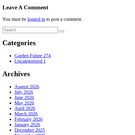
Leave A Comment
You must be
logged in
to post a comment.
Categories
Garden Future
274
Uncategorized
1
Archives
August 2026
July 2026
June 2026
May 2026
April 2026
March 2026
February 2026
January 2026
December 2025