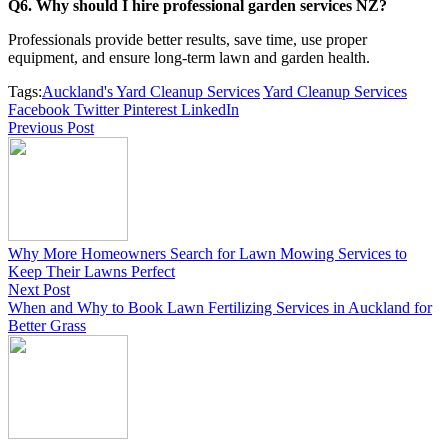
Q6. Why should I hire professional garden services NZ?
Professionals provide better results, save time, use proper
equipment, and ensure long-term lawn and garden health.
Tags:
Auckland's Yard Cleanup Services
Yard Cleanup Services
Facebook
Twitter
Pinterest
LinkedIn
Previous Post
Why More Homeowners Search for Lawn Mowing Services to
Keep Their Lawns Perfect
Next Post
When and Why to Book Lawn Fertilizing Services in Auckland for
Better Grass