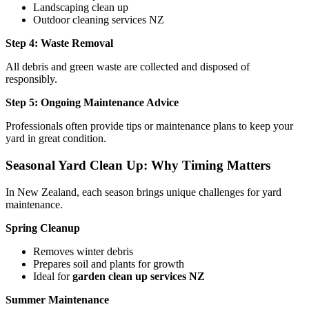
Landscaping clean up
Outdoor cleaning services NZ
Step 4: Waste Removal
All debris and green waste are collected and disposed of
responsibly.
Step 5: Ongoing Maintenance Advice
Professionals often provide tips or maintenance plans to keep your
yard in great condition.
Seasonal Yard Clean Up: Why Timing Matters
In New Zealand, each season brings unique challenges for yard
maintenance.
Spring Cleanup
Removes winter debris
Prepares soil and plants for growth
Ideal for
garden clean up services NZ
Summer Maintenance